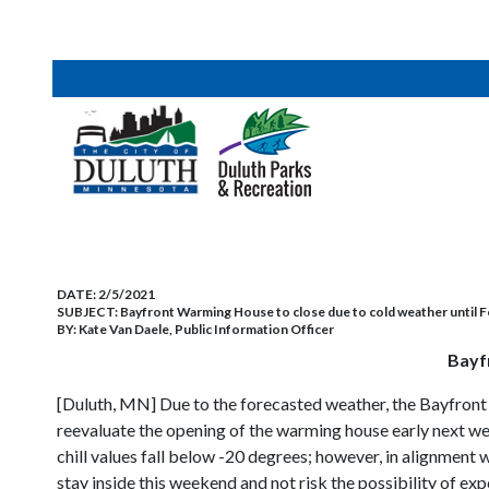
DATE:
2/5/2021
SUBJECT:
Bayfront Warming House to close due to cold weather until F
BY:
Kate Van Daele, Public Information Officer
Bayf
[Duluth, MN] Due to the forecasted weather, the Bayfront
reevaluate the opening of the warming house early next we
chill values fall below -20 degrees; however, in alignment
stay inside this weekend and not risk the possibility of exp