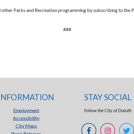
nd other Parks and Recreation programming by subscribing to the P
###
INFORMATION
STAY SOCIAL
Employment
Follow the City of Duluth
Accessibility
City Maps
Press Releases