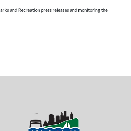
arks and Recreation press releases and monitoring the