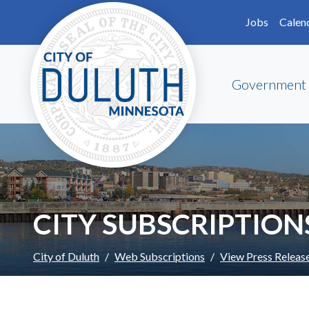
Skip to main content
Skip to Footer
Jobs
Calen
Government
CITY SUBSCRIPTION
City of Duluth
Web Subscriptions
View Press Releas