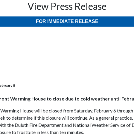
View Press Release
FOR IMMEDIATE RELEASE
ebruary 8
ront Warming House to close due to cold weather until Febru
 Warming House will be closed from Saturday, February 6 through 
ek to determine if this closure will continue. As a general practi
 with the Duluth Fire Department and National Weather Service of D
osure to frostbite in less than ten minutes.