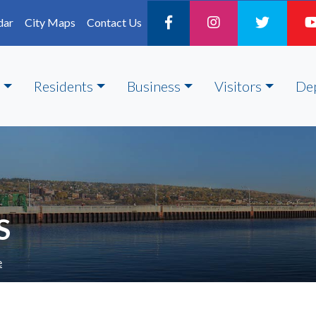
dar
City Maps
Contact Us
Residents
Business
Visitors
De
S
e