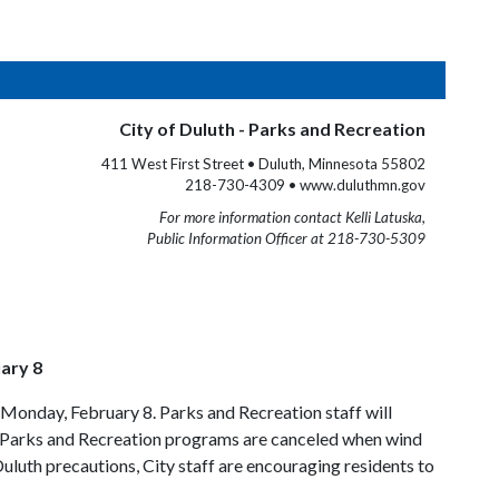
City of Duluth - Parks and Recreation
411 West First Street • Duluth, Minnesota 55802
218-730-4309 • www.duluthmn.gov
For more information contact Kelli Latuska,
Public Information Officer at 218-730-5309
ary 8
Monday, February 8. Parks and Recreation staff will
ce, Parks and Recreation programs are canceled when wind
uluth precautions, City staff are encouraging residents to