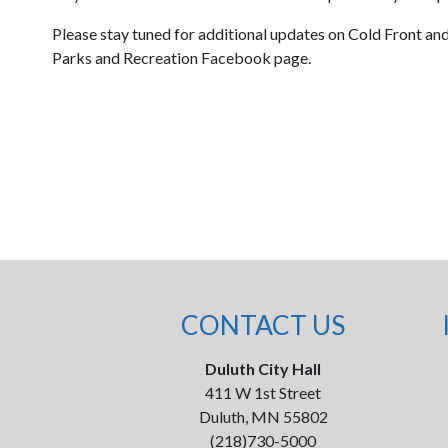
Please stay tuned for additional updates on Cold Front a
Parks and Recreation Facebook page.
CONTACT US
Duluth City Hall
411 W 1st Street
Duluth, MN 55802
(218)730-5000