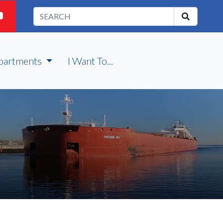
partments
I Want To...