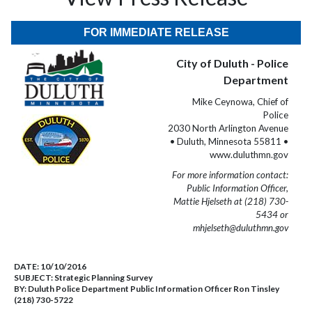
FOR IMMEDIATE RELEASE
City of Duluth - Police
Department
Mike Ceynowa, Chief of
Police
2030 North Arlington Avenue
• Duluth, Minnesota 55811 •
www.duluthmn.gov
For more information contact:
Public Information Officer,
Mattie Hjelseth at (218) 730-
5434 or
mhjelseth@duluthmn.gov
DATE:
10/10/2016
SUBJECT:
Strategic Planning Survey
BY:
Duluth Police Department Public Information Officer Ron Tinsley
(218) 730-5722