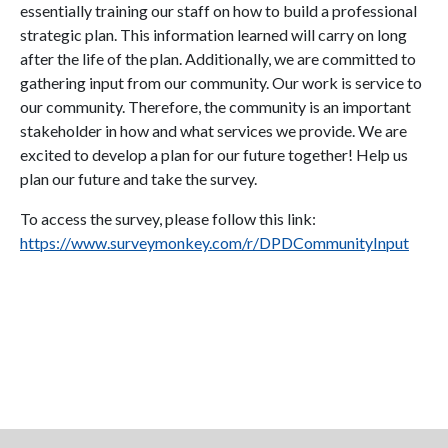
essentially training our staff on how to build a professional
strategic plan. This information learned will carry on long
after the life of the plan. Additionally, we are committed to
gathering input from our community. Our work is service to
our community. Therefore, the community is an important
stakeholder in how and what services we provide. We are
excited to develop a plan for our future together! Help us
plan our future and take the survey.
To access the survey, please follow this link:
https://www.surveymonkey.com/r/DPDCommunityInput