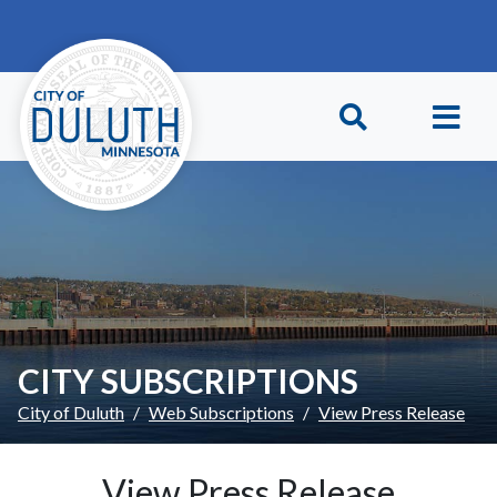
Skip to main content
Skip to Footer
CITY SUBSCRIPTIONS
City of Duluth
Web Subscriptions
View Press Release
View Press Release