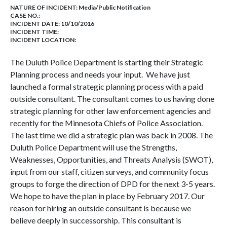
NATURE OF INCIDENT:
Media/Public Notification
CASE NO.:
INCIDENT DATE: 10/10/2016
INCIDENT TIME:
INCIDENT LOCATION:
The Duluth Police Department is starting their Strategic
Planning process and needs your input. We have just
launched a formal strategic planning process with a paid
outside consultant. The consultant comes to us having done
strategic planning for other law enforcement agencies and
recently for the Minnesota Chiefs of Police Association.
The last time we did a strategic plan was back in 2008. The
Duluth Police Department will use the Strengths,
Weaknesses, Opportunities, and Threats Analysis (SWOT),
input from our staff, citizen surveys, and community focus
groups to forge the direction of DPD for the next 3-5 years.
We hope to have the plan in place by February 2017. Our
reason for hiring an outside consultant is because we
believe deeply in successorship. This consultant is