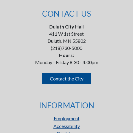
CONTACT US
Duluth City Hall
411 W 1st Street
Duluth, MN 55802
(218)730-5000
Hours:
Monday - Friday 8:30 - 4:00pm
Contact the City
INFORMATION
Employment
Accessibility