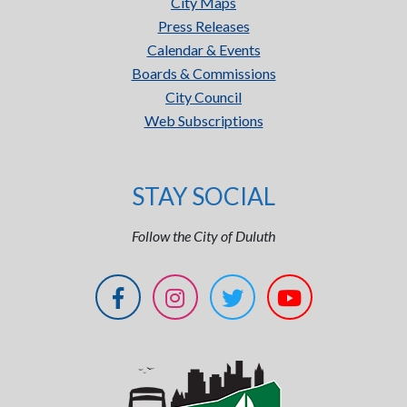
City Maps
Press Releases
Calendar & Events
Boards & Commissions
City Council
Web Subscriptions
STAY SOCIAL
Follow the City of Duluth