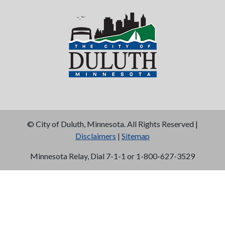
©
City of Duluth, Minnesota. All Rights Reserved |
Disclaimers
|
Sitemap
Minnesota Relay, Dial 7-1-1 or 1-800-627-3529