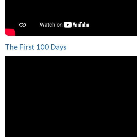
The First 100 Days