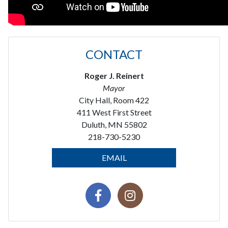
CONTACT
Roger J. Reinert
Mayor
City Hall, Room 422
411 West First Street
Duluth, MN 55802
218-730-5230
EMAIL