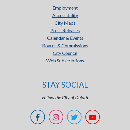
Employment
Accessibility
City Maps
Press Releases
Calendar & Events
Boards & Commissions
City Council
Web Subscriptions
STAY SOCIAL
Follow the City of Duluth