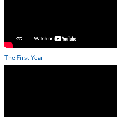
The First Year