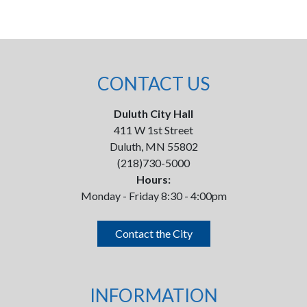
CONTACT US
Duluth City Hall
411 W 1st Street
Duluth, MN 55802
(218)730-5000
Hours:
Monday - Friday 8:30 - 4:00pm
Contact the City
INFORMATION