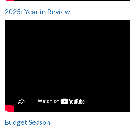
2025: Year in Review
Budget Season