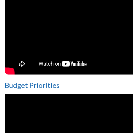
Budget Priorities