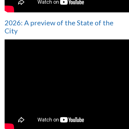
2026: A preview of the State of the
City