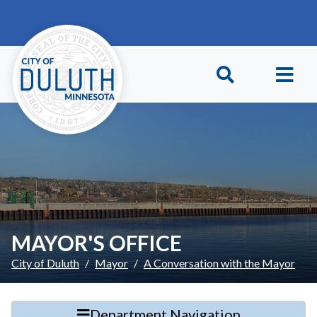
Skip to main content
Skip to Footer
MAYOR'S OFFICE
City of Duluth
Mayor
A Conversation with the Mayor
Department Navigation