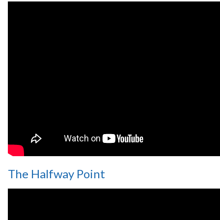
The Halfway Point