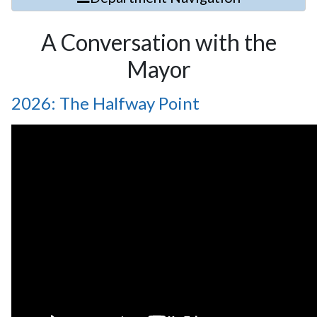
A Conversation with the
Mayor
2026: The Halfway Point