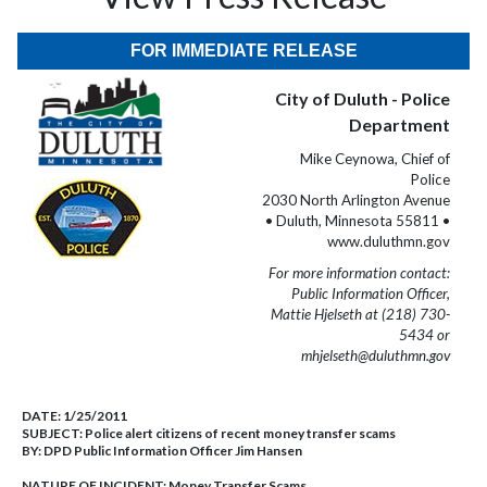
FOR IMMEDIATE RELEASE
City of Duluth - Police
Department
Mike Ceynowa, Chief of
Police
2030 North Arlington Avenue
• Duluth, Minnesota 55811 •
www.duluthmn.gov
For more information contact:
Public Information Officer,
Mattie Hjelseth at (218) 730-
5434 or
mhjelseth@duluthmn.gov
DATE:
1/25/2011
SUBJECT:
Police alert citizens of recent money transfer scams
BY:
DPD Public Information Officer Jim Hansen
NATURE OF INCIDENT:
Money Transfer Scams