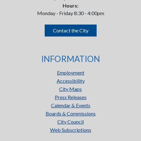
Hours:
Monday - Friday 8:30 - 4:00pm
Contact the City
INFORMATION
Employment
Accessibility
City Maps
Press Releases
Calendar & Events
Boards & Commissions
City Council
Web Subscriptions