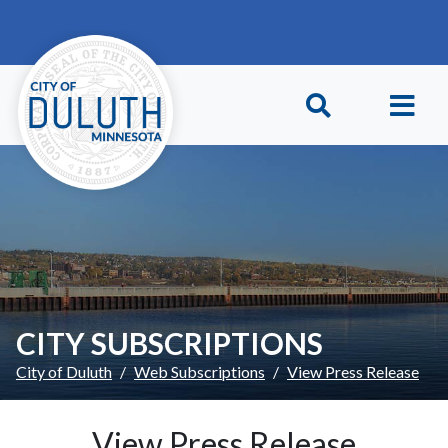
Skip to main content
Skip to Footer
CITY SUBSCRIPTIONS
City of Duluth
Web Subscriptions
View Press Release
View Press Release