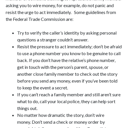
asking you to wire money, for example, do not panic and
resist the urge to act immediately. Some guidelines from
the Federal Trade Commission are:
Try to verify the caller’s identity by asking personal
questions a stranger couldn’t answer.
Resist the pressure to act immediately; don’t be afraid
to use a phone number you know to be genuine to call
back. If you don’t have the relative’s phone number,
get in touch with the person’s parent, spouse, or
another close family member to check out the story
before you send any money, even if you’ve been told
to keep the event a secret.
If you can’t reach a family member and still aren’t sure
what to do, call your local police, they can help sort
things out.
No matter how dramatic the story, don’t wire
money. Don’t send a check or money order by