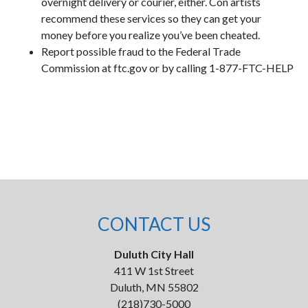
overnight delivery or courier, either. Con artists
recommend these services so they can get your
money before you realize you’ve been cheated.
Report possible fraud to the Federal Trade
Commission at ftc.gov or by calling 1-877-FTC-HELP
CONTACT US
Duluth City Hall
411 W 1st Street
Duluth, MN 55802
(218)730-5000