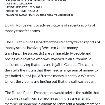
CASE NO.:
11013507
INCIDENT DATE: 1/25/2011
INCIDENT TIME: 8:50AM
INCIDENT LOCATION: Duluth and Surrounding Area
Duluth Police want to advise citizens of recent reports of
money transfer scams.
The Duluth Police Department has recently taken reports of
money scams involving Western Union money
transfers. The suspect(s) are calling elderly people and
posing as a relative who was involved in an automobile
accident, saying that they are in jail in Canada. The caller
then tells the victim that they need a large sum of money to
get bailed out of jail. After the money is sent via Western
Union, the victims are finding out that the call was a scam.
The Duluth Police Department would advise the public that
if you get a call from someone saying they are a family
member or someone claiming to represent a family member