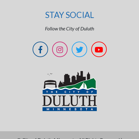
STAY SOCIAL
Follow the City of Duluth