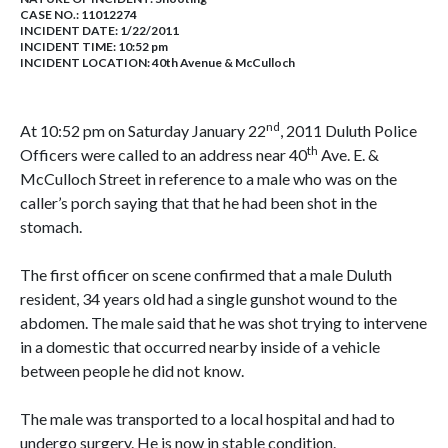
CASE NO.:
11012274
INCIDENT DATE: 1/22/2011
INCIDENT TIME: 10:52 pm
INCIDENT LOCATION: 40th Avenue & McCulloch
nd
At 10:52 pm on Saturday January 22
, 2011 Duluth Police
th
Officers were called to an address near 40
Ave. E. &
McCulloch Street in reference to a male who was on the
caller’s porch saying that that he had been shot in the
stomach.
The first officer on scene confirmed that a male Duluth
resident, 34 years old had a single gunshot wound to the
abdomen. The male said that he was shot trying to intervene
in a domestic that occurred nearby inside of a vehicle
between people he did not know.
The male was transported to a local hospital and had to
undergo surgery. He is now in stable condition.