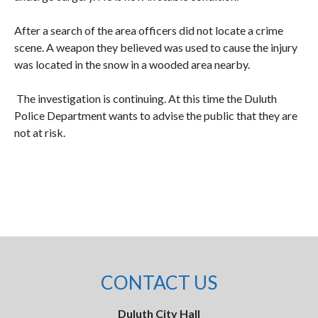
After a search of the area officers did not locate a crime
scene. A weapon they believed was used to cause the injury
was located in the snow in a wooded area nearby.
The investigation is continuing. At this time the Duluth
Police Department wants to advise the public that they are
not at risk.
CONTACT US
Duluth City Hall