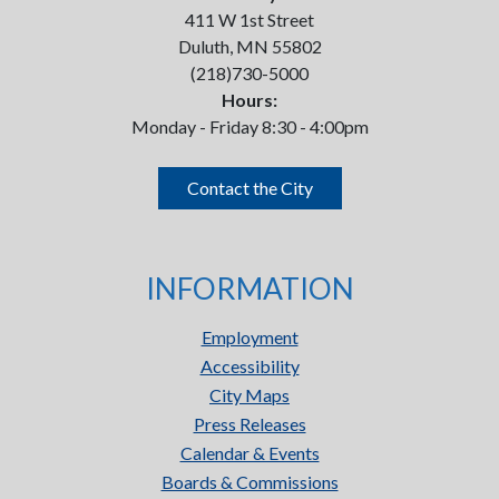
411 W 1st Street
Duluth, MN 55802
(218)730-5000
Hours:
Monday - Friday 8:30 - 4:00pm
Contact the City
INFORMATION
Employment
Accessibility
City Maps
Press Releases
Calendar & Events
Boards & Commissions