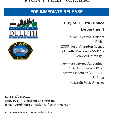
FOR IMMEDIATE RELEASE
City of Duluth - Police
Department
Mike Ceynowa, Chief of
Police
2030 North Arlington Avenue
• Duluth, Minnesota 55811 •
www.duluthmn.gov
For more information contact:
Public Information Officer,
Mattie Hjelseth at (218) 730-
5434 or
mhjelseth@duluthmn.gov
DATE:
1/23/2011
SUBJECT:
Information on Shooting
BY:
DPD Public Information Officer Jim Hansen
NATURE OF INCIDENT:
Shooting