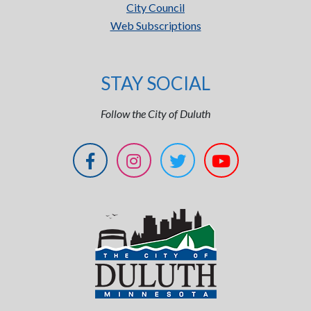
City Council
Web Subscriptions
STAY SOCIAL
Follow the City of Duluth