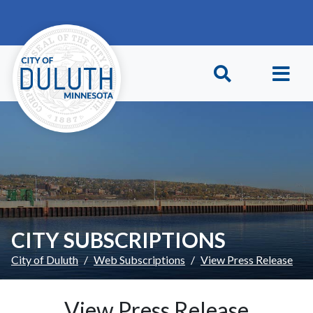
Skip to main content
Skip to Footer
CITY SUBSCRIPTIONS
City of Duluth
Web Subscriptions
View Press Release
View Press Release