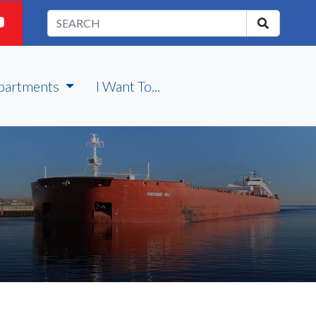
partments
I Want To...