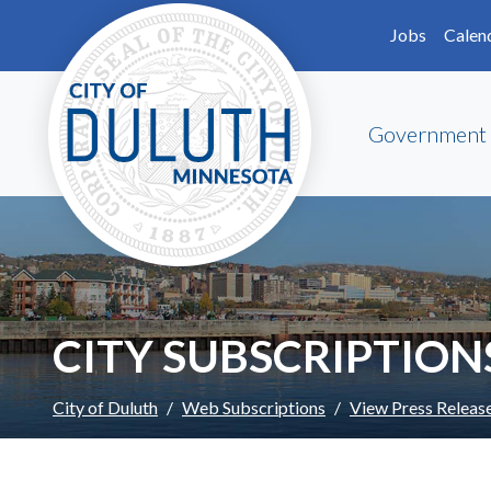
Skip to main content
Skip to Footer
Jobs
Calen
Government
CITY SUBSCRIPTION
City of Duluth
Web Subscriptions
View Press Releas