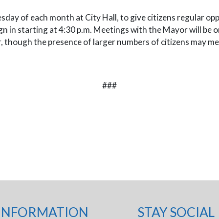
sday of each month at City Hall, to give citizens regular o
 in starting at 4:30 p.m. Meetings with the Mayor will be on 
r, though the presence of larger numbers of citizens may me
###
INFORMATION
STAY SOCIAL