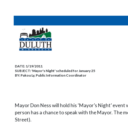
DATE:
1/19/2011
SUBJECT:
'Mayor's Night' scheduled for January 25
BY:
Pakou Ly, Public Information Coordinator
Mayor Don Ness will hold his ‘Mayor’s Night’ event w
person has a chance to speak with the Mayor. The me
Street).