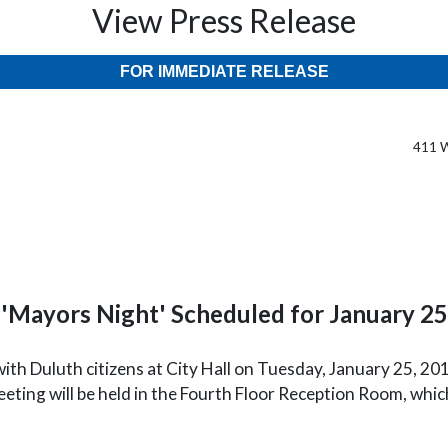
View Press Release
FOR IMMEDIATE RELEASE
411 W
'Mayors Night' Scheduled for January 25
ith Duluth citizens at City Hall on Tuesday, January 25, 201
eting will be held in the Fourth Floor Reception Room, whic