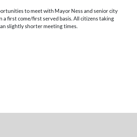
pportunities to meet with Mayor Ness and senior city
a first come/first served basis. All citizens taking
an slightly shorter meeting times.