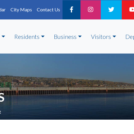
dar
City Maps
Contact Us
Residents
Business
Visitors
De
S
e