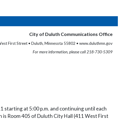
City of Duluth Communications Office
est First Street • Duluth, Minnesota 55802 • www.duluthmn.gov
For more information, please call 218-730-5309
1 starting at 5:00 p.m. and continuing until each
h is Room 405 of Duluth City Hall (411 West First