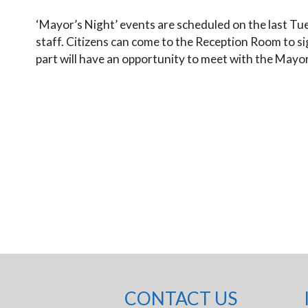
‘Mayor’s Night’ events are scheduled on the last Tue
staff. Citizens can come to the Reception Room to sign
part will have an opportunity to meet with the Mayo
CONTACT US