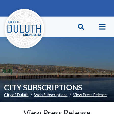
Skip to main content
Skip to Footer
CITY SUBSCRIPTIONS
City of Duluth
Web Subscriptions
View Press Release
View Press Release