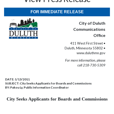
FOR IMMEDIATE RELEASE
City of Duluth
Communications
Office
411 West First Street •
Duluth, Minnesota 55802 •
www.duluthmn.gov
For more information, please
call 218-730-5309
DATE:
1/13/2011
SUBJECT:
City Seeks Applicants for Boards and Commissions
BY:
Pakou Ly, Public Information Coordinator
City Seeks Applicants for Boards and Commissions