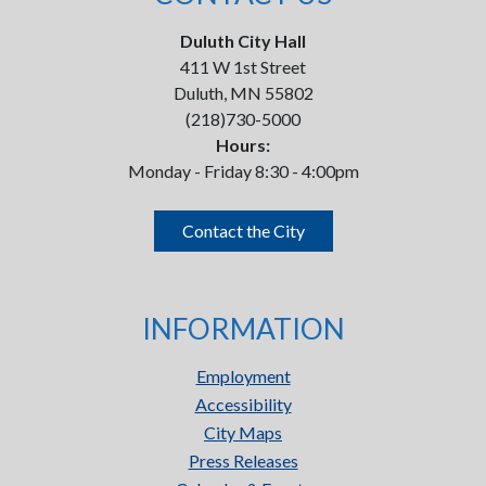
Duluth City Hall
411 W 1st Street
Duluth, MN 55802
(218)730-5000
Hours:
Monday - Friday 8:30 - 4:00pm
Contact the City
INFORMATION
Employment
Accessibility
City Maps
Press Releases