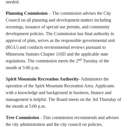
needed.
Planning Commission
– The commission advises the City
Council on all planning and development matters including
rezonings, issuance of special use permits, and community
development policies. The Commission has final authority in
approval of plats, serves as the responsible governmental unit
(RGU) and conducts environmental reviews pursuant to
Minnesota Statutes Chapter 116D and the applicable state
nd
regulations. The commission meets the 2
Tuesday of the
month at 5:00 p.m.
Spirit Mountain Recreation Authority
- Administers the
operation of the Spirit Mountain Recreation Area. Applicants
with a knowledge and background in business, finance and
management is helpful. The Board meets on the 3rd Thursday of
the month at 5:00 p.m.
Tree Commission
- This commission recommends and advises
the city administration and the city council on policies,