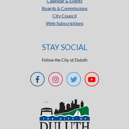
Calendar & Events
Boards & Commissions
City Council
Web Subscriptions
STAY SOCIAL
Follow the City of Duluth