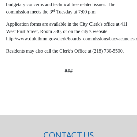
budgetary concerns and technical tree related issues. The
rd
commission meets the 3
Tuesday at 7:00 p.m.
Application forms are available in the City Clerk's office at 411
West First Street, Room 330, or on the city’s website
http://www.duluthmn.gov/clerk/boards_commissions/bacvacancies
Residents may also call the Clerk’s Office at (218) 730-5500.
###
CONTACT US