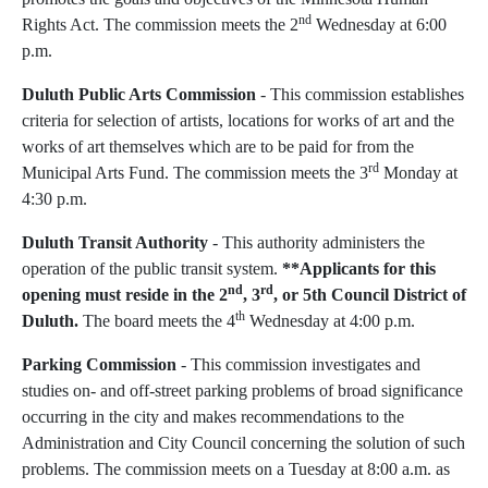
nd
Rights Act. The commission meets the 2
Wednesday at 6:00
p.m.
Duluth
Public Arts Commission
- This commission establishes
criteria for selection of artists, locations for works of art and the
works of art themselves which are to be paid for from the
rd
Municipal Arts Fund. The commission meets the 3
Monday at
4:30 p.m.
Duluth
Transit Authority
- This authority administers the
operation of the public transit system.
**Applicants for this
nd
rd
opening must reside in the 2
, 3
, or 5th Council District of
th
Duluth.
The board meets the 4
Wednesday at 4:00 p.m.
Parking Commission
- This commission investigates and
studies on- and off-street parking problems of broad significance
occurring in the city and makes recommendations to the
Administration and City Council concerning the solution of such
problems. The commission meets on a Tuesday at 8:00 a.m. as