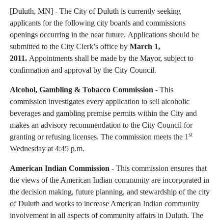
[Duluth, MN] - The City of Duluth is currently seeking
applicants for the following city boards and commissions
openings occurring in the near future. Applications should be
submitted to the City Clerk’s office by
March 1,
2011.
Appointments shall be made by the Mayor, subject to
confirmation and approval by the City Council.
Alcohol, Gambling & Tobacco Commission
- This
commission investigates every applica­tion to sell alcoholic
beverages and gambling premise permits within the City and
makes an advisory recommenda­tion to the City Council for
st
granting or refusing licenses. The commission meets the 1
Wednesday at 4:45 p.m.
American Indian Commission
- This commission ensures that
the views of the American Indian community are incorporated in
the decision making, future planning, and stewardship of the city
of Duluth and works to increase American Indian community
involvement in all aspects of community affairs in Duluth. The