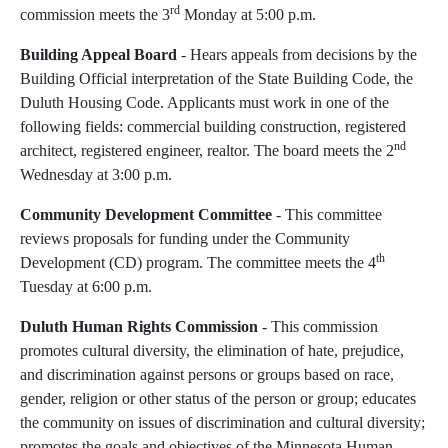
rd
commission meets the 3
Monday at 5:00 p.m.
Building Appeal Board
-
Hears appeals from decisions by the
Building Official interpretation of the State Building Code, the
Duluth Housing Code. Applicants must work in one of the
following fields: commercial building construction, registered
nd
architect, registered engineer, realtor. The board meets the 2
Wednesday at 3:00 p.m.
Community Development Committee
- This committee
reviews proposals for funding under the Community
th
Development (CD) program. The committee meets the 4
Tuesday at 6:00 p.m.
Duluth Human Rights Commission
- This commission
promotes cultural diversity, the elimination of hate, prejudice,
and discrimination against persons or groups based on race,
gender, religion or other status of the person or group; educates
the community on issues of discrimination and cultural diversity;
promotes the goals and objectives of the Minnesota Human