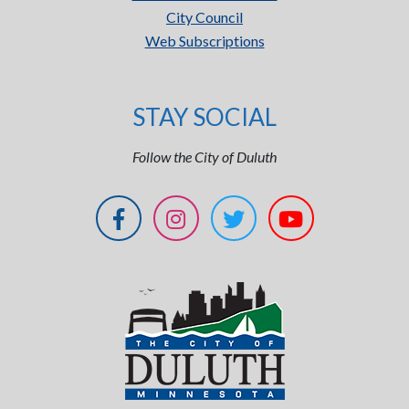
City Council
Web Subscriptions
STAY SOCIAL
Follow the City of Duluth