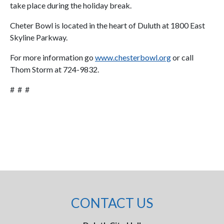
take place during the holiday break.
Cheter Bowl is located in the heart of Duluth at 1800 East
Skyline Parkway.
For more information go
www.chesterbowl.org
or call
Thom Storm at 724-9832.
# # #
CONTACT US