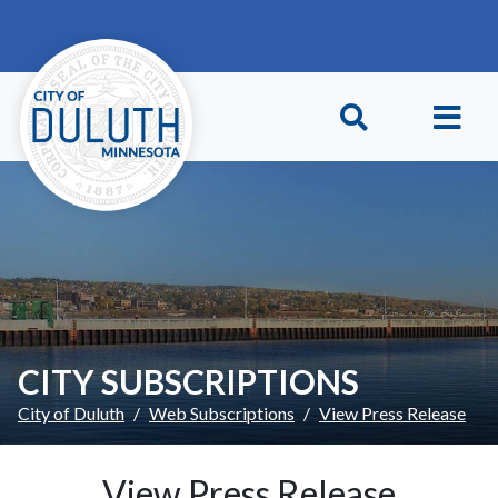
Skip to main content
Skip to Footer
CITY SUBSCRIPTIONS
City of Duluth
Web Subscriptions
View Press Release
View Press Release