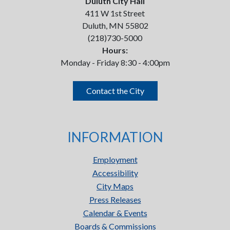
Duluth City Hall
411 W 1st Street
Duluth, MN 55802
(218)730-5000
Hours:
Monday - Friday 8:30 - 4:00pm
Contact the City
INFORMATION
Employment
Accessibility
City Maps
Press Releases
Calendar & Events
Boards & Commissions