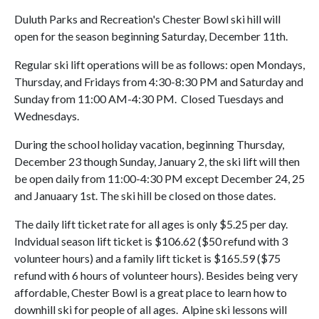
Duluth Parks and Recreation's Chester Bowl ski hill will
open for the season beginning Saturday, December 11th.
Regular ski lift operations will be as follows: open Mondays,
Thursday, and Fridays from 4:30-8:30 PM and Saturday and
Sunday from 11:00 AM-4:30 PM. Closed Tuesdays and
Wednesdays.
During the school holiday vacation, beginning Thursday,
December 23 though Sunday, January 2, the ski lift will then
be open daily from 11:00-4:30 PM except December 24, 25
and Januaary 1st. The ski hill be closed on those dates.
The daily lift ticket rate for all ages is only $5.25 per day.
Indvidual season lift ticket is $106.62 ($50 refund with 3
volunteer hours) and a family lift ticket is $165.59 ($75
refund with 6 hours of volunteer hours). Besides being very
affordable, Chester Bowl is a great place to learn how to
downhill ski for people of all ages. Alpine ski lessons will