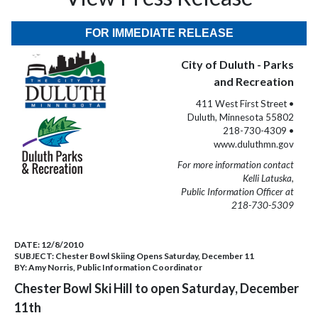
FOR IMMEDIATE RELEASE
City of Duluth - Parks
and Recreation
411 West First Street •
Duluth, Minnesota 55802
218-730-4309 •
www.duluthmn.gov
For more information contact
Kelli Latuska,
Public Information Officer at
218-730-5309
DATE:
12/8/2010
SUBJECT:
Chester Bowl Skiing Opens Saturday, December 11
BY:
Amy Norris, Public Information Coordinator
Chester Bowl Ski Hill to open Saturday, December
11th