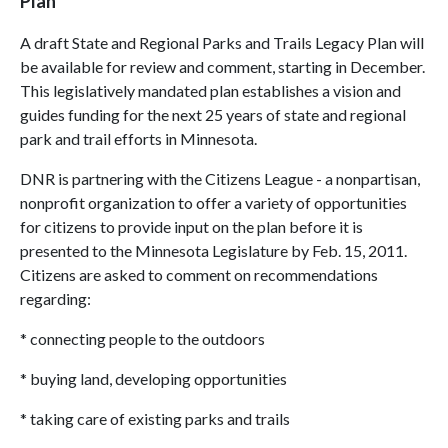
Plan
A draft State and Regional Parks and Trails Legacy Plan will
be available for review and comment, starting in December.
This legislatively mandated plan establishes a vision and
guides funding for the next 25 years of state and regional
park and trail efforts in Minnesota.
DNR is partnering with the Citizens League - a nonpartisan,
nonprofit organization to offer a variety of opportunities
for citizens to provide input on the plan before it is
presented to the Minnesota Legislature by Feb. 15, 2011.
Citizens are asked to comment on recommendations
regarding:
* connecting people to the outdoors
* buying land, developing opportunities
* taking care of existing parks and trails