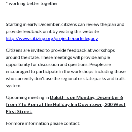
* working better together
Starting in early December, citizens can review the plan and
provide feedback on it by visiting this website
http://www.citizing.org/projects/parkslegacy
Citizens are invited to provide feedback at workshops
around the state. These meetings will provide ample
opportunity for discussion and questions. People are
encouraged to participate in the workshops, including those
who currently don't use the regional or state parks and trails
system.
Upcoming meeting in
Duluth is on Monday, December 6
from 7 to 9 pm at the Holiday Inn Downtown, 200 West
First Street.
For more information please contact: