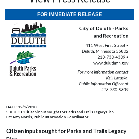
FOR IMMEDIATE RELEASE
City of Duluth - Parks
and Recreation
411 West First Street •
Duluth, Minnesota 55802
218-730-4309 •
www.duluthmn.gov
For more information contact
Kelli Latuska,
Public Information Officer at
218-730-5309
DATE:
12/1/2010
SUBJECT:
Citizen input sought for Parks and Trails Legacy Plan
BY:
Amy Norris, Public Information Coordinator
Citizen input sought for Parks and Trails Legacy