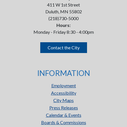
411 W 1st Street
Duluth, MN 55802
(218)730-5000
Hours:
Monday - Friday 8:30 - 4:00pm
Contact the City
INFORMATION
Employment
Accessibility
City Maps
Press Releases
Calendar & Events
Boards & Commissions