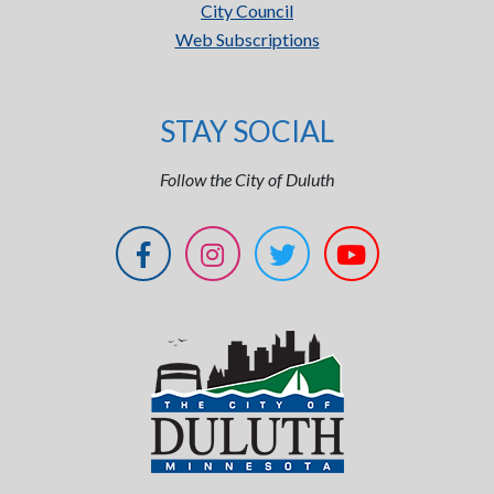
City Council
Web Subscriptions
STAY SOCIAL
Follow the City of Duluth