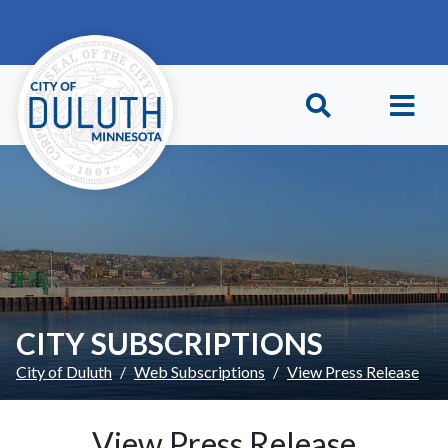
Skip to main content
Skip to Footer
CITY SUBSCRIPTIONS
City of Duluth
Web Subscriptions
View Press Release
View Press Release