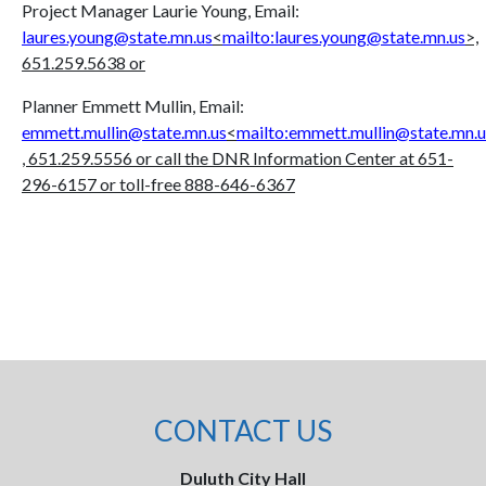
Project Manager Laurie Young, Email:
laures.young@state.mn.us
<
mailto:laures.young@state.mn.us
>,
651.259.5638 or
Planner Emmett Mullin, Email:
emmett.mullin@state.mn.us
<
mailto:emmett.mullin@state.mn.u
, 651.259.5556 or call the DNR Information Center at 651-
296-6157 or toll-free 888-646-6367
CONTACT US
Duluth City Hall