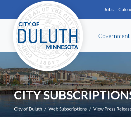
Skip to main content
Skip to Footer
Jobs
Calen
Government
CITY SUBSCRIPTION
City of Duluth
Web Subscriptions
View Press Releas