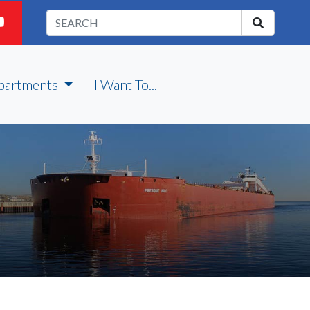
partments
I Want To...