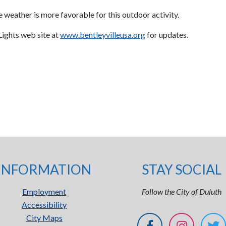
 weather is more favorable for this outdoor activity.
 Lights web site at
www.bentleyvilleusa.org
for updates.
INFORMATION
STAY SOCIAL
Employment
Follow the City of Duluth
Accessibility
City Maps