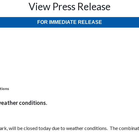
View Press Release
FOR IMMEDIATE RELEASE
itions
weather conditions.
 Park, will be closed today due to weather conditions. The combina