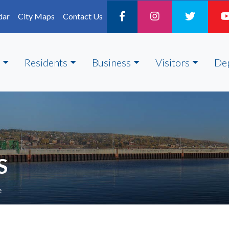
dar
City Maps
Contact Us
Residents
Business
Visitors
De
S
e