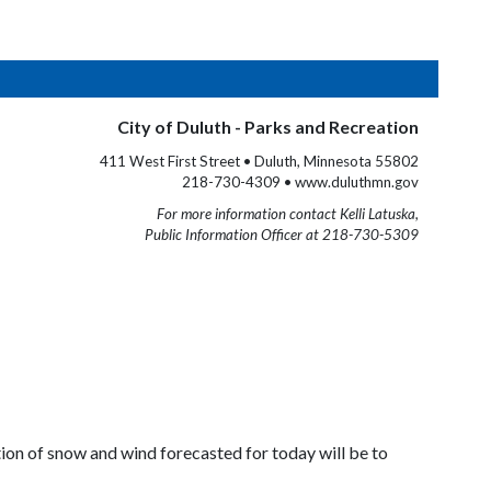
City of Duluth - Parks and Recreation
411 West First Street • Duluth, Minnesota 55802
218-730-4309 • www.duluthmn.gov
For more information contact Kelli Latuska,
Public Information Officer at 218-730-5309
tion of snow and wind forecasted for today will be to