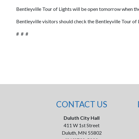
Bentleyville Tour of Lights will be open tomorrow when the
Bentleyville visitors should check the Bentleyville Tour of
# # #
CONTACT US
Duluth City Hall
411 W 1st Street
Duluth, MN 55802