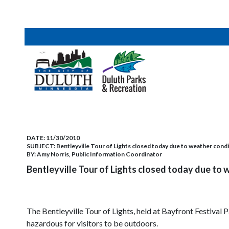
DATE:
11/30/2010
SUBJECT:
Bentleyville Tour of Lights closed today due to weather cond
BY:
Amy Norris, Public Information Coordinator
Bentleyville Tour of Lights closed today due to 
The Bentleyville Tour of Lights, held at Bayfront Festival
hazardous for visitors to be outdoors.