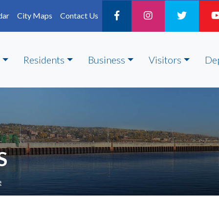
dar
City Maps
Contact Us
Residents
Business
Visitors
De
S
e