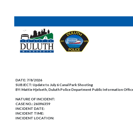
DATE:
7/8/2026
SUBJECT:
Update to July 6 Canal Park Shooting
BY:
Mattie Hjelseth, Duluth Police Department Public Information Offic
NATURE OF INCIDENT:
CASE NO.:
26096359
INCIDENT DATE:
INCIDENT TIME:
INCIDENT LOCATION: