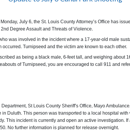
 Monday, July 6, the St. Louis County Attorney’s Office has issu
f 2nd Degree Assault and Threats of Violence.
 who was involved in the incident where a 17-year-old male susta
m occurred. Turnipseed and the victim are known to each other.
escribed as being a black male, 6-feet tall, and weighing about
reabouts of Turnipseed, you are encouraged to call 911 and re
ice Department, St Louis County Sheriff's Office, Mayo Ambulanc
n Duluth. This person was transported to a local hospital with wh
dy. This incident is currently and open an active investigation. I
50. No further information is planned for release overnight.