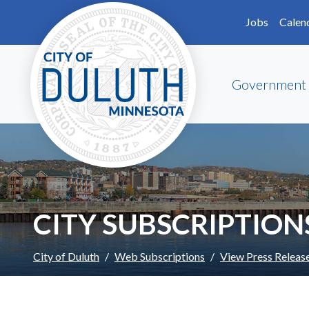
Skip to main content
Skip to Footer
Jobs
Calen
Government
CITY SUBSCRIPTION
City of Duluth
Web Subscriptions
View Press Releas