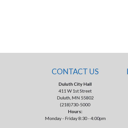
CONTACT US
Duluth City Hall
411 W 1st Street
Duluth, MN 55802
(218)730-5000
Hours:
Monday - Friday 8:30 - 4:00pm