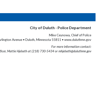
City of Duluth - Police Department
Mike Ceynowa, Chief of Police
rlington Avenue • Duluth, Minnesota 55811 • www.duluthmn.gov
For more information contact:
fficer, Mattie Hjelseth at (218) 730-5434 or mhjelseth@duluthmn.gov