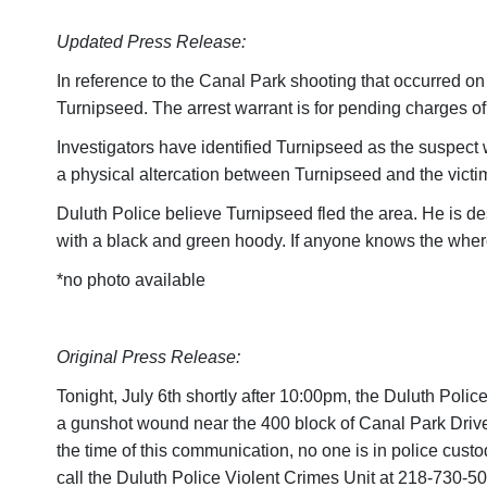
Updated Press Release:
In reference to the Canal Park shooting that occurred on
Turnipseed. The arrest warrant is for pending charges o
Investigators have identified Turnipseed as the suspect
a physical altercation between Turnipseed and the victi
Duluth Police believe Turnipseed fled the area. He is d
with a black and green hoody. If anyone knows the whe
*no photo available
Original Press Release:
Tonight, July 6th shortly after 10:00pm, the Duluth Pol
a gunshot wound near the 400 block of Canal Park Drive i
the time of this communication, no one is in police custo
call the Duluth Police Violent Crimes Unit at 218-730-50