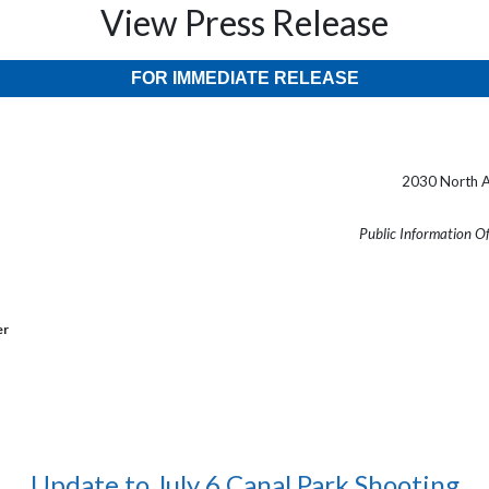
View Press Release
FOR IMMEDIATE RELEASE
2030 North A
Public Information O
er
Update to July 6 Canal Park Shooting