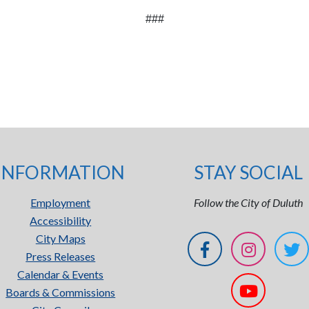
###
INFORMATION
STAY SOCIAL
Employment
Follow the City of Duluth
Accessibility
City Maps
Press Releases
Calendar & Events
Boards & Commissions