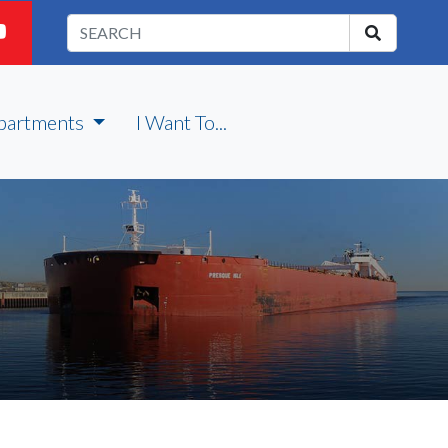
partments
I Want To...