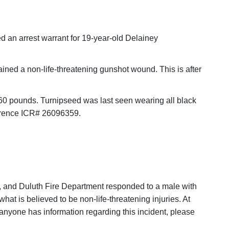
ed an arrest warrant for 19-year-old Delainey
ined a non-life-threatening gunshot wound. This is after
 160 pounds. Turnipseed was last seen wearing all black
ference ICR# 26096359.
e, and Duluth Fire Department responded to a male with
at is believed to be non-life-threatening injuries. At
f anyone has information regarding this incident, please