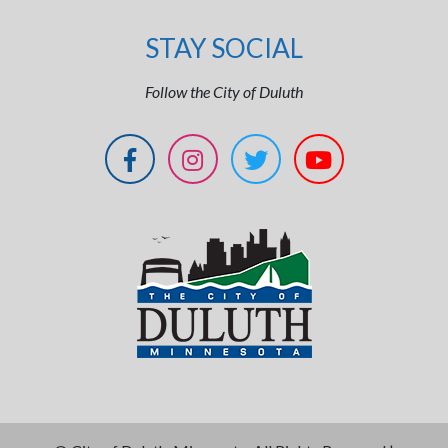
STAY SOCIAL
Follow the City of Duluth