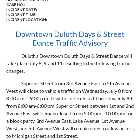
CASE NO.:
INCIDENT DATE:
INCIDENT TIME:
INCIDENT LOCATION:
Downtown Duluth Days & Street
Dance Traffic Advisory
Duluth’s Downtown Duluth Days & Street Dance will
take place July 8, 9, and 11 resulting in the following traffic
changes.
Superior Street from 3rd Avenue East to 5th Avenue
West will close to vehicle traffic on Wednesday, July 8 from
8:00 a.m. – 9:00 p.m. It will also be closed Thursday, July 9th
from 8:00 am-6:00 pm. Superior Street between 1st and 2nd
Avenue East will remain closed from 5:00 pm - 10:00 pm for
a block party. 3rd Avenue East, Lake Avenue, 1st Avenue
West, and 5th Avenue West will remain open to allow access
to Michigan Street and 1st Street.