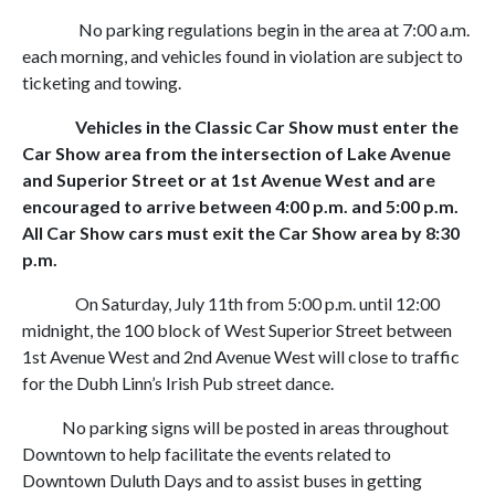
No parking regulations begin in the area at 7:00 a.m.
each morning, and vehicles found in violation are subject to
ticketing and towing.
Vehicles in the Classic Car Show must enter the
Car Show area from the intersection of Lake Avenue
and Superior Street or at 1st Avenue West and are
encouraged to arrive between 4:00 p.m. and 5:00 p.m.
All Car Show cars must exit the Car Show area by 8:30
p.m.
On Saturday, July 11th from 5:00 p.m. until 12:00
midnight, the 100 block of West Superior Street between
1st Avenue West and 2nd Avenue West will close to traffic
for the Dubh Linn’s Irish Pub street dance.
No parking signs will be posted in areas throughout
Downtown to help facilitate the events related to
Downtown Duluth Days and to assist buses in getting