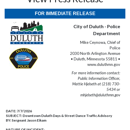
FOR IMMEDIATE RELEASE
City of Duluth - Police
Department
Mike Ceynowa, Chief of
Police
2030 North Arlington Avenue
• Duluth, Minnesota 55811 •
www.duluthmn.gov
For more information contact:
Public Information Officer,
Mattie Hjelseth at (218) 730-
5434 or
mhjelseth@duluthmn.gov
DATE:
7/7/2026
SUBJECT:
Downtown Duluth Days & Street Dance Traffic Advisory
BY:
Sergeant Jason Eikam
NATURE OF INCIDENT: