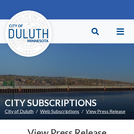
Skip to main content
Skip to Footer
CITY SUBSCRIPTIONS
City of Duluth
Web Subscriptions
View Press Release
View Press Release