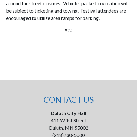
around the street closures. Vehicles parked in violation will
be subject to ticketing and towing. Festival attendees are
encouraged to utilize area ramps for parking.
###
CONTACT US
Duluth City Hall
411 W 1st Street
Duluth, MN 55802
(218)730-5000