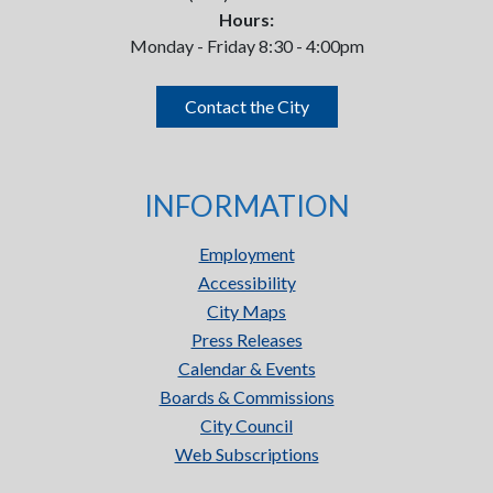
Hours:
Monday - Friday 8:30 - 4:00pm
Contact the City
INFORMATION
Employment
Accessibility
City Maps
Press Releases
Calendar & Events
Boards & Commissions
City Council
Web Subscriptions