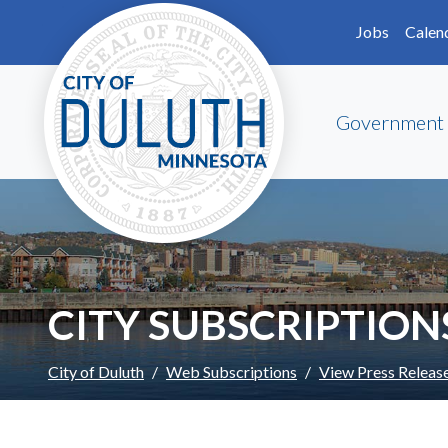
Skip to main content
Skip to Footer
Jobs
Calen
Government
CITY SUBSCRIPTION
City of Duluth
Web Subscriptions
View Press Releas