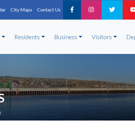
dar
City Maps
Contact Us
Residents
Business
Visitors
De
S
e