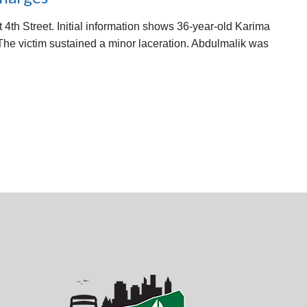
 4th Street. Initial information shows 36-year-old Karima
 The victim sustained a minor laceration. Abdulmalik was