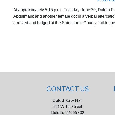
At approximately 5:15 p.m., Tuesday, June 30, Duluth Pol
Abdulmalik and another female got in a verbal altercatio
arrested and lodged at the Saint Louis County Jail for
CONTACT US
Duluth City Hall
411 W 1st Street
Duluth, MN 55802