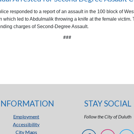
ice responded to a report of an assault in the 100 block of West
n which led to Abdulmalik throwing a knife at the female victim.
 pending charges of Second-Degree Assault.
###
INFORMATION
STAY SOCIAL
Employment
Follow the City of Duluth
Accessibility
City Maps