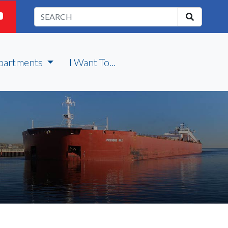
partments
I Want To...