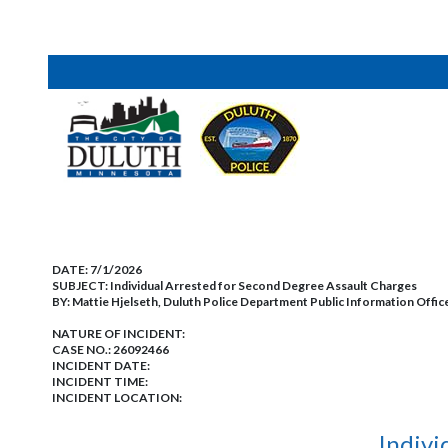
DATE:
7/1/2026
SUBJECT:
Individual Arrested for Second Degree Assault Charges
BY:
Mattie Hjelseth, Duluth Police Department Public Information Offic
NATURE OF INCIDENT:
CASE NO.:
26092466
INCIDENT DATE:
INCIDENT TIME:
INCIDENT LOCATION:
Indivi