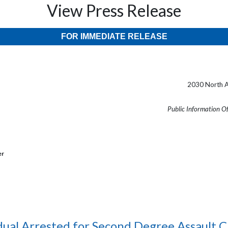
View Press Release
FOR IMMEDIATE RELEASE
2030 North A
Public Information O
er
dual Arrested for Second Degree Assault 