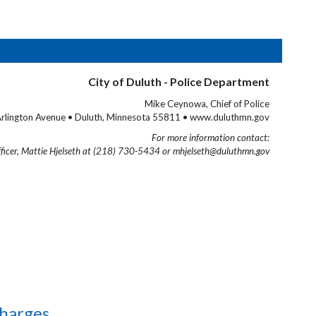
City of Duluth - Police Department
Mike Ceynowa, Chief of Police
rlington Avenue • Duluth, Minnesota 55811 • www.duluthmn.gov
For more information contact:
fficer, Mattie Hjelseth at (218) 730-5434 or mhjelseth@duluthmn.gov
Charges