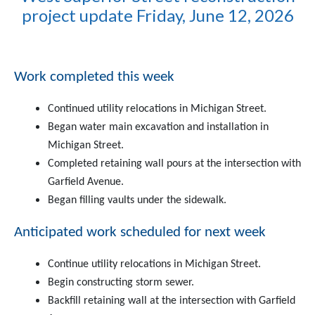
project update Friday, June 12, 2026
Work completed this week
Continued utility relocations in Michigan Street.
Began water main excavation and installation in
Michigan Street.
Completed retaining wall pours at the intersection with
Garfield Avenue.
Began filling vaults under the sidewalk.
Anticipated work scheduled for next week
Continue utility relocations in Michigan Street.
Begin constructing storm sewer.
Backfill retaining wall at the intersection with Garfield