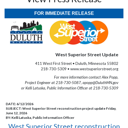
FOR IMMEDIATE RELEASE
West Superior Street Update
411 West First Street • Duluth, Minnesota 55802
218-730-5309 • www.westsuperiorstreet.org
For more information contact Alex Popp,
Project Engineer at 218-730-5087, apopp@DuluthMN.gov
or Kelli Latuska, Public Information Officer at 218-730-5309
DATE:
6/12/2026
SUBJECT:
West Superior Street reconstruction project update Friday,
June 12, 2026
BY:
Kelli Latuska, Public Information Officer
West Superior Street reconstruction