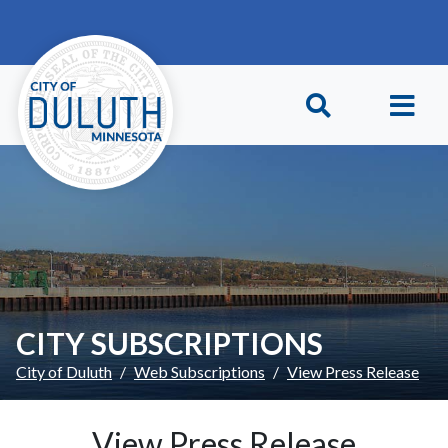
Skip to main content
Skip to Footer
CITY SUBSCRIPTIONS
City of Duluth
Web Subscriptions
View Press Release
View Press Release