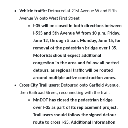
Vehicle traffic:
Detoured at 21st Avenue W and Fifth
Avenue W onto West First Street.
I-35 will be closed in both directions between
I-535 and 5th Avenue W from 10 p.m. Friday,
June 12, through 5 a.m. Monday, June 15, for
removal of the pedestrian bridge over I-35.
Motorists should expect additional
congestion in the area and follow all posted
detours, as regional traffic will be routed
around multiple active construction zones.
Cross City Trail users:
Detoured onto Garfield Avenue,
then Railroad Street, reconnecting with the trail.
MnDOT has closed the pedestrian bridge
over I-35 as part of its replacement project.
Trail users should follow the signed detour
route to cross I-35. Additional information