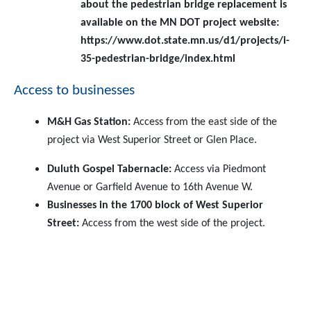
about the pedestrian bridge replacement is
available on the MN DOT project website:
https://www.dot.state.mn.us/d1/projects/i-
35-pedestrian-bridge/index.html
Access to businesses
M&H Gas Station:
Access from the east side of the
project via West Superior Street or Glen Place.
Duluth Gospel Tabernacle:
Access via Piedmont
Avenue or Garfield Avenue to 16th Avenue W.
Businesses in the 1700 block of West Superior
Street:
Access from the west side of the project.