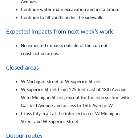
Avenue.
Continue water main excavation and installation.
Continue to fill vaults under the sidewalk.
Expected impacts from next week’s work
No expected impacts outside of the current
construction areas.
Closed areas
W Michigan Street at W Superior Street
W Superior Street from 225 feet east of 18th Avenue
W to Michigan Street, except for the intersection with
Garfield Avenue and access to 16th Avenue W
Cross City Trail at the intersection of W Michigan
Street and W Superior Street
Detour routes