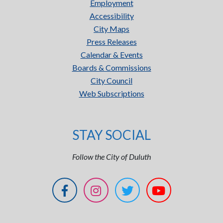
Employment
Accessibility
City Maps
Press Releases
Calendar & Events
Boards & Commissions
City Council
Web Subscriptions
STAY SOCIAL
Follow the City of Duluth