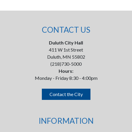
CONTACT US
Duluth City Hall
411 W 1st Street
Duluth, MN 55802
(218)730-5000
Hours:
Monday - Friday 8:30 - 4:00pm
Contact the City
INFORMATION