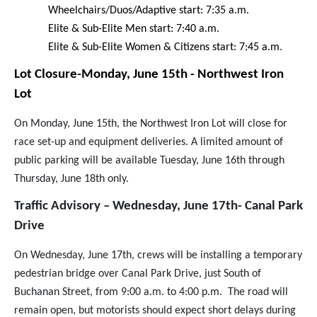
Wheelchairs/Duos/Adaptive start: 7:35 a.m.
Elite & Sub-Elite Men start: 7:40 a.m.
Elite & Sub-Elite Women & Citizens start: 7:45 a.m
.
Lot Closure-Monday, June 15th - Northwest Iron
Lot
On Monday, June 15th, the Northwest Iron Lot will close for
race set-up and equipment deliveries. A limited amount of
public parking will be available Tuesday, June 16th through
Thursday, June 18th only.
Traffic Advisory – Wednesday, June 17th- Canal Park
Drive
On Wednesday, June 17th, crews will be installing a temporary
pedestrian bridge over Canal Park Drive, just South of
Buchanan Street, from 9:00 a.m. to 4:00 p.m. The road will
remain open, but motorists should expect short delays during