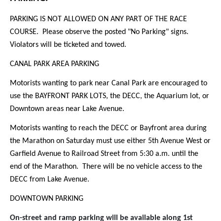
PARKING IS NOT ALLOWED ON ANY PART OF THE RACE
COURSE. Please observe the posted "No Parking" signs.
Violators will be ticketed and towed.
CANAL PARK AREA PARKING
Motorists wanting to park near Canal Park are encouraged to
use the BAYFRONT PARK LOTS, the DECC, the Aquarium lot, or
Downtown areas near Lake Avenue.
Motorists wanting to reach the DECC or Bayfront area during
the Marathon on Saturday must use either 5th Avenue West or
Garfield Avenue to Railroad Street from 5:30 a.m. until the
end of the Marathon. There will be no vehicle access to the
DECC from Lake Avenue.
DOWNTOWN PARKING
On-street and ramp parking will be available along 1st