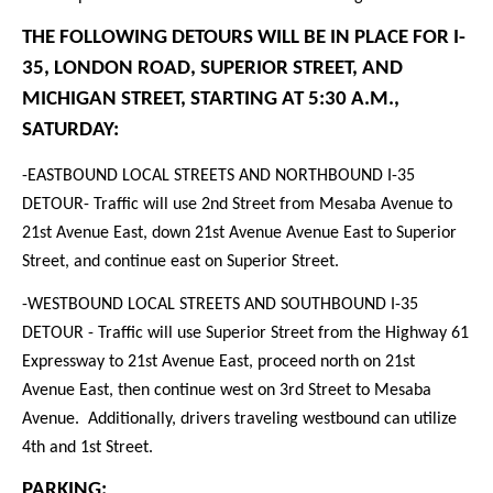
THE FOLLOWING DETOURS WILL BE IN PLACE FOR I-
35, LONDON ROAD, SUPERIOR STREET, AND
MICHIGAN STREET, STARTING AT 5:30 A.M.,
SATURDAY:
-EASTBOUND LOCAL STREETS AND NORTHBOUND I-35
DETOUR
- Traffic will use 2nd Street from Mesaba Avenue to
21st Avenue East, down 21st Avenue Avenue East to Superior
Street, and continue east on Superior Street.
-WESTBOUND LOCAL STREETS AND SOUTHBOUND I-35
DETOUR
- Traffic will use Superior Street from the Highway 61
Expressway to 21st Avenue East, proceed north on 21st
Avenue East, then continue west on 3rd Street to Mesaba
Avenue. Additionally, drivers traveling westbound can utilize
4th and 1st Street.
PARKING: