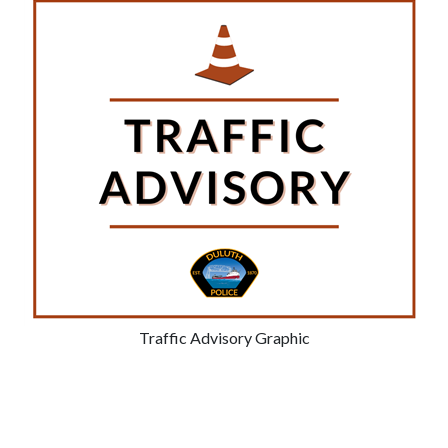
Traffic Advisory Graphic