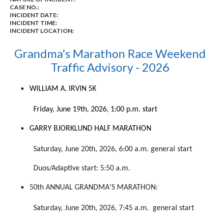
CASE NO.:
INCIDENT DATE:
INCIDENT TIME:
INCIDENT LOCATION:
Grandma's Marathon Race Weekend
Traffic Advisory - 2026
WILLIAM
A.
IRVIN 5K
Friday, June 19th, 2026, 1:00 p.m. start
GARRY BJORKLUND HALF MARATHON
Saturday, June 20th, 2026, 6:00 a.m. general start
Duos/Adaptive start: 5:50 a.m.
50th ANNUAL GRANDMA'S MARATHON:
Saturday, June 20th, 2026, 7:45 a.m. general start