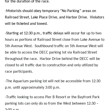
for the duration of the race.
-Motorists should obey temporary “No Parking” areas on
Railroad Street, Lake Place Drive, and Harbor Drive. Violators
will be ticketed and towed.
-Starting at 12:30 p.m., traffic delays will occur for
up to two
hours as portions of Railroad Street close from Lake Avenue to
5th Avenue West. Southbound traffic on 5th Avenue West will
be able to access the DECC parking lot via Railroad Street
throughout the race. Harbor Drive behind the DECC will be
closed to all traffic due to construction and only utilized by
race participants.
-The Aquarium parking lot will not be accessible from 12:30
p.m. until approximately 3:00 p.m.
-Traffic looking to access Pier B Resort or the Bayfront Park
parking lots can only do so from the West between 12:30 –