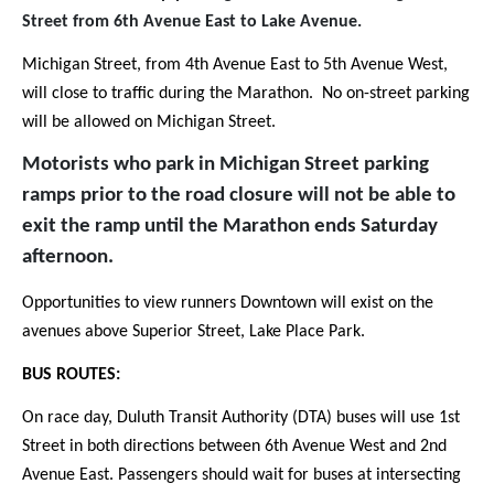
Street from 6th Avenue East to Lake Avenue.
Michigan Street, from 4th Avenue East to 5th Avenue West,
will close to traffic during the Marathon. No on-street parking
will be allowed on Michigan Street.
Motorists who park in Michigan Street parking
ramps prior to the road closure will not be able to
exit the ramp until the Marathon ends Saturday
afternoon.
Opportunities to view runners Downtown will exist on the
avenues above Superior Street, Lake Place Park.
BUS ROUTES:
On race day, Duluth Transit Authority (DTA) buses will use 1st
Street in both directions between 6th Avenue West and 2nd
Avenue East. Passengers should wait for buses at intersecting