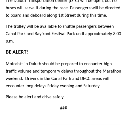
The Duluth Transportation Center (DTC) will be open, but no
buses will serve it during the race. Passengers will be directed
to board and deboard along 1st Street during this time.
The trolley will be available to shuttle passengers between
Canal Park and Bayfront Festival Park until approximately 3:00
p.m.
BE ALERT!
Motorists in Duluth should be prepared to encounter high
traffic volume and temporary delays throughout the Marathon
weekend. Drivers in the Canal Park and DECC areas will
encounter long delays Friday evening and Saturday.
Please be alert and drive safely.
###