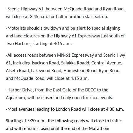
-Scenic Highway 61, between McQuade Road and Ryan Road,
will close at 3:45 a.m. for half marathon start set-up.
-Motorists should slow down and be alert to special signing
and lane closures on the Highway 61 Expressway just south of
Two Harbors, starting at 4:15 a.m.
-All access roads between MN-61 Expressway and Scenic Hwy
61, including Isackson Road, Salakka Roadd, Central Avenue,
Alseth Road, Lakewood Road, Homestead Road, Ryan Road,
and McQuade Road, will close at 4:15 a.m.
-Harbor Drive, from the East Gate of the DECC to the
Aquarium, will be closed and only open for race events.
-Most avenues leading to London Road will close at 4:30 a.m.
Starting at 5:30 a.m., the following roads will close to traffic
and will remain closed until the end of the Marathon: