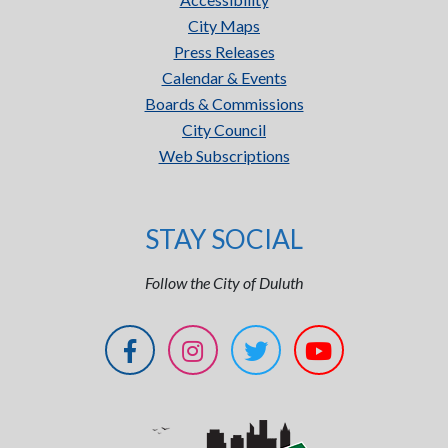
City Maps
Press Releases
Calendar & Events
Boards & Commissions
City Council
Web Subscriptions
STAY SOCIAL
Follow the City of Duluth