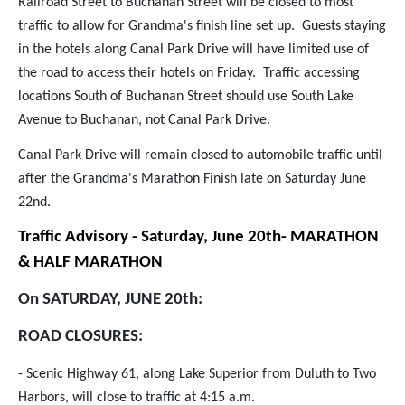
Railroad Street to Buchanan Street will be closed to most
traffic to allow for Grandma's finish line set up. Guests staying
in the hotels along Canal Park Drive will have limited use of
the road to access their hotels on Friday. Traffic accessing
locations South of Buchanan Street should use South Lake
Avenue to Buchanan, not Canal Park Drive.
Canal Park Drive will remain closed to automobile traffic until
after the Grandma's Marathon Finish late on Saturday June
22nd.
Traffic Advisory - Saturday, June 20th- MARATHON
& HALF MARATHON
On SATURDAY, JUNE 20th:
ROAD CLOSURES:
- Scenic Highway 61, along Lake Superior from Duluth to Two
Harbors, will close to traffic at 4:15 a.m.