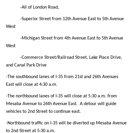
-All of London Road,
-Superior Street from 12th Avenue East to 5th Avenue
West
-Michigan Street from 4th Avenue East to 5th Avenue
West
-Commerce Street/Railroad Street, Lake Place Drive,
and Canal Park Drive
-The southbound lanes of I-35
from 21st and 26th Avenues
East will close at 4:30 a.m.
-The northbound lanes of I-35
will close at 5:30 a.m. from
Mesaba Avenue to 26th Avenue East. A detour will guide
vehicles to 2nd Street to continue east.
-Northbound traffic on I-35 will be diverted up Mesaba Avenue
to 2nd Street at 5:30 a.m.