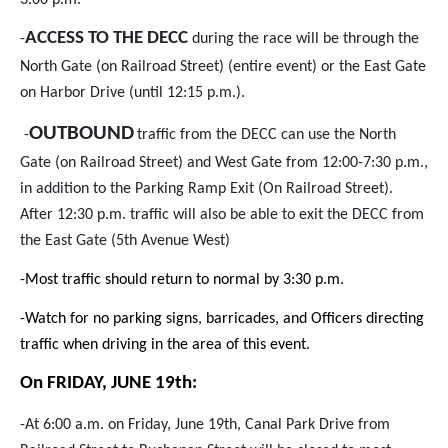
3:00 p.m.
ACCESS TO THE DECC
-
during the race will be through the
North Gate (on Railroad Street) (entire event) or the East Gate
on Harbor Drive (until 12:15 p.m.).
OUTBOUND
-
traffic from the DECC can use the North
Gate (on Railroad Street) and West Gate from 12:00-7:30 p.m.,
in addition to the Parking Ramp Exit (On Railroad Street).
After 12:30 p.m. traffic will also be able to exit the DECC from
the East Gate (5th Avenue West)
-Most traffic should return to normal by 3:30 p.m.
-Watch for no parking signs, barricades, and Officers directing
traffic when driving in the area of this event.
On FRIDAY, JUNE 19th
:
-At 6:00 a.m. on Friday, June 19th, Canal Park Drive from