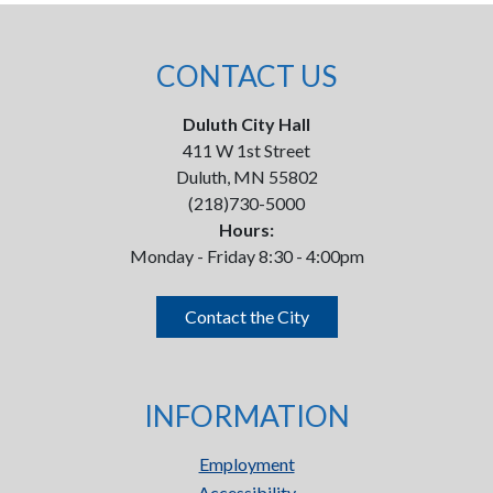
CONTACT US
Duluth City Hall
411 W 1st Street
Duluth, MN 55802
(218)730-5000
Hours:
Monday - Friday 8:30 - 4:00pm
Contact the City
INFORMATION
Employment
Accessibility