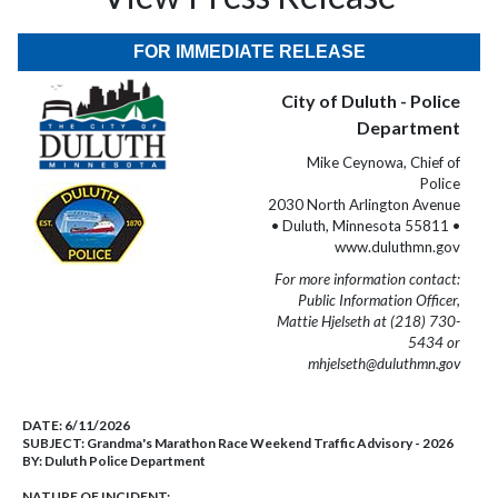
FOR IMMEDIATE RELEASE
City of Duluth - Police
Department
Mike Ceynowa, Chief of
Police
2030 North Arlington Avenue
• Duluth, Minnesota 55811 •
www.duluthmn.gov
For more information contact:
Public Information Officer,
Mattie Hjelseth at (218) 730-
5434 or
mhjelseth@duluthmn.gov
DATE:
6/11/2026
SUBJECT:
Grandma's Marathon Race Weekend Traffic Advisory - 2026
BY:
Duluth Police Department
NATURE OF INCIDENT: