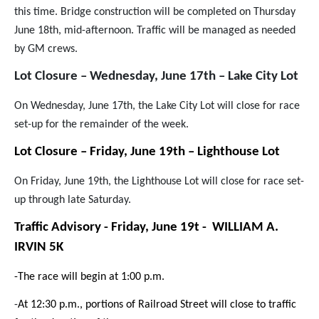
this time. Bridge construction will be completed on Thursday
June 18th, mid-afternoon. Traffic will be managed as needed
by GM crews.
Lot Closure – Wednesday, June 17th – Lake City Lot
On Wednesday, June 17th, the Lake City Lot will close for race
set-up for the remainder of the week.
Lot Closure – Friday, June 19th – Lighthouse Lot
On Friday, June 19th, the Lighthouse Lot will close for race set-
up through late Saturday.
Traffic Advisory - Friday, June 19t - WILLIAM A.
IRVIN 5K
-The race will begin at 1:00 p.m.
-
At 12:30 p.m., portions of Railroad Street will close to traffic