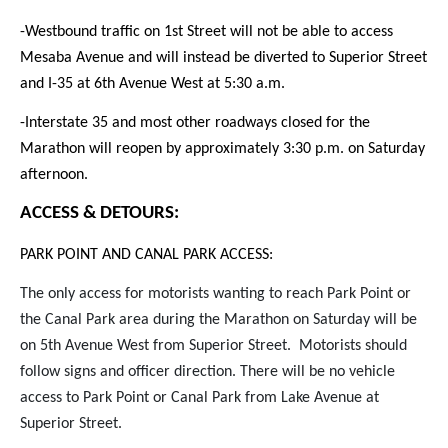
-Westbound traffic on 1st Street will not be able to access
Mesaba Avenue and will instead be diverted to Superior Street
and I-35 at 6th Avenue West at 5:30 a.m.
-Interstate 35 and most other roadways closed for the
Marathon will reopen by approximately 3:30 p.m. on Saturday
afternoon.
ACCESS & DETOURS:
PARK POINT AND CANAL PARK ACCESS:
The only access for motorists wanting to reach Park Point or
the Canal Park area during the Marathon on Saturday will be
on 5th Avenue West from Superior Street. Motorists should
follow signs and officer direction. There will be no vehicle
access to Park Point or Canal Park from Lake Avenue at
Superior Street.