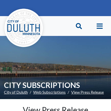
Skip to main content
Skip to Footer
CITY SUBSCRIPTIONS
City of Duluth
Web Subscriptions
View Press Release
View Press Release