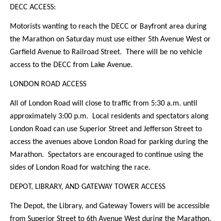
DECC ACCESS:
Motorists wanting to reach the DECC or Bayfront area during
the Marathon on Saturday must use either 5th Avenue West or
Garfield Avenue to Railroad Street. There will be no vehicle
access to the DECC from Lake Avenue.
LONDON ROAD ACCESS
All of London Road will close to traffic from 5:30 a.m. until
approximately 3:00 p.m. Local residents and spectators along
London Road can use Superior Street and Jefferson Street to
access the avenues above London Road for parking during the
Marathon. Spectators are encouraged to continue using the
sides of London Road for watching the race.
DEPOT, LIBRARY, AND GATEWAY TOWER ACCESS
The Depot, the Library, and Gateway Towers will be accessible
from Superior Street to 6th Avenue West during the Marathon.