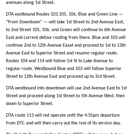
avenues along 1st Street.
DTA eastbound Routes 103,105, 106, Blue and Green Line —
“From Downtown” — will take 1st Street to 2nd Avenue East,
to 2nd Street 105, 106, and Green will continue to 6th Avenue
East and current detour routing from there. Blue and 103 will
continue 2nd to 12th Avenue Easat and proceed to 1st to 13th
Avenue East to Superior Street and resume regular route.
Routes 104 and 114 will follow 1st St to Lake Avenue to
regular route. Westbound Blue and 103 will follow Superior
Street to 12th Avenue East and proceed up to 3rd Street.
DTA westbound into downtown will use 2nd Avenue East to 1st
Street and proceed along 1st Street to 5th Avenue West, then
down to Superior Street.
DTA route 113 will not operate until the 4:35pm departure
from DTC and will then carry out the rest of its service day.