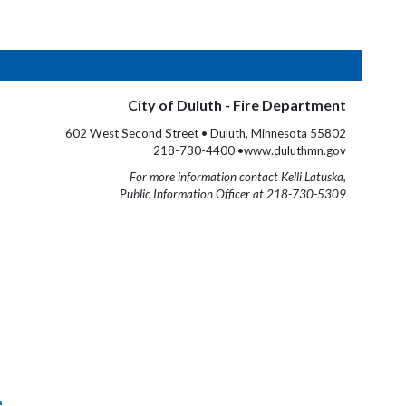
City of Duluth - Fire Department
602 West Second Street • Duluth, Minnesota 55802
218-730-4400 •www.duluthmn.gov
For more information contact Kelli Latuska,
Public Information Officer at 218-730-5309
e