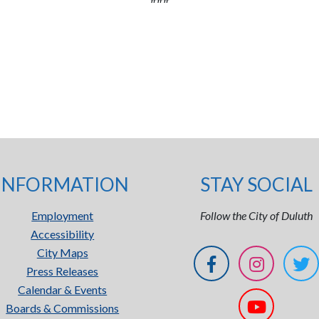
INFORMATION
STAY SOCIAL
Employment
Follow the City of Duluth
Accessibility
City Maps
Press Releases
Calendar & Events
Boards & Commissions