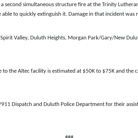
 a second simultaneous structure fire at the Trinity Luthera
re able to quickly extinguish it. Damage in that incident was
Spirit Valley, Duluth Heights, Morgan Park/Gary/New Dulut
to the Altec facility is estimated at $50K to $75K and the c
/911 Dispatch and Duluth Police Department for their assista
###