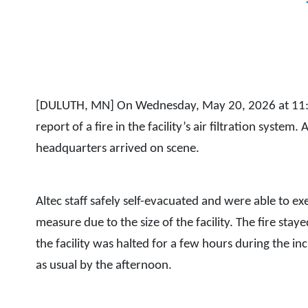
[DULUTH, MN] On Wednesday, May 20, 2026 at 11:35 A
report of a fire in the facility’s air filtration system
headquarters arrived on scene.
Altec staff safely self-evacuated and were able to e
measure due to the size of the facility. The fire staye
the facility was halted for a few hours during the in
as usual by the afternoon.