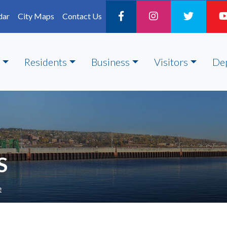
dar
City Maps
Contact Us
Residents
Business
Visitors
De
S
e