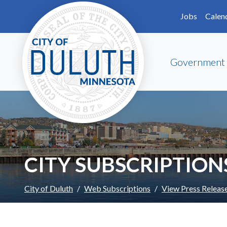
Skip to main content
Skip to Footer
Jobs
Calen
Government
CITY SUBSCRIPTION
City of Duluth
Web Subscriptions
View Press Releas