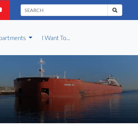
partments
I Want To...