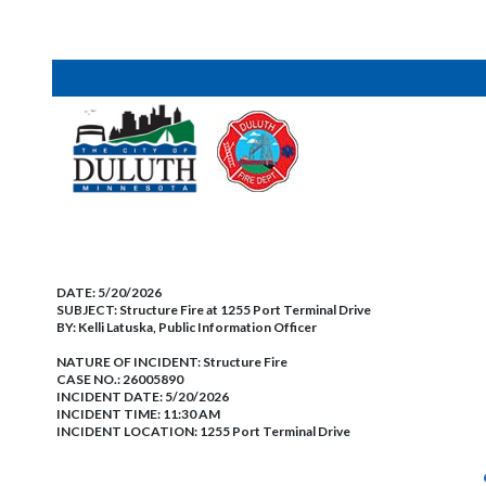
DATE:
5/20/2026
SUBJECT:
Structure Fire at 1255 Port Terminal Drive
BY:
Kelli Latuska, Public Information Officer
NATURE OF INCIDENT:
Structure Fire
CASE NO.:
26005890
INCIDENT DATE: 5/20/2026
INCIDENT TIME: 11:30 AM
INCIDENT LOCATION: 1255 Port Terminal Drive