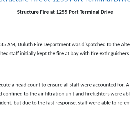
Structure Fire at 1255 Port Terminal Drive
M, Duluth Fire Department was dispatched to the Altec fa
. Altec staff initially kept the fire at bay with fire extingui
xecute a head count to ensure all staff were accounted for.
d confined to the air filtration unit and firefighters were abl
cident, but due to the fast response, staff were able to re-e