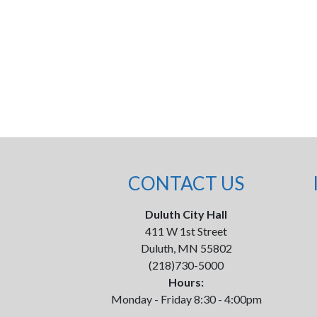
CONTACT US
Duluth City Hall
411 W 1st Street
Duluth, MN 55802
(218)730-5000
Hours:
Monday - Friday 8:30 - 4:00pm