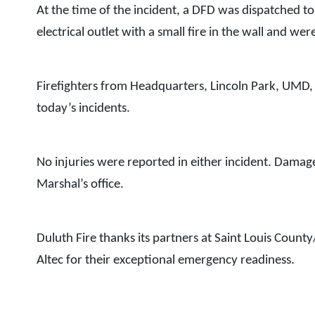
At the time of the incident, a DFD was dispatched to
electrical outlet with a small fire in the wall and we
Firefighters from Headquarters, Lincoln Park, UMD, 
today’s incidents.
No injuries were reported in either incident. Damage 
Marshal’s office.
Duluth Fire thanks its partners at Saint Louis County
Altec for their exceptional emergency readiness.