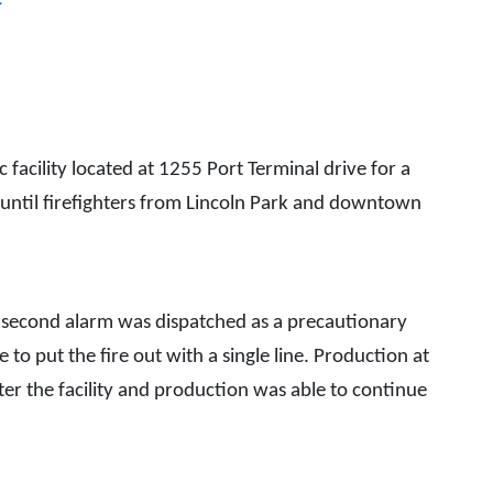
cility located at 1255 Port Terminal drive for a
shers until firefighters from Lincoln Park and downtown
 A second alarm was dispatched as a precautionary
e to put the fire out with a single line. Production at
nter the facility and production was able to continue