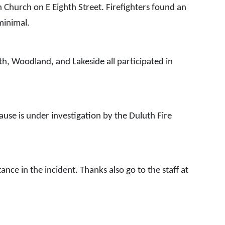
n Church on E Eighth Street. Firefighters found an
 minimal.
h, Woodland, and Lakeside all participated in
ause is under investigation by the Duluth Fire
nce in the incident. Thanks also go to the staff at