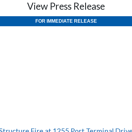
View Press Release
FOR IMMEDIATE RELEASE
Structure Fire at 1255 Port Terminal Driv