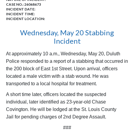
CASE NO.:
26068673
INCIDENT DATE:
INCIDENT TIME:
INCIDENT LOCATION:
Wednesday, May 20 Stabbing
Incident
At approximately 10 a.m., Wednesday, May 20, Duluth
Police responded to a report of a stabbing that occurred in
the 200 block of East 1st Street. Upon arrival, officers
located a male victim with a stab wound. He was
transported to a local hospital for treatment.
A short time later, officers located the suspected
individual, later identified as 23-year-old Chase
Covington. He will be lodged at the St. Louis County
Jail
for pending charges of 2nd Degree Assault.
###