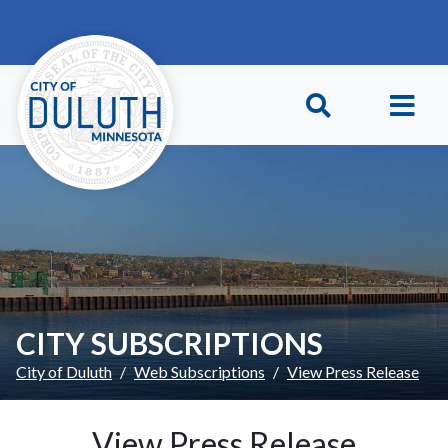
Skip to main content
Skip to Footer
CITY SUBSCRIPTIONS
City of Duluth
Web Subscriptions
View Press Release
View Press Release