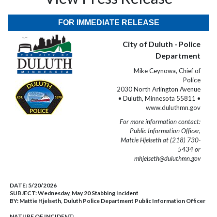
FOR IMMEDIATE RELEASE
City of Duluth - Police
Department
Mike Ceynowa, Chief of
Police
2030 North Arlington Avenue
• Duluth, Minnesota 55811 •
www.duluthmn.gov
For more information contact:
Public Information Officer,
Mattie Hjelseth at (218) 730-
5434 or
mhjelseth@duluthmn.gov
DATE:
5/20/2026
SUBJECT:
Wednesday, May 20 Stabbing Incident
BY:
Mattie Hjelseth, Duluth Police Department Public Information Officer
NATURE OF INCIDENT: