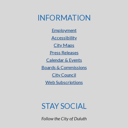
INFORMATION
Employment
Accessibility
City Maps
Press Releases
Calendar & Events
Boards & Commissions
City Council
Web Subscriptions
STAY SOCIAL
Follow the City of Duluth