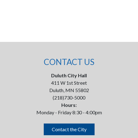
CONTACT US
Duluth City Hall
411 W 1st Street
Duluth, MN 55802
(218)730-5000
Hours:
Monday - Friday 8:30 - 4:00pm
Contact the City