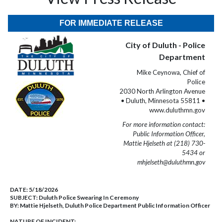
FOR IMMEDIATE RELEASE
City of Duluth - Police
Department
Mike Ceynowa, Chief of
Police
2030 North Arlington Avenue
• Duluth, Minnesota 55811 •
www.duluthmn.gov
For more information contact:
Public Information Officer,
Mattie Hjelseth at (218) 730-
5434 or
mhjelseth@duluthmn.gov
DATE:
5/18/2026
SUBJECT:
Duluth Police Swearing In Ceremony
BY:
Mattie Hjelseth, Duluth Police Department Public Information Officer
NATURE OF INCIDENT: