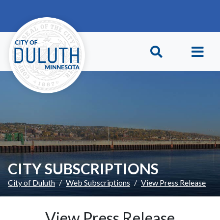
Skip to main content
Skip to Footer
CITY SUBSCRIPTIONS
City of Duluth
Web Subscriptions
View Press Release
View Press Release