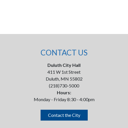
CONTACT US
Duluth City Hall
411 W 1st Street
Duluth, MN 55802
(218)730-5000
Hours:
Monday - Friday 8:30 - 4:00pm
Contact the City