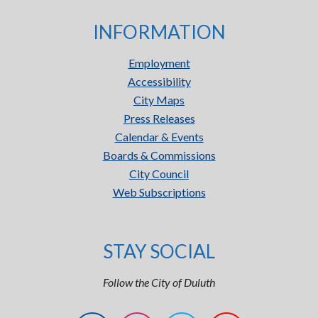
INFORMATION
Employment
Accessibility
City Maps
Press Releases
Calendar & Events
Boards & Commissions
City Council
Web Subscriptions
STAY SOCIAL
Follow the City of Duluth