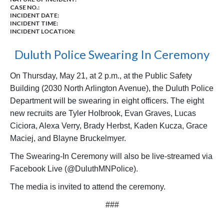
CASE NO.:
INCIDENT DATE:
INCIDENT TIME:
INCIDENT LOCATION:
Duluth Police Swearing In Ceremony
On Thursday, May 21, at 2 p.m., at the Public Safety
Building (2030 North Arlington Avenue), the Duluth Police
Department will be swearing in eight officers. The eight
new recruits are Tyler Holbrook, Evan Graves, Lucas
Ciciora, Alexa Verry, Brady Herbst, Kaden Kucza, Grace
Maciej, and Blayne Bruckelmyer.
The Swearing-In Ceremony will also be live-streamed via
Facebook Live (@DuluthMNPolice).
The media is invited to attend the ceremony.
###