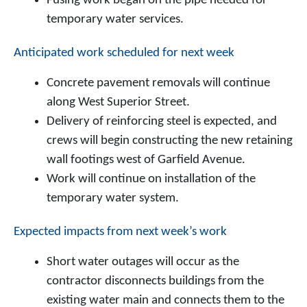
Fusing work began on the pipe needed for
temporary water services.
Anticipated work scheduled for next week
Concrete pavement removals will continue
along West Superior Street.
Delivery of reinforcing steel is expected, and
crews will begin constructing the new retaining
wall footings west of Garfield Avenue.
Work will continue on installation of the
temporary water system.
Expected impacts from next week’s work
Short water outages will occur as the
contractor disconnects buildings from the
existing water main and connects them to the