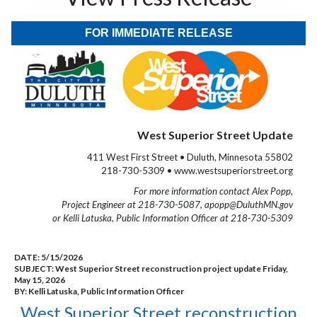
FOR IMMEDIATE RELEASE
West Superior Street Update
411 West First Street • Duluth, Minnesota 55802
218-730-5309 • www.westsuperiorstreet.org
For more information contact Alex Popp,
Project Engineer at 218-730-5087, apopp@DuluthMN.gov
or Kelli Latuska, Public Information Officer at 218-730-5309
DATE:
5/15/2026
SUBJECT:
West Superior Street reconstruction project update Friday,
May 15, 2026
BY:
Kelli Latuska, Public Information Officer
West Superior Street reconstruction