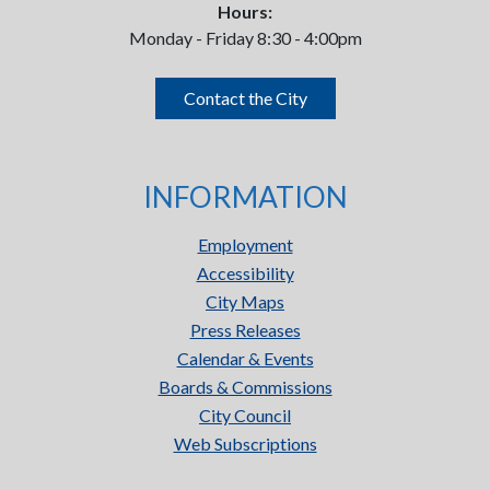
Hours:
Monday - Friday 8:30 - 4:00pm
Contact the City
INFORMATION
Employment
Accessibility
City Maps
Press Releases
Calendar & Events
Boards & Commissions
City Council
Web Subscriptions