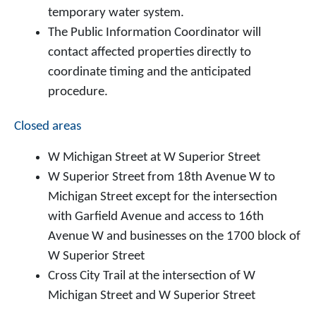
temporary water system.
The Public Information Coordinator will
contact affected properties directly to
coordinate timing and the anticipated
procedure.
Closed areas
W Michigan Street at W Superior Street
W Superior Street from 18th Avenue W to
Michigan Street except for the intersection
with Garfield Avenue and access to 16th
Avenue W and businesses on the 1700 block of
W Superior Street
Cross City Trail at the intersection of W
Michigan Street and W Superior Street