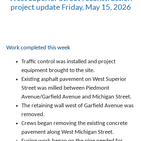
project update Friday, May 15, 2026
Work completed this week
Traffic control was installed and project
equipment brought to the site.
Existing asphalt pavement on West Superior
Street was milled between Piedmont
Avenue/Garfield Avenue and Michigan Street.
The retaining wall west of Garfield Avenue was
removed.
Crews began removing the existing concrete
pavement along West Michigan Street.