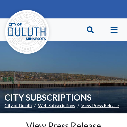
Skip to main content
Skip to Footer
CITY SUBSCRIPTIONS
City of Duluth
Web Subscriptions
View Press Release
View Press Release