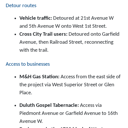
Detour routes
Vehicle traffic:
Detoured at 21st Avenue W
and 5th Avenue W onto West 1st Street.
Cross City Trail users:
Detoured onto Garfield
Avenue, then Railroad Street, reconnecting
with the trail.
Access to businesses
M&H Gas Station:
Access from the east side of
the project via West Superior Street or Glen
Place.
Duluth Gospel Tabernacle:
Access via
Piedmont Avenue or Garfield Avenue to 16th
Avenue W.