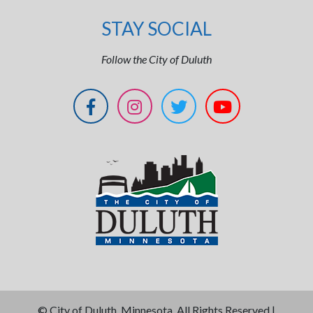
STAY SOCIAL
Follow the City of Duluth
©
City of Duluth, Minnesota. All Rights Reserved |