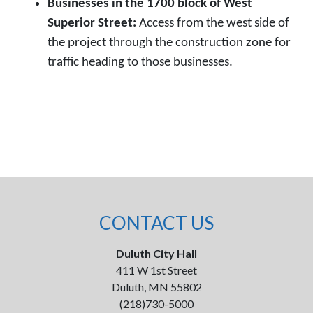
Businesses in the 1700 block of West
Superior Street:
Access from the west side of
the project through the construction zone for
traffic heading to those businesses.
CONTACT US
Duluth City Hall
411 W 1st Street
Duluth, MN 55802
(218)730-5000