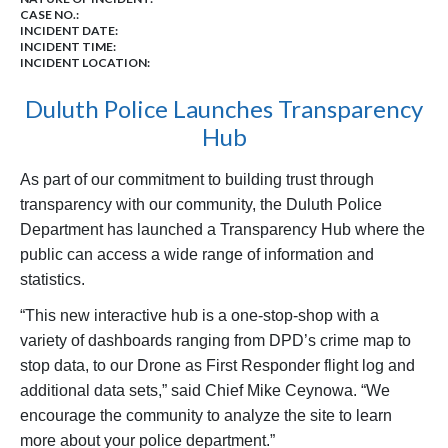
CASE NO.:
INCIDENT DATE:
INCIDENT TIME:
INCIDENT LOCATION:
Duluth Police Launches Transparency
Hub
As part of our commitment to building trust through
transparency with our community, the Duluth Police
Department has launched a Transparency Hub where the
public can access a wide range of information and
statistics.
“This new interactive hub is a one-stop-shop with a
variety of dashboards ranging from DPD’s crime map to
stop data, to our Drone as First Responder flight log and
additional data sets,” said Chief Mike Ceynowa. “We
encourage the community to analyze the site to learn
more about your police department.”