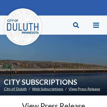
Skip to main content
Skip to Footer
CITY SUBSCRIPTIONS
City of Duluth
Web Subscriptions
View Press Release
View Press Release