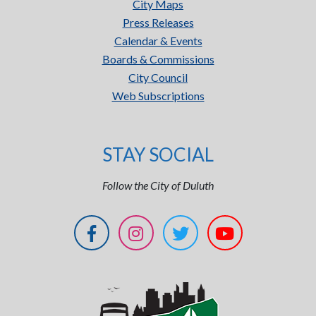
City Maps
Press Releases
Calendar & Events
Boards & Commissions
City Council
Web Subscriptions
STAY SOCIAL
Follow the City of Duluth