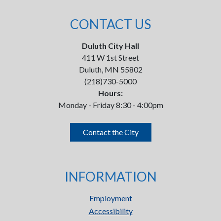
CONTACT US
Duluth City Hall
411 W 1st Street
Duluth, MN 55802
(218)730-5000
Hours:
Monday - Friday 8:30 - 4:00pm
Contact the City
INFORMATION
Employment
Accessibility