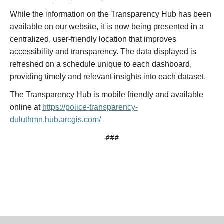
While the information on the Transparency Hub has been
available on our website, it is now being presented in a
centralized, user-friendly location that improves
accessibility and transparency. The data displayed is
refreshed on a schedule unique to each dashboard,
providing timely and relevant insights into each dataset.
The Transparency Hub is mobile friendly and available
online at
https://police-transparency-
duluthmn.hub.arcgis.com/
###