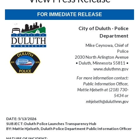
FOR IMMEDIATE RELEASE
City of Duluth - Police
Department
Mike Ceynowa, Chief of
Police
2030 North Arlington Avenue
• Duluth, Minnesota 55811 •
www.duluthmn.gov
For more information contact:
Public Information Officer,
Mattie Hjelseth at (218) 730-
5434 or
mhjelseth@duluthmn.gov
DATE:
5/13/2026
SUBJECT:
Duluth Police Launches Transparency Hub
BY:
Mattie Hjelseth, Duluth Police Department Public Information Officer
NATURE OF INCIDENT: