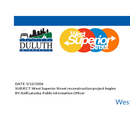
DATE:
5/12/2026
SUBJECT:
West Superior Street reconstruction project begins
BY:
Kelli Latuska, Public Information Officer
West