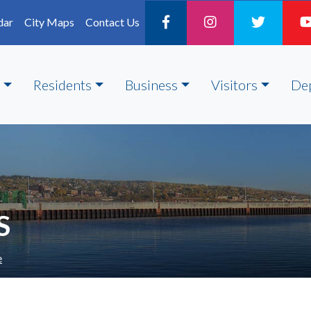
dar
City Maps
Contact Us
Residents
Business
Visitors
De
S
e