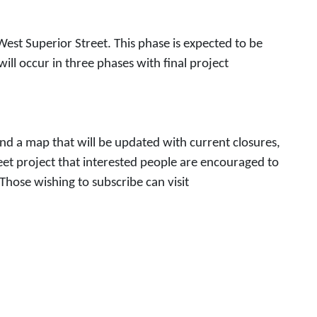
est Superior Street. This phase is expected to be
ll occur in three phases with final project
and a map that will be updated with current closures,
eet project that interested people are encouraged to
Those wishing to subscribe can visit