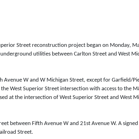
erior Street reconstruction project began on Monday, May 
 underground utilities between Carlton Street and West Mic
18th Avenue W and W Michigan Street, except for Garfield/
at the West Superior Street intersection with access to th
closed at the intersection of West Superior Street and West M
treet between Fifth Avenue W and 21st Avenue W. A signed tra
ailroad Street.