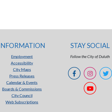
INFORMATION
STAY SOCIAL
Employment
Follow the City of Duluth
Accessibility
City Maps
Press Releases
Calendar & Events
Boards & Commissions
City Council
Web Subscriptions