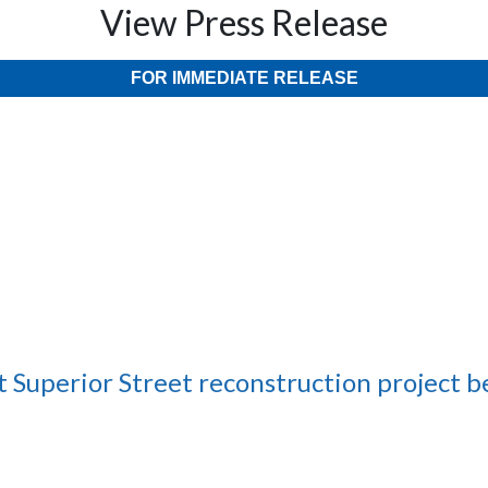
View Press Release
FOR IMMEDIATE RELEASE
 Superior Street reconstruction project b