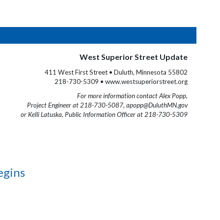
West Superior Street Update
411 West First Street • Duluth, Minnesota 55802
218-730-5309 • www.westsuperiorstreet.org
For more information contact Alex Popp,
Project Engineer at 218-730-5087, apopp@DuluthMN.gov
or Kelli Latuska, Public Information Officer at 218-730-5309
egins