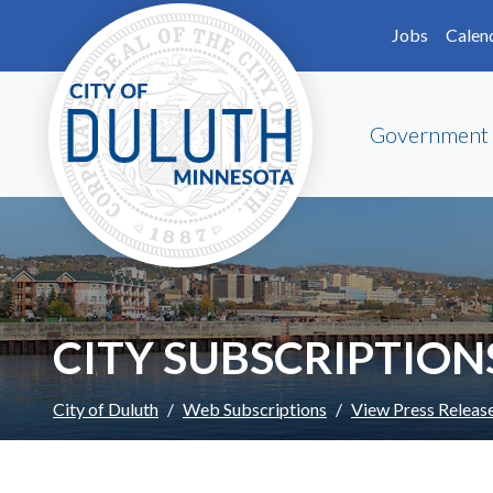
Skip to main content
Skip to Footer
Jobs
Calen
Government
CITY SUBSCRIPTION
City of Duluth
Web Subscriptions
View Press Releas