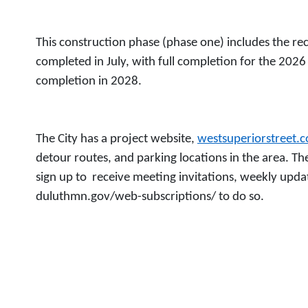
This construction phase (phase one) includes the rec
completed in July, with full completion for the 2026
completion in 2028.
The City has a project website,
westsuperiorstreet.
detour routes, and parking locations in the area. The
sign up to receive meeting invitations, weekly updat
duluthmn.gov/web-subscriptions/ to do so.