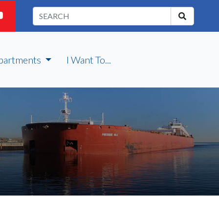
partments
I Want To...