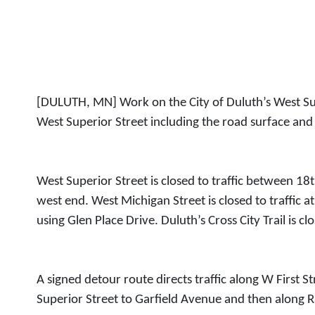
[DULUTH, MN] Work on the City of Duluth’s West Sup
West Superior Street including the road surface and
West Superior Street is closed to traffic between 
west end. West Michigan Street is closed to traffic 
using Glen Place Drive. Duluth’s Cross City Trail is 
A signed detour route directs traffic along W First S
Superior Street to Garfield Avenue and then along R