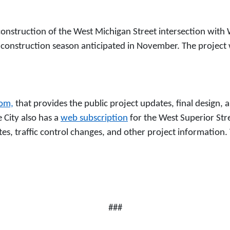
onstruction of the West Michigan Street intersection with W
 construction season anticipated in November. The project wi
com,
that provides the public project updates, final design, 
 City also has a
web subscription
for the West Superior Str
es, traffic control changes, and other project information. 
###