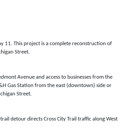
11. This project is a complete reconstruction of
higan Street.
Piedmont Avenue and access to businesses from the
e M&H Gas Station from the east (downtown) side or
ichigan Street.
il detour directs Cross City Trail traffic along West