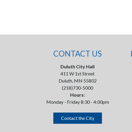
CONTACT US
Duluth City Hall
411 W 1st Street
Duluth, MN 55802
(218)730-5000
Hours:
Monday - Friday 8:30 - 4:00pm
Contact the City