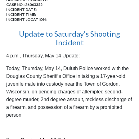
CASE NO.:
26063352
INCIDENT DATE:
INCIDENT TIME:
INCIDENT LOCATION:
Update to Saturday's Shooting
Incident
4 p.m., Thursday, May 14 Update:
Today, Thursday, May 14, Duluth Police worked with the
Douglas County Sheriff’s Office in taking a 17-year-old
juvenile male into custody near the Town of Gordon,
Wisconsin, on pending charges of attempted second-
degree murder, 2nd degree assault, reckless discharge of
a firearm, and possession of a firearm by a prohibited
person.