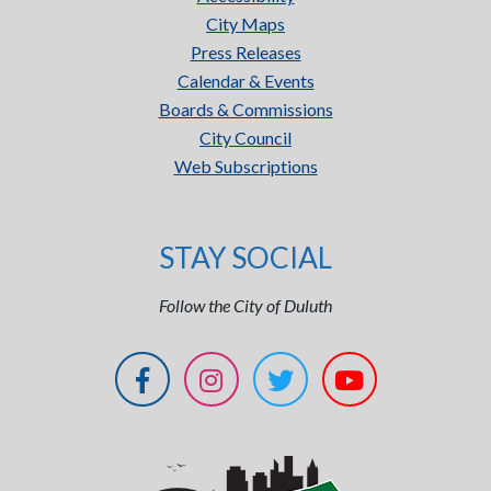
City Maps
Press Releases
Calendar & Events
Boards & Commissions
City Council
Web Subscriptions
STAY SOCIAL
Follow the City of Duluth