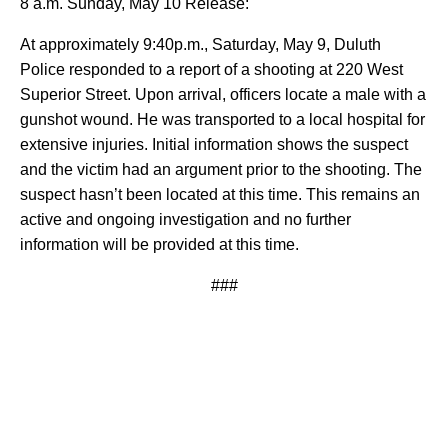
8 a.m. Sunday, May 10 Release:
At approximately 9:40p.m., Saturday, May 9, Duluth
Police responded to a report of a shooting at 220 West
Superior Street. Upon arrival, officers locate a male with a
gunshot wound. He was transported to a local hospital for
extensive injuries. Initial information shows the suspect
and the victim had an argument prior to the shooting. The
suspect hasn’t been located at this time. This remains an
active and ongoing investigation and no further
information will be provided at this time.
###