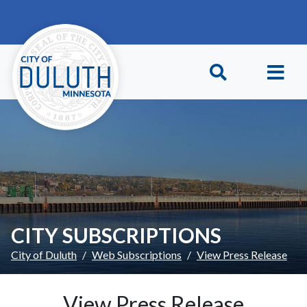
Skip to main content
Skip to Footer
CITY SUBSCRIPTIONS
City of Duluth
Web Subscriptions
View Press Release
View Press Release