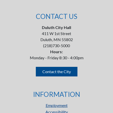
CONTACT US
Duluth City Hall
411 W 1st Street
Duluth, MN 55802
(218)730-5000
Hours:
Monday - Friday 8:30 - 4:00pm
Contact the City
INFORMATION
Employment
Accessibility