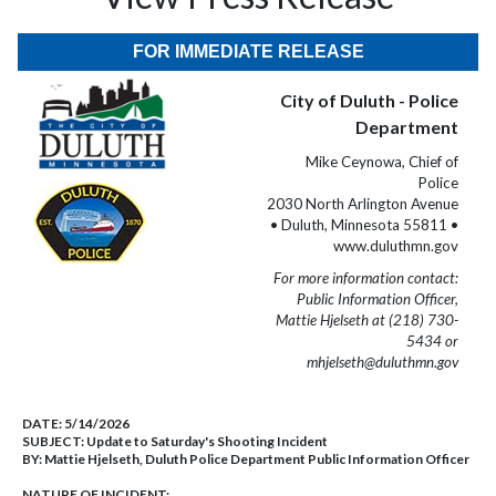
FOR IMMEDIATE RELEASE
City of Duluth - Police
Department
Mike Ceynowa, Chief of
Police
2030 North Arlington Avenue
• Duluth, Minnesota 55811 •
www.duluthmn.gov
For more information contact:
Public Information Officer,
Mattie Hjelseth at (218) 730-
5434 or
mhjelseth@duluthmn.gov
DATE:
5/14/2026
SUBJECT:
Update to Saturday's Shooting Incident
BY:
Mattie Hjelseth, Duluth Police Department Public Information Officer
NATURE OF INCIDENT: