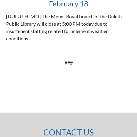
February 18
[DULUTH, MN] The Mount Royal branch of the Duluth
Public Library will close at 5:00 PM today due to
insufficient staffing related to inclement weather
conditions.
###
CONTACT US