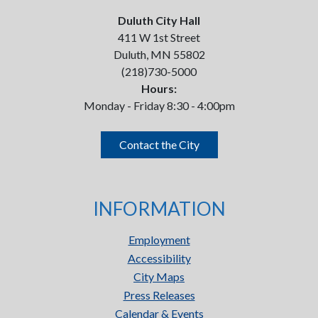
Duluth City Hall
411 W 1st Street
Duluth, MN 55802
(218)730-5000
Hours:
Monday - Friday 8:30 - 4:00pm
Contact the City
INFORMATION
Employment
Accessibility
City Maps
Press Releases
Calendar & Events