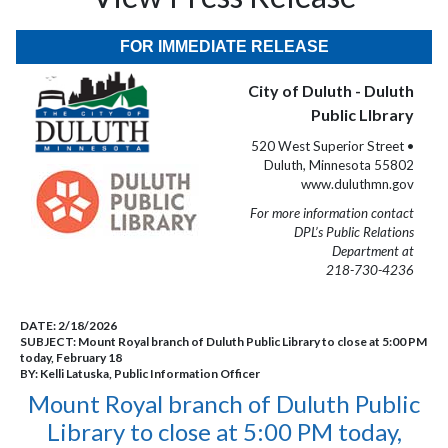
FOR IMMEDIATE RELEASE
City of Duluth - Duluth
Public LIbrary
520 West Superior Street •
Duluth, Minnesota 55802
www.duluthmn.gov
For more information contact
DPL’s Public Relations
Department at
218-730-4236
DATE:
2/18/2026
SUBJECT:
Mount Royal branch of Duluth Public Library to close at 5:00 PM
today, February 18
BY:
Kelli Latuska, Public Information Officer
Mount Royal branch of Duluth Public
Library to close at 5:00 PM today,