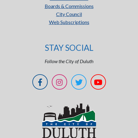
Boards & Commissions
City Council
Web Subscriptions
STAY SOCIAL
Follow the City of Duluth