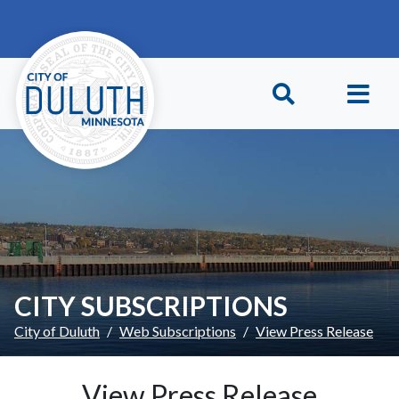
Skip to main content
Skip to Footer
CITY SUBSCRIPTIONS
City of Duluth
Web Subscriptions
View Press Release
View Press Release