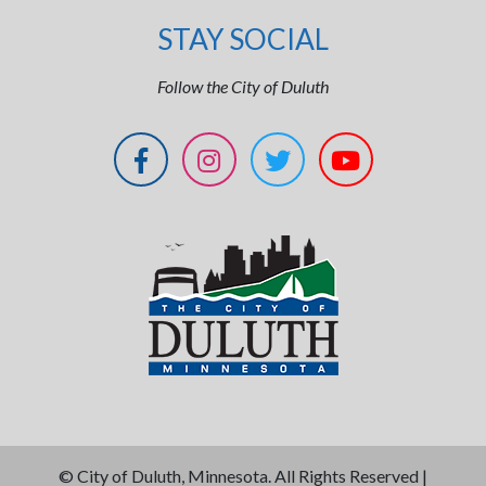
STAY SOCIAL
Follow the City of Duluth
©
City of Duluth, Minnesota. All Rights Reserved |