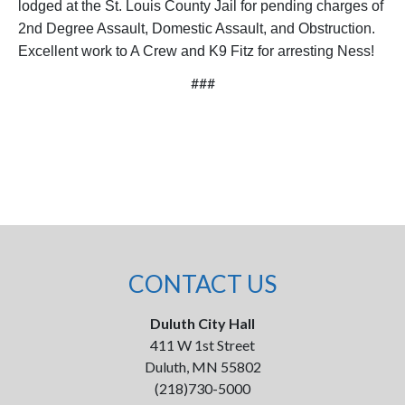
lodged at the St. Louis County Jail for pending charges of
2nd Degree Assault, Domestic Assault, and Obstruction.
Excellent work to A Crew and K9 Fitz for arresting Ness!
###
CONTACT US
Duluth City Hall
411 W 1st Street
Duluth, MN 55802
(218)730-5000