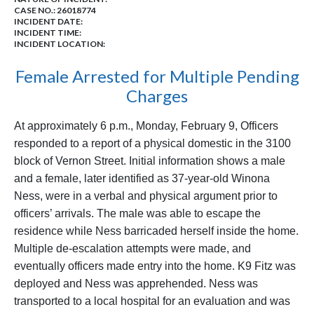
CASE NO.:
26018774
INCIDENT DATE:
INCIDENT TIME:
INCIDENT LOCATION:
Female Arrested for Multiple Pending
Charges
At approximately 6 p.m., Monday, February 9, Officers
responded to a report of a physical domestic in the 3100
block of Vernon Street. Initial information shows a male
and a female, later identified as 37-year-old Winona
Ness, were in a verbal and physical argument prior to
officers’ arrivals. The male was able to escape the
residence while Ness barricaded herself inside the home.
Multiple de-escalation attempts were made, and
eventually officers made entry into the home. K9 Fitz was
deployed and Ness was apprehended. Ness was
transported to a local hospital for an evaluation and was