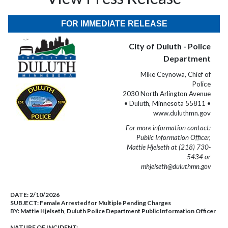
FOR IMMEDIATE RELEASE
City of Duluth - Police
Department
Mike Ceynowa, Chief of
Police
2030 North Arlington Avenue
• Duluth, Minnesota 55811 •
www.duluthmn.gov
For more information contact:
Public Information Officer,
Mattie Hjelseth at (218) 730-
5434 or
mhjelseth@duluthmn.gov
DATE:
2/10/2026
SUBJECT:
Female Arrested for Multiple Pending Charges
BY:
Mattie Hjelseth, Duluth Police Department Public Information Officer
NATURE OF INCIDENT: