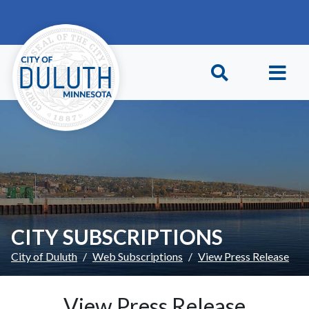
Skip to main content
Skip to Footer
CITY SUBSCRIPTIONS
City of Duluth
Web Subscriptions
View Press Release
View Press Release