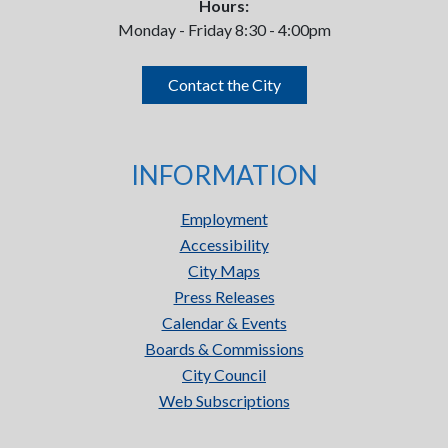
Hours:
Monday - Friday 8:30 - 4:00pm
Contact the City
INFORMATION
Employment
Accessibility
City Maps
Press Releases
Calendar & Events
Boards & Commissions
City Council
Web Subscriptions