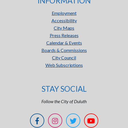
INFORMATION
Employment
Accessibility
City Maps
Press Releases
Calendar & Events
Boards & Commissions
City Council
Web Subscriptions
STAY SOCIAL
Follow the City of Duluth