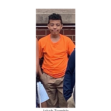
Jakob Tremble