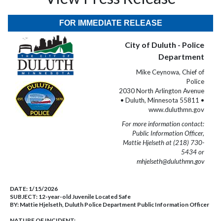
FOR IMMEDIATE RELEASE
City of Duluth - Police
Department
Mike Ceynowa, Chief of
Police
2030 North Arlington Avenue
• Duluth, Minnesota 55811 •
www.duluthmn.gov
For more information contact:
Public Information Officer,
Mattie Hjelseth at (218) 730-
5434 or
mhjelseth@duluthmn.gov
DATE:
1/15/2026
SUBJECT:
12-year-old Juvenile Located Safe
BY:
Mattie Hjelseth, Duluth Police Department Public Information Officer
NATURE OF INCIDENT: