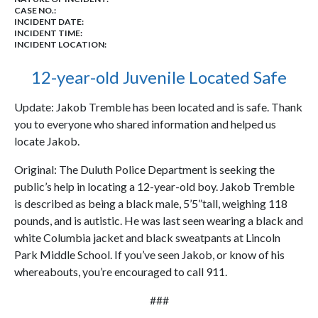
CASE NO.:
INCIDENT DATE:
INCIDENT TIME:
INCIDENT LOCATION:
12-year-old Juvenile Located Safe
Update: Jakob Tremble has been located and is safe. Thank
you to everyone who shared information and helped us
locate Jakob.
Original: The Duluth Police Department is seeking the
public’s help in locating a 12-year-old boy. Jakob Tremble
is described as being a black male, 5’5”tall, weighing 118
pounds, and is autistic. He was last seen wearing a black and
white Columbia jacket and black sweatpants at Lincoln
Park Middle School. If you’ve seen Jakob, or know of his
whereabouts, you’re encouraged to call 911.
###