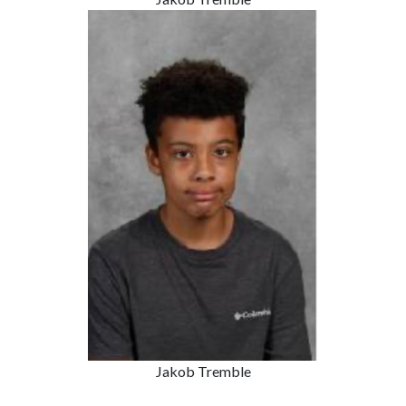
Jakob Tremble