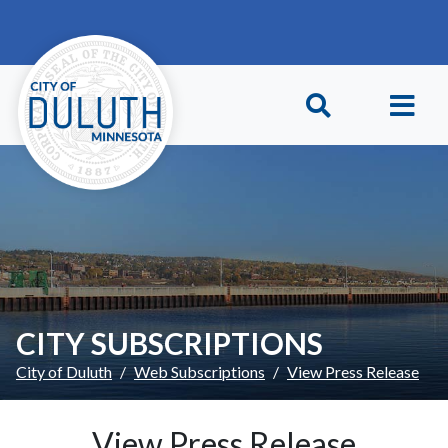
Skip to main content
Skip to Footer
CITY SUBSCRIPTIONS
City of Duluth
Web Subscriptions
View Press Release
View Press Release