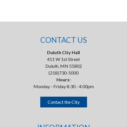
CONTACT US
Duluth City Hall
411 W 1st Street
Duluth, MN 55802
(218)730-5000
Hours:
Monday - Friday 8:30 - 4:00pm
Contact the City