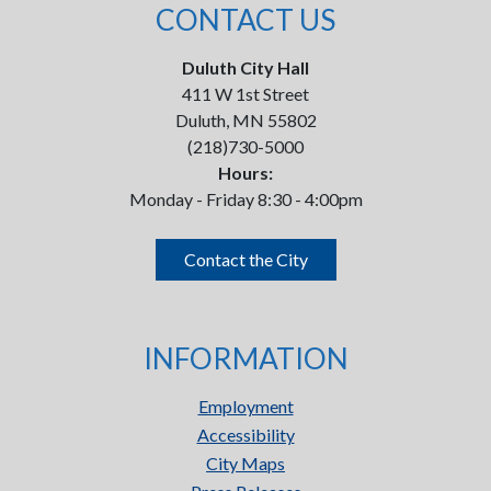
CONTACT US
Duluth City Hall
411 W 1st Street
Duluth, MN 55802
(218)730-5000
Hours:
Monday - Friday 8:30 - 4:00pm
Contact the City
INFORMATION
Employment
Accessibility
City Maps