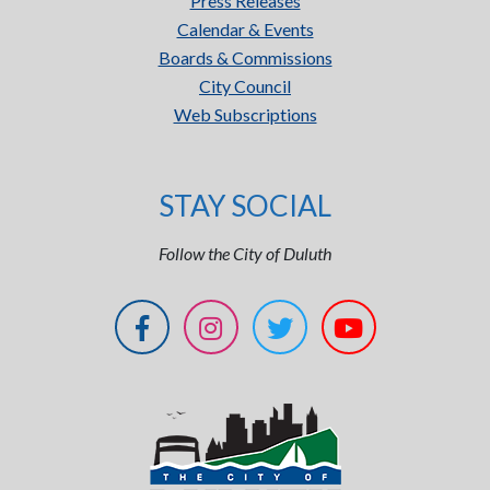
Press Releases
Calendar & Events
Boards & Commissions
City Council
Web Subscriptions
STAY SOCIAL
Follow the City of Duluth