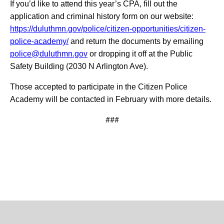
If you’d like to attend this year’s CPA, fill out the
application and criminal history form on our website:
https://duluthmn.gov/police/citizen-opportunities/citizen-
police-academy/
and return the documents by emailing
police@duluthmn.gov
or dropping it off at the Public
Safety Building (2030 N Arlington Ave).
Those accepted to participate in the Citizen Police
Academy will be contacted in February with more details.
###