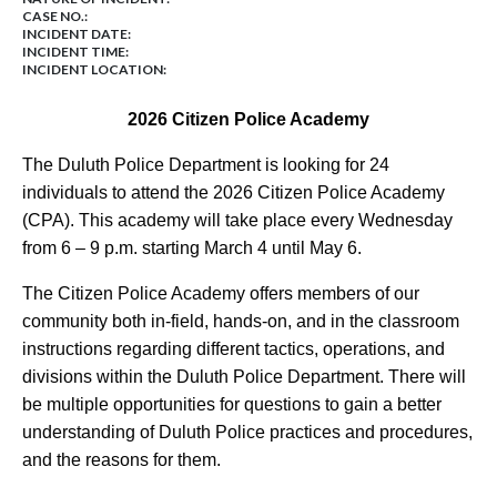
CASE NO.:
INCIDENT DATE:
INCIDENT TIME:
INCIDENT LOCATION:
2026 Citizen Police Academy
The Duluth Police Department is looking for 24
individuals to attend the 2026 Citizen Police Academy
(CPA). This academy will take place every Wednesday
from 6 – 9 p.m. starting March 4 until May 6.
The Citizen Police Academy offers members of our
community both in-field, hands-on, and in the classroom
instructions regarding different tactics, operations, and
divisions within the Duluth Police Department. There will
be multiple opportunities for questions to gain a better
understanding of Duluth Police practices and procedures,
and the reasons for them.