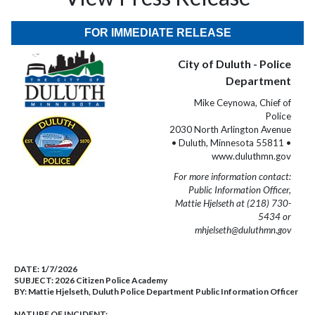
FOR IMMEDIATE RELEASE
City of Duluth - Police
Department
Mike Ceynowa, Chief of
Police
2030 North Arlington Avenue
• Duluth, Minnesota 55811 •
www.duluthmn.gov
For more information contact:
Public Information Officer,
Mattie Hjelseth at (218) 730-
5434 or
mhjelseth@duluthmn.gov
DATE:
1/7/2026
SUBJECT:
2026 Citizen Police Academy
BY:
Mattie Hjelseth, Duluth Police Department Public Information Officer
NATURE OF INCIDENT: