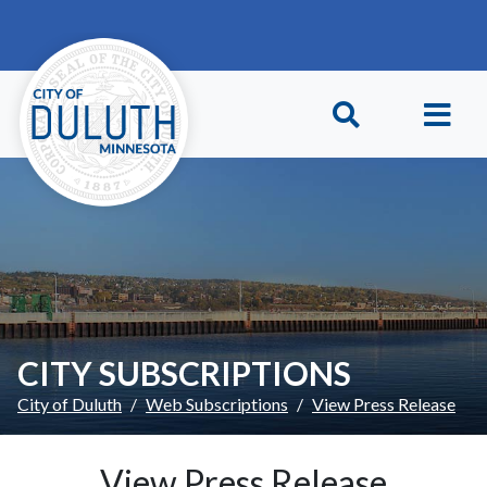
Skip to main content
Skip to Footer
CITY SUBSCRIPTIONS
City of Duluth
Web Subscriptions
View Press Release
View Press Release