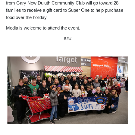
from Gary New Duluth Community Club will go toward 28
families to receive a gift card to Super One to help purchase
food over the holiday.
Media is welcome to attend the event.
###