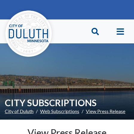
Skip to main content
Skip to Footer
CITY SUBSCRIPTIONS
City of Duluth
Web Subscriptions
View Press Release
View Press Release