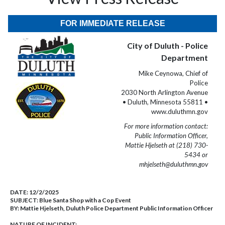
FOR IMMEDIATE RELEASE
City of Duluth - Police
Department
Mike Ceynowa, Chief of
Police
2030 North Arlington Avenue
• Duluth, Minnesota 55811 •
www.duluthmn.gov
For more information contact:
Public Information Officer,
Mattie Hjelseth at (218) 730-
5434 or
mhjelseth@duluthmn.gov
DATE:
12/2/2025
SUBJECT:
Blue Santa Shop with a Cop Event
BY:
Mattie Hjelseth, Duluth Police Department Public Information Officer
NATURE OF INCIDENT: