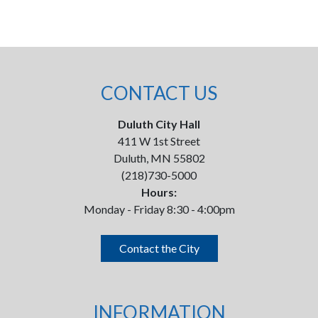
CONTACT US
Duluth City Hall
411 W 1st Street
Duluth, MN 55802
(218)730-5000
Hours:
Monday - Friday 8:30 - 4:00pm
Contact the City
INFORMATION