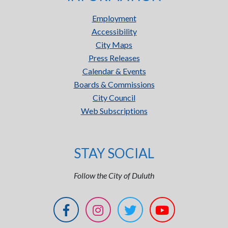
Employment
Accessibility
City Maps
Press Releases
Calendar & Events
Boards & Commissions
City Council
Web Subscriptions
STAY SOCIAL
Follow the City of Duluth