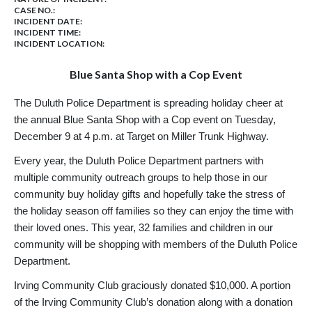
CASE NO.:
INCIDENT DATE:
INCIDENT TIME:
INCIDENT LOCATION:
Blue Santa Shop with a Cop Event
The Duluth Police Department is spreading holiday cheer at
the annual Blue Santa Shop with a Cop event on Tuesday,
December 9 at 4 p.m. at Target on Miller Trunk Highway.
Every year, the Duluth Police Department partners with
multiple community outreach groups to help those in our
community buy holiday gifts and hopefully take the stress of
the holiday season off families so they can enjoy the time with
their loved ones. This year, 32 families and children in our
community will be shopping with members of the Duluth Police
Department.
Irving Community Club graciously donated $10,000. A portion
of the Irving Community Club’s donation along with a donation