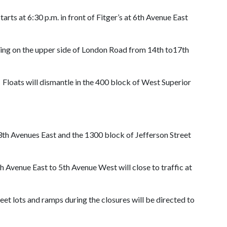
ts at 6:30 p.m. in front of Fitger’s at 6th Avenue East
aging on the upper side of London Road from 14th to17th
Floats will dismantle in the 400 block of West Superior
13th Avenues East and the 1300 block of Jefferson Street
th Avenue East to 5th Avenue West will close to traffic at
reet lots and ramps during the closures will be directed to