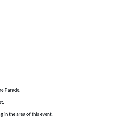
he Parade.
eet.
 in the area of this event.