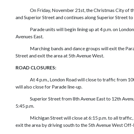
On Friday, November 21st, the Christmas City of th
and Superior Street and continues along Superior Street t
Parade units will begin lining up at 4 p.m. on Lon
Avenues East.
Marching bands and dance groups will exit the Para
Street and exit the area at 5th Avenue West.
ROAD CLOSURES:
At 4 p.m., London Road will close to traffic from 1
will also close for Parade line-up.
Superior Street from 8th Avenue East to 12th Avenue 
5:45 p.m.
Michigan Street will close at 6:15 p.m. to all traffi
exit the area by driving south to the 5th Avenue West Off