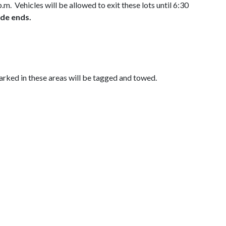
m. Vehicles will be allowed to exit these lots until 6:30
ade ends.
rked in these areas will be tagged and towed.