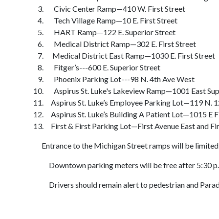
Civic Center Ramp—410 W. First Street
Tech Village Ramp—10 E. First Street
HART Ramp—122 E. Superior Street
Medical District Ramp—302 E. First Street
Medical District East Ramp—1030 E. First Street
Fitger’s---600 E. Superior Street
Phoenix Parking Lot---98 N. 4th Ave West
Aspirus St. Luke's Lakeview Ramp—1001 East Supe
Aspirus St. Luke’s Employee Parking Lot—119 N. 1
Aspirus St. Luke’s Building A Patient Lot—1015 E Fi
First & First Parking Lot—First Avenue East and Fir
Entrance to the Michigan Street ramps will be limited aft
Downtown parking meters will be free after 5:30 p.m
Drivers should remain alert to pedestrian and Parade