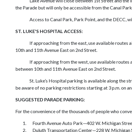
Lake Avenue will close between 1st Street and the 
the Parade but will only be accessible from the Canal Park
Access to Canal Park, Park Point, and the DECC, wi
ST. LUKE'S HOSPITAL ACCESS:
If approaching from the east, use available routes 
10th and 11th Avenue East on 2nd Street.
If approaching from the west, use available routes 
between 10th and 11th Avenue East on 2nd Street.
St. Luke’s Hospital parking is available along the 
be aware of no parking restrictions starting at 3 p.m. on 
SUGGESTED PARADE PARKING:
For the convenience of the thousands of people who converg
Fourth Avenue Auto Park—402 W. Michigan Stree
Duluth Transportation Center—228 W. Michigan 