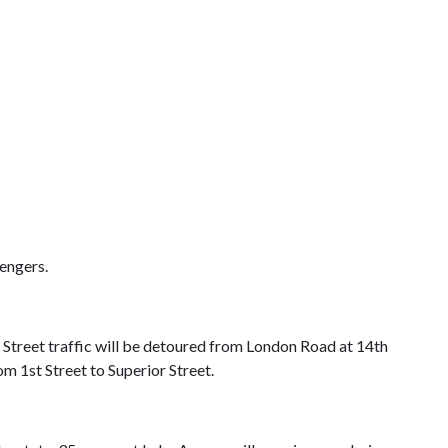
engers.
Street traffic will be detoured from London Road at 14th
m 1st Street to Superior Street.