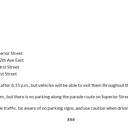
rior Street
2th Ave East
rst Street
st Street
er 6:15 p.m., but vehicles will be able to exit them throughout t
., but there is no parking along the parade route on Superior Str
 traffic, be aware of no parking signs, and use caution when driving
###