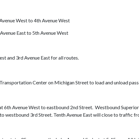
Avenue West to 4th Avenue West
Avenue East to 5th Avenue West
and 3rd Avenue East for all routes.
h Transportation Center on Michigan Street to load and unload pass
d at 6th Avenue West to eastbound 2nd Street. Westbound Superior 
o westbound 3rd Street. Tenth Avenue East will close to traffic fro