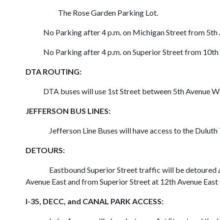
The Rose Garden Parking Lot.
No Parking after 4 p.m. on Michigan Street from 5th 
No Parking after 4 p.m. on Superior Street from 10th 
DTA ROUTING:
DTA buses will use 1st Street between 5th Avenue West 
JEFFERSON BUS LINES
:
Jefferson Line Buses will have access to the Dulut
DETOURS:
Eastbound Superior Street traffic will be detoure
Avenue East and from Superior Street at 12th Avenue East t
I-35, DECC, and CANAL PARK ACCESS: