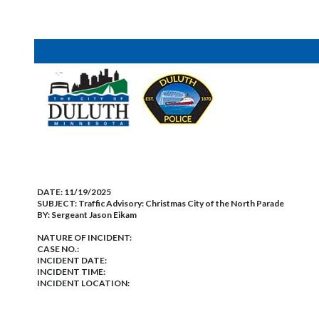
DATE:
11/19/2025
SUBJECT:
Traffic Advisory: Christmas City of the North Parade
BY:
Sergeant Jason Eikam
NATURE OF INCIDENT:
CASE NO.:
INCIDENT DATE:
INCIDENT TIME:
INCIDENT LOCATION: