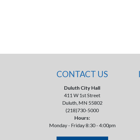
CONTACT US
Duluth City Hall
411 W 1st Street
Duluth, MN 55802
(218)730-5000
Hours:
Monday - Friday 8:30 - 4:00pm