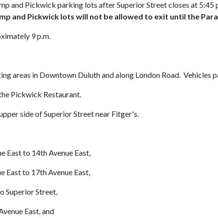
amp and Pickwick parking lots after Superior Street closes at 5:45 p.
amp and Pickwick lots will not be allowed to exit until the Par
ximately 9 p.m.
king areas in Downtown Duluth and along London Road. Vehicles pa
the Pickwick Restaurant.
pper side of Superior Street near Fitger's.
e East to 14th Avenue East,
ast to 17th Avenue East,
uperior Street,
venue East, and