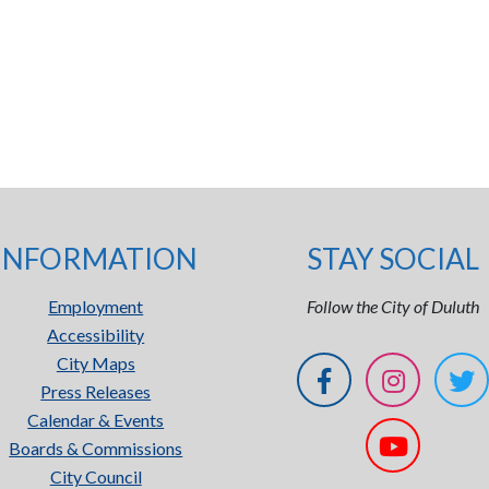
INFORMATION
STAY SOCIAL
Employment
Follow the City of Duluth
Accessibility
City Maps
Press Releases
Calendar & Events
Boards & Commissions
City Council