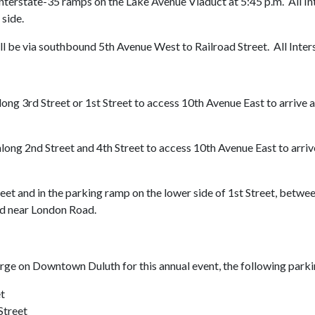
Interstate-35 ramps on the Lake Avenue Viaduct at 5:45 p.m. All I
 side.
ll be via southbound 5th Avenue West to Railroad Street. All Inte
along 3rd Street or 1st Street to access 10th Avenue East to arri
along 2nd Street and 4th Street to access 10th Avenue East to arr
street and in the parking ramp on the lower side of 1st Street, bet
and near London Road.
e on Downtown Duluth for this annual event, the following parking
t
Street