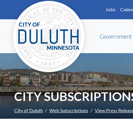
Skip to main content
Skip to Footer
Jobs
Calen
Government
CITY SUBSCRIPTION
City of Duluth
Web Subscriptions
View Press Releas