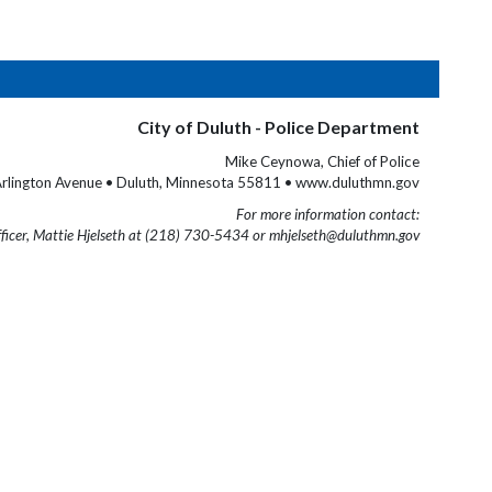
City of Duluth - Police Department
Mike Ceynowa, Chief of Police
rlington Avenue • Duluth, Minnesota 55811 • www.duluthmn.gov
For more information contact:
fficer, Mattie Hjelseth at (218) 730-5434 or mhjelseth@duluthmn.gov