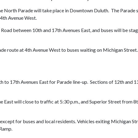
e North Parade will take place in Downtown Duluth. The Parade star
o 4th Avenue West.
don Road between 10th and 17th Avenues East, and buses will be st
de route at 4th Avenue West to buses waiting on Michigan Street. 
0th to 17th Avenues East for Parade line-up. Sections of 12th and 
East will close to traffic at 5:30 p.m., and Superior Street from 8
c, except for buses and local residents. Vehicles exiting Michigan St
-Ramp.