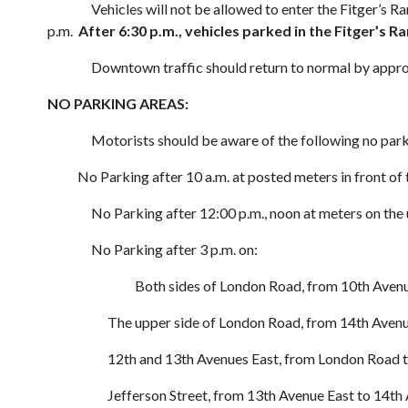
Vehicles will not be allowed to enter the Fitger’s R
p.m.
After 6:30 p.m., vehicles parked in the Fitger’s R
Downtown traffic should return to normal by appro
NO PARKING AREAS:
Motorists should be aware of the following no par
No Parking after 10 a.m. at posted meters in front of 
No Parking after 12:00 p.m., noon at meters on the u
No Parking after 3 p.m. on:
Both sides of London Road, from 10th Avenu
The upper side of London Road, from 14th Avenue E
12th and 13th Avenues East, from London Road to S
Jefferson Street, from 13th Avenue East to 14th A