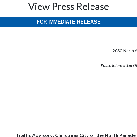
View Press Release
FOR IMMEDIATE RELEASE
2030 North A
Public Information O
Traffic Advisory: Christmas City of the North Parade