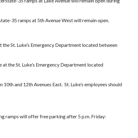
nterstate-35 ramps at Lake Avenue will remain open during
rstate-35 ramps at 5th Avenue West will remain open.
ve at the St. Luke’s Emergency Department located between
ive at the St. Luke’s Emergency Department located
ween 10th and 12th Avenues East. St. Luke’s employees should
 ramps will offer free parking after 5 p.m. Friday: