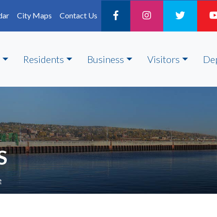
dar
City Maps
Contact Us
Residents
Business
Visitors
De
S
e