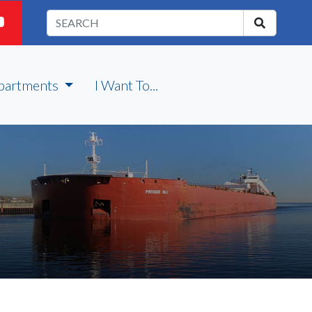
partments
I Want To...