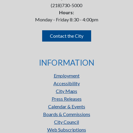
(218)730-5000
Hours:
Monday - Friday 8:30 - 4:00pm
Contact the City
INFORMATION
Employment
Accessibility
City Maps
Press Releases
Calendar & Events
Boards & Commissions
City Council
Web Subscriptions