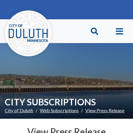
Skip to main content
Skip to Footer
CITY SUBSCRIPTIONS
City of Duluth
Web Subscriptions
View Press Release
View Press Release