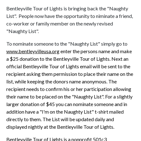
Bentleyville Tour of Lights is bringing back the "Naughty
List". People now have the opportunity to niminate a friend,
co-worker or family member on the newly revised
"Naughty List".
To nominate someone to the "Naughty List" simply go to
www.bentleyvilleusa.org
enter the persons name and make
a $25 donation to the Bentleyville Tour of Lights. Next an
official Bentleyville Tour of Lights email will be sent to the
recipient asking them permission to place their name on the
list, while keeping the donors name anonymous. The
recipient needs to confirm his or her participation allowing
their name to be placed on the "Naughty List". For a slightly
larger donation of $45 you can nominate someone and in
addition have a "I'm on the Naughty List" t-shirt mailed
directly to them. The List will be updated daily and
displayed nightly at the Bentleyville Tour of Lights.
Bentleyville Tour of Lights is a nonprofit 501c3