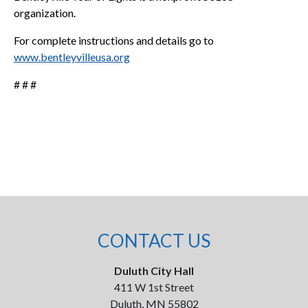
organization.
For complete instructions and details go to
www.bentleyvilleusa.org
# # #
CONTACT US
Duluth City Hall
411 W 1st Street
Duluth, MN 55802