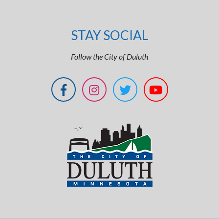
STAY SOCIAL
Follow the City of Duluth