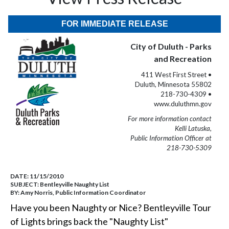
FOR IMMEDIATE RELEASE
City of Duluth - Parks
and Recreation
411 West First Street •
Duluth, Minnesota 55802
218-730-4309 •
www.duluthmn.gov
For more information contact
Kelli Latuska,
Public Information Officer at
218-730-5309
DATE:
11/15/2010
SUBJECT:
Bentleyville Naughty List
BY:
Amy Norris, Public Information Coordinator
Have you been Naughty or Nice? Bentleyville Tour
of Lights brings back the "Naughty List"