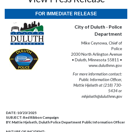
FOR IMMEDIATE RELEASE
City of Duluth - Police
Department
Mike Ceynowa, Chief of
Police
2030 North Arlington Avenue
• Duluth, Minnesota 55811 •
www.duluthmn.gov
For more information contact:
Public Information Officer,
Mattie Hjelseth at (218) 730-
5434 or
mhjelseth@duluthmn.gov
DATE:
10/23/2025
SUBJECT:
Red Ribbon Campaign
BY:
Mattie Hjelseth, Duluth Police Department Public Information Officer
NATURE OF INCIDENT: