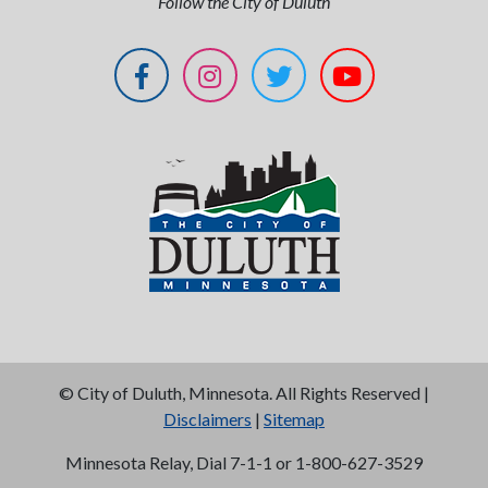
Follow the City of Duluth
©
City of Duluth, Minnesota. All Rights Reserved |
Disclaimers
|
Sitemap
Minnesota Relay, Dial 7-1-1 or 1-800-627-3529