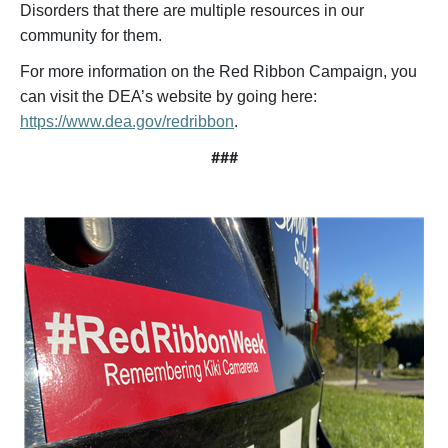
Disorders that there are multiple resources in our
community for them.
For more information on the Red Ribbon Campaign, you
can visit the DEA’s website by going here:
https://www.dea.gov/redribbon
.
###