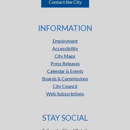
Contact the City
INFORMATION
Employment
Accessibility
City Maps
Press Releases
Calendar & Events
Boards & Commissions
City Council
Web Subscriptions
STAY SOCIAL