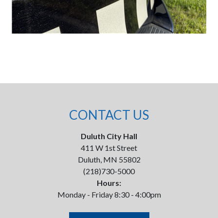
CONTACT US
Duluth City Hall
411 W 1st Street
Duluth, MN 55802
(218)730-5000
Hours:
Monday - Friday 8:30 - 4:00pm