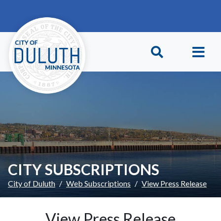
Skip to main content
Skip to Footer
CITY SUBSCRIPTIONS
City of Duluth
Web Subscriptions
View Press Release
View Press Release