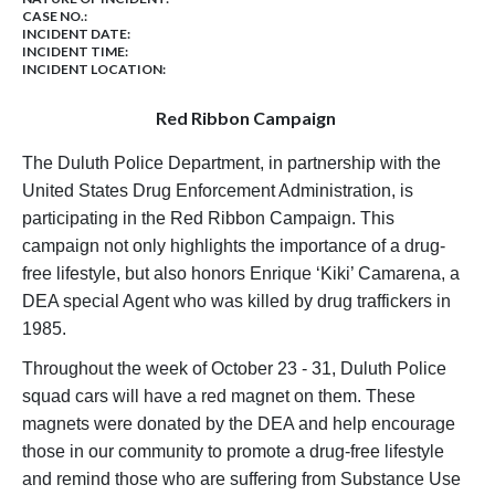
CASE NO.:
INCIDENT DATE:
INCIDENT TIME:
INCIDENT LOCATION:
Red Ribbon Campaign
The Duluth Police Department, in partnership with the
United States Drug Enforcement Administration, is
participating in the Red Ribbon Campaign. This
campaign not only highlights the importance of a drug-
free lifestyle, but also honors Enrique ‘Kiki’ Camarena, a
DEA special Agent who was killed by drug traffickers in
1985.
Throughout the week of October 23 - 31, Duluth Police
squad cars will have a red magnet on them. These
magnets were donated by the DEA and help encourage
those in our community to promote a drug-free lifestyle
and remind those who are suffering from Substance Use