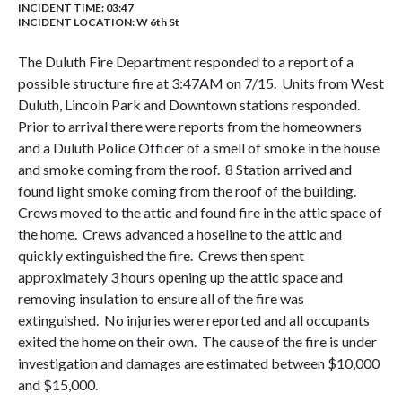
INCIDENT TIME: 03:47
INCIDENT LOCATION: W 6th St
The Duluth Fire Department responded to a report of a
possible structure fire at 3:47AM on 7/15. Units from West
Duluth, Lincoln Park and Downtown stations responded.
Prior to arrival there were reports from the homeowners
and a Duluth Police Officer of a smell of smoke in the house
and smoke coming from the roof. 8 Station arrived and
found light smoke coming from the roof of the building.
Crews moved to the attic and found fire in the attic space of
the home. Crews advanced a hoseline to the attic and
quickly extinguished the fire. Crews then spent
approximately 3 hours opening up the attic space and
removing insulation to ensure all of the fire was
extinguished. No injuries were reported and all occupants
exited the home on their own. The cause of the fire is under
investigation and damages are estimated between $10,000
and $15,000.