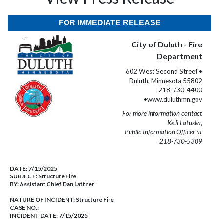
FOR IMMEDIATE RELEASE
City of Duluth - Fire
Department
602 West Second Street •
Duluth, Minnesota 55802
218-730-4400
•www.duluthmn.gov
For more information contact
Kelli Latuska,
Public Information Officer at
218-730-5309
DATE:
7/15/2025
SUBJECT:
Structure Fire
BY:
Assistant Chief Dan Lattner
NATURE OF INCIDENT:
Structure Fire
CASE NO.:
INCIDENT DATE: 7/15/2025