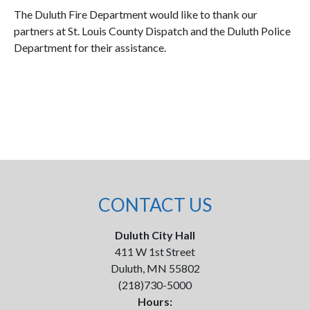
The Duluth Fire Department would like to thank our
partners at St. Louis County Dispatch and the Duluth Police
Department for their assistance.
CONTACT US
Duluth City Hall
411 W 1st Street
Duluth, MN 55802
(218)730-5000
Hours: