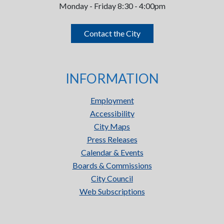
Monday - Friday 8:30 - 4:00pm
Contact the City
INFORMATION
Employment
Accessibility
City Maps
Press Releases
Calendar & Events
Boards & Commissions
City Council
Web Subscriptions