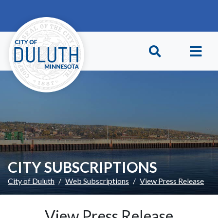
Skip to main content
Skip to Footer
CITY SUBSCRIPTIONS
City of Duluth
Web Subscriptions
View Press Release
View Press Release