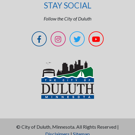
STAY SOCIAL
Follow the City of Duluth
©
City of Duluth, Minnesota. All Rights Reserved |
Disclaimers
|
Sitemap