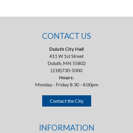
CONTACT US
Duluth City Hall
411 W 1st Street
Duluth, MN 55802
(218)730-5000
Hours:
Monday - Friday 8:30 - 4:00pm
Contact the City
INFORMATION