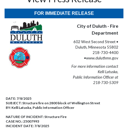
FOR IMMEDIATE RELEASE
City of Duluth - Fire
Department
602 West Second Street •
Duluth, Minnesota 55802
218-730-4400
•www.duluthmn.gov
For more information contact
Kelli Latuska,
Public Information Officer at
218-730-5309
DATE:
7/8/2025
SUBJECT:
Structure fire on 2800 block of Wellington Street
BY:
Kelli Latuska, Public Information Officer
NATURE OF INCIDENT:
Structure Fire
CASE NO.:
25007993
INCIDENT DATE: 7/8/2025