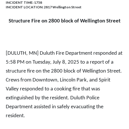
INCIDENT TIME: 1758
INCIDENT LOCATION: 2817 Wellington Street
Structure Fire on 2800 block of Wellington Street
[DULUTH, MN] Duluth Fire Department responded at
5:58 PM on Tuesday, July 8, 2025 to a report of a
structure fire on the 2800 block of Wellington Street.
Crews from Downtown, Lincoln Park, and Spirit
Valley responded to a cooking fire that was
extinguished by the resident. Duluth Police
Department assisted in safely evacuating the
resident.