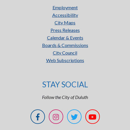
Employment
Accessibility
City Maps
Press Releases
Calendar & Events
Boards & Commissions
City Council
Web Subscriptions
STAY SOCIAL
Follow the City of Duluth