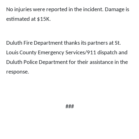
No injuries were reported in the incident. Damage is
estimated at $15K.
Duluth Fire Department thanks its partners at St.
Louis County Emergency Services/911 dispatch and
Duluth Police Department for their assistance in the
response.
###