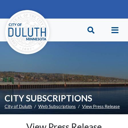
Skip to main content
Skip to Footer
CITY SUBSCRIPTIONS
City of Duluth
Web Subscriptions
View Press Release
View Press Release