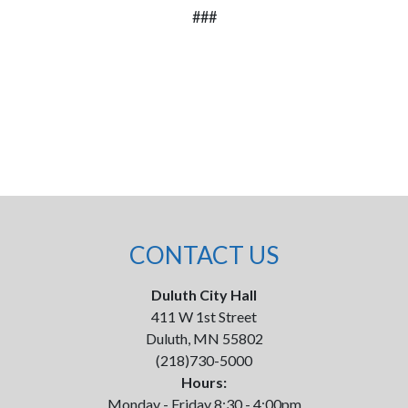
###
CONTACT US
Duluth City Hall
411 W 1st Street
Duluth, MN 55802
(218)730-5000
Hours:
Monday - Friday 8:30 - 4:00pm