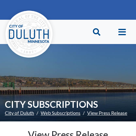
Skip to main content
Skip to Footer
CITY SUBSCRIPTIONS
City of Duluth
Web Subscriptions
View Press Release
View Press Release