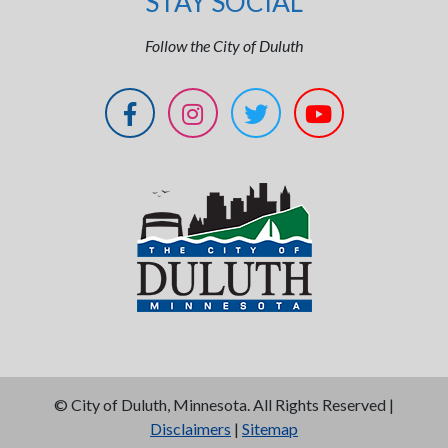
STAY SOCIAL
Follow the City of Duluth
©
City of Duluth, Minnesota. All Rights Reserved |
Disclaimers
|
Sitemap