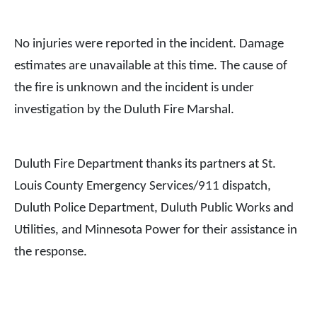
No injuries were reported in the incident. Damage
estimates are unavailable at this time. The cause of
the fire is unknown and the incident is under
investigation by the Duluth Fire Marshal.
Duluth Fire Department thanks its partners at St.
Louis County Emergency Services/911 dispatch,
Duluth Police Department, Duluth Public Works and
Utilities, and Minnesota Power for their assistance in
the response.