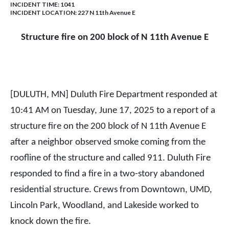
INCIDENT TIME: 1041
INCIDENT LOCATION: 227 N 11th Avenue E
Structure fire on 200 block of N 11th Avenue E
[DULUTH, MN] Duluth Fire Department responded at
10:41 AM on Tuesday, June 17, 2025 to a report of a
structure fire on the 200 block of N 11th Avenue E
after a neighbor observed smoke coming from the
roofline of the structure and called 911. Duluth Fire
responded to find a fire in a two-story abandoned
residential structure. Crews from Downtown, UMD,
Lincoln Park, Woodland, and Lakeside worked to
knock down the fire.