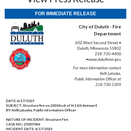
FOR IMMEDIATE RELEASE
City of Duluth - Fire
Department
602 West Second Street •
Duluth, Minnesota 55802
218-730-4400
•www.duluthmn.gov
For more information contact
Kelli Latuska,
Public Information Officer at
218-730-5309
DATE:
6/17/2025
SUBJECT:
Structure fire on 200 block of N 11th Avenue E
BY:
Kelli Latuska, Public Information Officer
NATURE OF INCIDENT:
Structure Fire
CASE NO.:
25007046
INCIDENT DATE: 6/17/2025