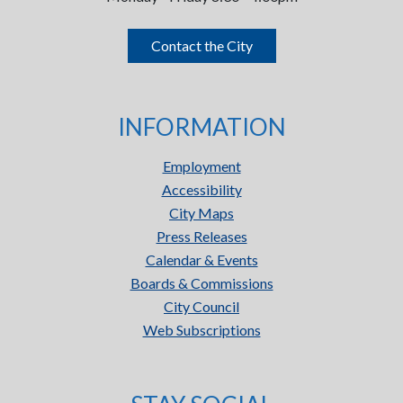
Contact the City
INFORMATION
Employment
Accessibility
City Maps
Press Releases
Calendar & Events
Boards & Commissions
City Council
Web Subscriptions