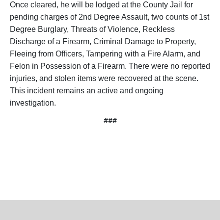
Once cleared, he will be lodged at the County Jail for
pending charges of 2nd Degree Assault, two counts of 1st
Degree Burglary, Threats of Violence, Reckless
Discharge of a Firearm, Criminal Damage to Property,
Fleeing from Officers, Tampering with a Fire Alarm, and
Felon in Possession of a Firearm. There were no reported
injuries, and stolen items were recovered at the scene.
This incident remains an active and ongoing
investigation.
###