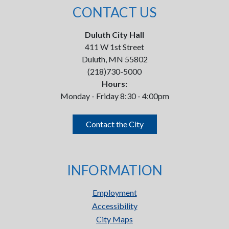
CONTACT US
Duluth City Hall
411 W 1st Street
Duluth, MN 55802
(218)730-5000
Hours:
Monday - Friday 8:30 - 4:00pm
Contact the City
INFORMATION
Employment
Accessibility
City Maps