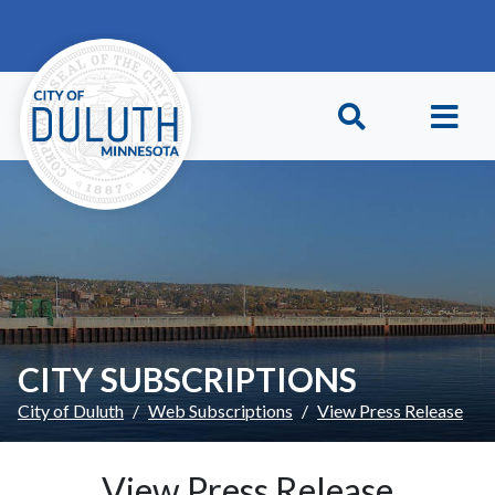
Skip to main content
Skip to Footer
CITY SUBSCRIPTIONS
City of Duluth
Web Subscriptions
View Press Release
View Press Release