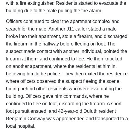
with a fire extinguisher. Residents started to evacuate the
building due to the male pulling the fire alarm.
Officers continued to clear the apartment complex and
search for the male. Another 911 caller stated a male
broke into their apartment, stole a firearm, and discharged
the firearm in the hallway before fleeing on foot. The
suspect made contact with another individual, pointed the
firearm at them, and continued to flee. He then knocked
on another apartment, where the residents let him in,
believing him to be police. They then exited the residence
where officers observed the suspect fleeing the scene,
hiding behind other residents who were evacuating the
building. Officers gave him commands, where he
continued to flee on foot, discarding the firearm. A short
foot pursuit ensued, and 42-year-old Duluth resident
Benjamin Conway was apprehended and transported to a
local hospital.