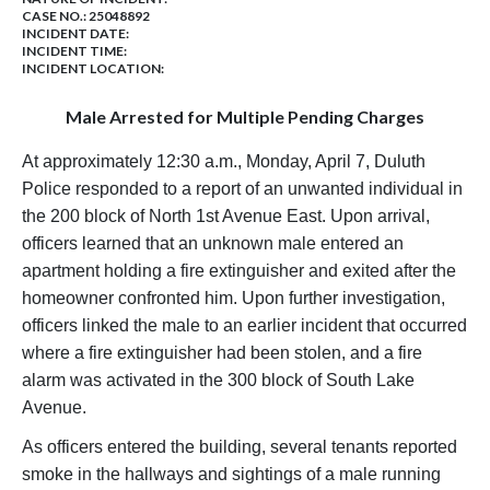
CASE NO.:
25048892
INCIDENT DATE:
INCIDENT TIME:
INCIDENT LOCATION:
Male Arrested for Multiple Pending Charges
At approximately 12:30 a.m., Monday, April 7, Duluth
Police responded to a report of an unwanted individual in
the 200 block of North 1st Avenue East. Upon arrival,
officers learned that an unknown male entered an
apartment holding a fire extinguisher and exited after the
homeowner confronted him. Upon further investigation,
officers linked the male to an earlier incident that occurred
where a fire extinguisher had been stolen, and a fire
alarm was activated in the 300 block of South Lake
Avenue.
As officers entered the building, several tenants reported
smoke in the hallways and sightings of a male running