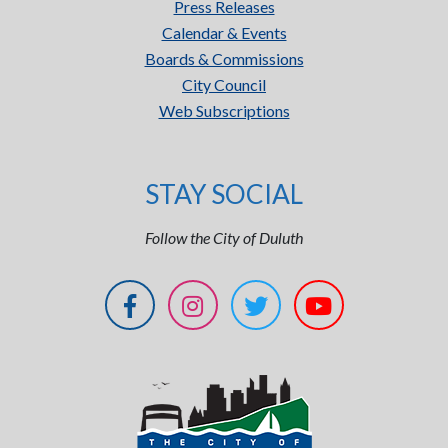
Press Releases
Calendar & Events
Boards & Commissions
City Council
Web Subscriptions
STAY SOCIAL
Follow the City of Duluth