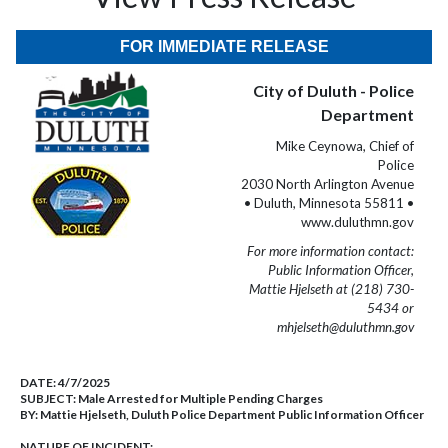
FOR IMMEDIATE RELEASE
City of Duluth - Police
Department
Mike Ceynowa, Chief of
Police
2030 North Arlington Avenue
• Duluth, Minnesota 55811 •
www.duluthmn.gov
For more information contact:
Public Information Officer,
Mattie Hjelseth at (218) 730-
5434 or
mhjelseth@duluthmn.gov
DATE:
4/7/2025
SUBJECT:
Male Arrested for Multiple Pending Charges
BY:
Mattie Hjelseth, Duluth Police Department Public Information Officer
NATURE OF INCIDENT: