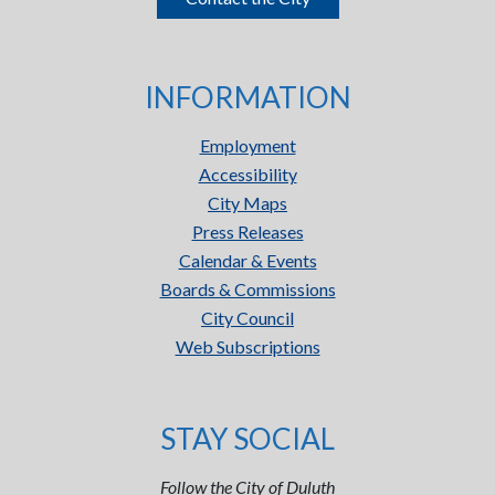
INFORMATION
Employment
Accessibility
City Maps
Press Releases
Calendar & Events
Boards & Commissions
City Council
Web Subscriptions
STAY SOCIAL
Follow the City of Duluth