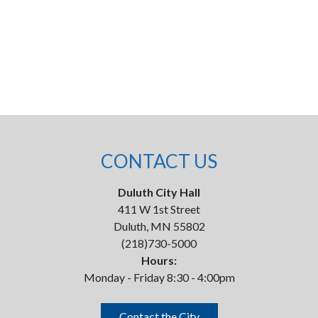
CONTACT US
Duluth City Hall
411 W 1st Street
Duluth, MN 55802
(218)730-5000
Hours:
Monday - Friday 8:30 - 4:00pm
Contact the City