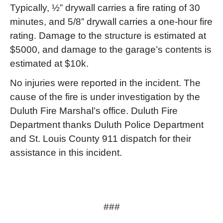
Typically, ½” drywall carries a fire rating of 30
minutes, and 5/8” drywall carries a one-hour fire
rating. Damage to the structure is estimated at
$5000, and damage to the garage’s contents is
estimated at $10k.
No injuries were reported in the incident. The
cause of the fire is under investigation by the
Duluth Fire Marshal’s office. Duluth Fire
Department thanks Duluth Police Department
and St. Louis County 911 dispatch for their
assistance in this incident.
###