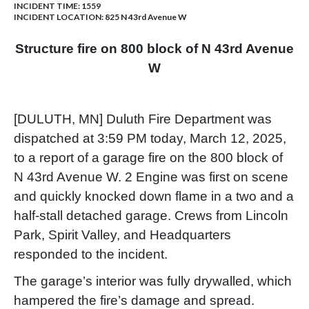
INCIDENT TIME: 1559
INCIDENT LOCATION: 825 N 43rd Avenue W
Structure fire on 800 block of N 43rd Avenue
W
[DULUTH, MN] Duluth Fire Department was
dispatched at 3:59 PM today, March 12, 2025,
to a report of a garage fire on the 800 block of
N 43rd Avenue W. 2 Engine was first on scene
and quickly knocked down flame in a two and a
half-stall detached garage. Crews from Lincoln
Park, Spirit Valley, and Headquarters
responded to the incident.
The garage’s interior was fully drywalled, which
hampered the fire’s damage and spread.