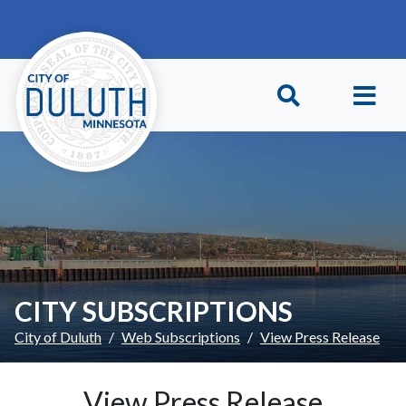
Skip to main content
Skip to Footer
CITY SUBSCRIPTIONS
City of Duluth
Web Subscriptions
View Press Release
View Press Release