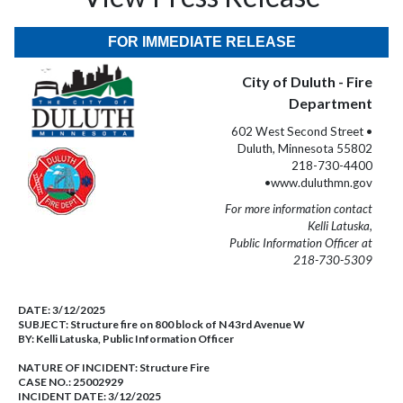
FOR IMMEDIATE RELEASE
City of Duluth - Fire
Department
602 West Second Street •
Duluth, Minnesota 55802
218-730-4400
•www.duluthmn.gov
For more information contact
Kelli Latuska,
Public Information Officer at
218-730-5309
DATE:
3/12/2025
SUBJECT:
Structure fire on 800 block of N 43rd Avenue W
BY:
Kelli Latuska, Public Information Officer
NATURE OF INCIDENT:
Structure Fire
CASE NO.:
25002929
INCIDENT DATE: 3/12/2025