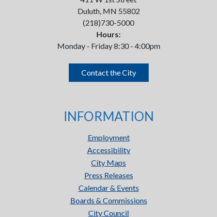
Duluth, MN 55802
(218)730-5000
Hours:
Monday - Friday 8:30 - 4:00pm
Contact the City
INFORMATION
Employment
Accessibility
City Maps
Press Releases
Calendar & Events
Boards & Commissions
City Council