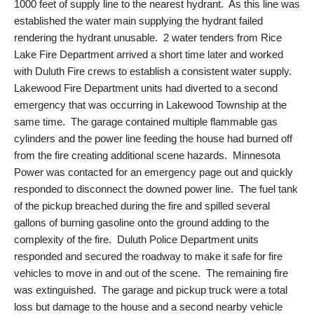
1000 feet of supply line to the nearest hydrant. As this line was
established the water main supplying the hydrant failed
rendering the hydrant unusable. 2 water tenders from Rice
Lake Fire Department arrived a short time later and worked
with Duluth Fire crews to establish a consistent water supply.
Lakewood Fire Department units had diverted to a second
emergency that was occurring in Lakewood Township at the
same time. The garage contained multiple flammable gas
cylinders and the power line feeding the house had burned off
from the fire creating additional scene hazards. Minnesota
Power was contacted for an emergency page out and quickly
responded to disconnect the downed power line. The fuel tank
of the pickup breached during the fire and spilled several
gallons of burning gasoline onto the ground adding to the
complexity of the fire. Duluth Police Department units
responded and secured the roadway to make it safe for fire
vehicles to move in and out of the scene. The remaining fire
was extinguished. The garage and pickup truck were a total
loss but damage to the house and a second nearby vehicle