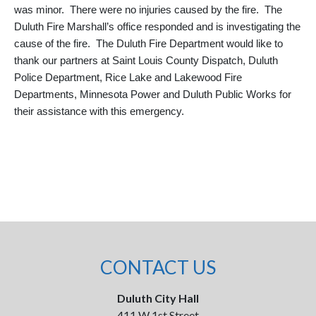
was minor. There were no injuries caused by the fire. The
Duluth Fire Marshall’s office responded and is investigating the
cause of the fire. The Duluth Fire Department would like to
thank our partners at Saint Louis County Dispatch, Duluth
Police Department, Rice Lake and Lakewood Fire
Departments, Minnesota Power and Duluth Public Works for
their assistance with this emergency.
CONTACT US
Duluth City Hall
411 W 1st Street