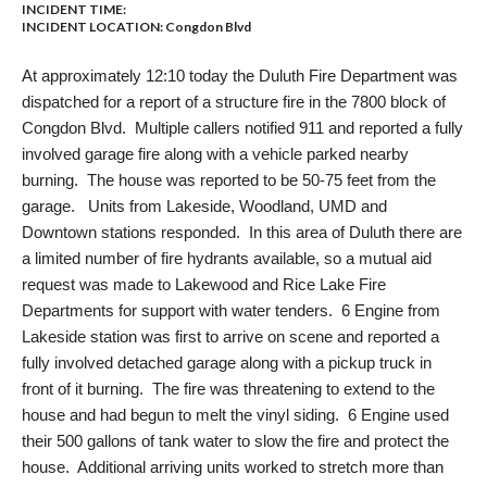
INCIDENT TIME:
INCIDENT LOCATION: Congdon Blvd
At approximately 12:10 today the Duluth Fire Department was
dispatched for a report of a structure fire in the 7800 block of
Congdon Blvd. Multiple callers notified 911 and reported a fully
involved garage fire along with a vehicle parked nearby
burning. The house was reported to be 50-75 feet from the
garage. Units from Lakeside, Woodland, UMD and
Downtown stations responded. In this area of Duluth there are
a limited number of fire hydrants available, so a mutual aid
request was made to Lakewood and Rice Lake Fire
Departments for support with water tenders. 6 Engine from
Lakeside station was first to arrive on scene and reported a
fully involved detached garage along with a pickup truck in
front of it burning. The fire was threatening to extend to the
house and had begun to melt the vinyl siding. 6 Engine used
their 500 gallons of tank water to slow the fire and protect the
house. Additional arriving units worked to stretch more than