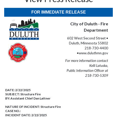
FOR IMMEDIATE RELEASE
City of Duluth - Fire
Department
602 West Second Street •
Duluth, Minnesota 55802
218-730-4400
•www.duluthmn.gov
For more information contact
Kelli Latuska,
Public Information Officer at
218-730-5309
DATE:
2/22/2025
SUBJECT:
Structure Fire
BY:
Assistant Chief Dan Lattner
NATURE OF INCIDENT:
Structure Fire
CASE NO.:
INCIDENT DATE: 2/22/2025