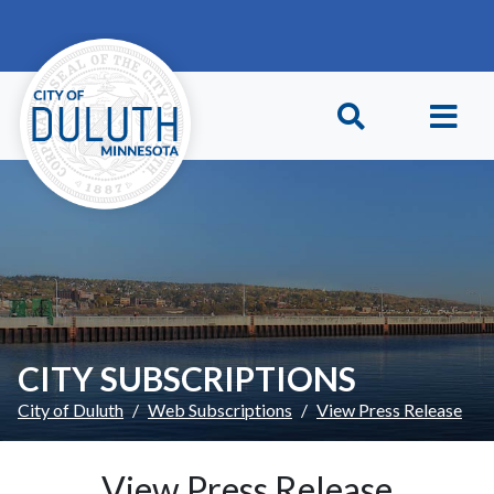
Skip to main content
Skip to Footer
CITY SUBSCRIPTIONS
City of Duluth
Web Subscriptions
View Press Release
View Press Release