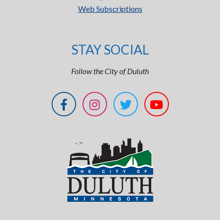
Web Subscriptions
STAY SOCIAL
Follow the City of Duluth