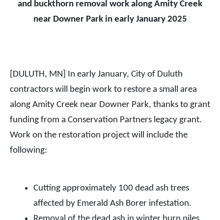
and buckthorn removal work along Amity Creek
near Downer Park in early January 2025
[DULUTH, MN] In early January, City of Duluth
contractors will begin work to restore a small area
along Amity Creek near Downer Park, thanks to grant
funding from a Conservation Partners legacy grant.
Work on the restoration project will include the
following:
Cutting approximately 100 dead ash trees
affected by Emerald Ash Borer infestation.
Removal of the dead ash in winter burn piles.