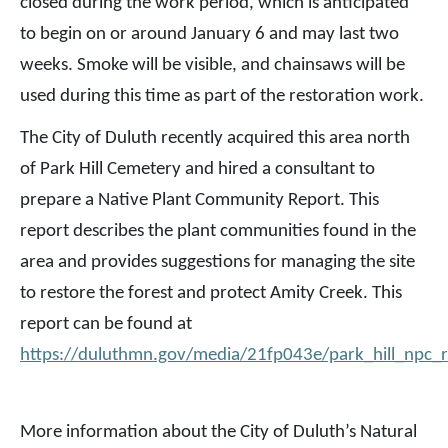
closed during the work period, which is anticipated
to begin on or around January 6 and may last two
weeks. Smoke will be visible, and chainsaws will be
used during this time as part of the restoration work.
The City of Duluth recently acquired this area north
of Park Hill Cemetery and hired a consultant to
prepare a Native Plant Community Report. This
report describes the plant communities found in the
area and provides suggestions for managing the site
to restore the forest and protect Amity Creek. This
report can be found at
https://duluthmn.gov/media/21fp043e/park_hill_npc_
More information about the City of Duluth’s Natural