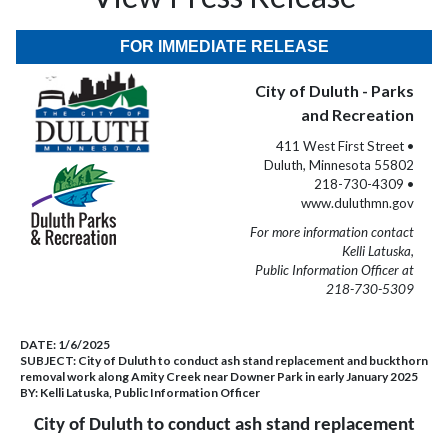
FOR IMMEDIATE RELEASE
City of Duluth - Parks
and Recreation
411 West First Street •
Duluth, Minnesota 55802
218-730-4309 •
www.duluthmn.gov
For more information contact
Kelli Latuska,
Public Information Officer at
218-730-5309
DATE:
1/6/2025
SUBJECT:
City of Duluth to conduct ash stand replacement and buckthorn
removal work along Amity Creek near Downer Park in early January 2025
BY:
Kelli Latuska, Public Information Officer
City of Duluth to conduct ash stand replacement