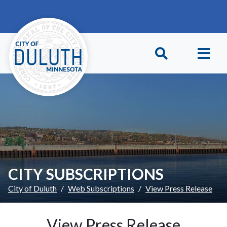
Skip to main content
Skip to Footer
CITY SUBSCRIPTIONS
City of Duluth
Web Subscriptions
View Press Release
View Press Release