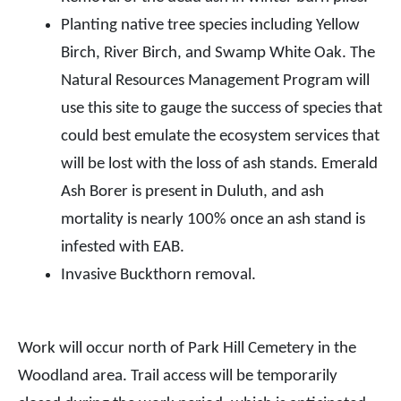
Planting native tree species including Yellow
Birch, River Birch, and Swamp White Oak. The
Natural Resources Management Program will
use this site to gauge the success of species that
could best emulate the ecosystem services that
will be lost with the loss of ash stands. Emerald
Ash Borer is present in Duluth, and ash
mortality is nearly 100% once an ash stand is
infested with EAB.
Invasive Buckthorn removal.
Work will occur north of Park Hill Cemetery in the
Woodland area. Trail access will be temporarily