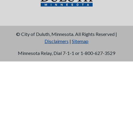
©
City of Duluth, Minnesota. All Rights Reserved |
Disclaimers
|
Sitemap
Minnesota Relay, Dial 7-1-1 or 1-800-627-3529