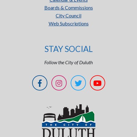
Boards & Commissions
City Council
Web Subscriptions
STAY SOCIAL
Follow the City of Duluth