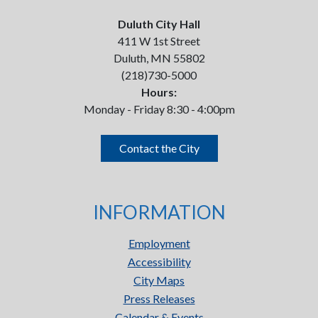
Duluth City Hall
411 W 1st Street
Duluth, MN 55802
(218)730-5000
Hours:
Monday - Friday 8:30 - 4:00pm
Contact the City
INFORMATION
Employment
Accessibility
City Maps
Press Releases
Calendar & Events