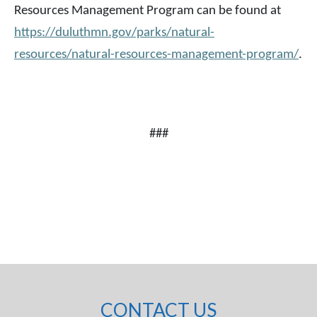
Resources Management Program can be found at
https://duluthmn.gov/parks/natural-
resources/natural-resources-management-program/
.
###
CONTACT US