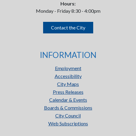
Hours:
Monday - Friday 8:30 - 4:00pm
Contact the City
INFORMATION
Employment
Accessibility
City Maps
Press Releases
Calendar & Events
Boards & Commissions
City Council
Web Subscriptions