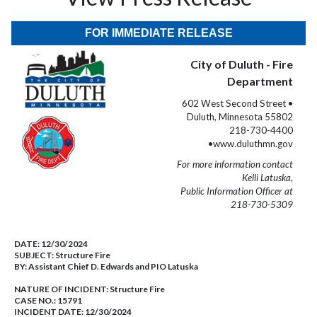
FOR IMMEDIATE RELEASE
City of Duluth - Fire
Department
602 West Second Street •
Duluth, Minnesota 55802
218-730-4400
•www.duluthmn.gov
For more information contact
Kelli Latuska,
Public Information Officer at
218-730-5309
DATE:
12/30/2024
SUBJECT:
Structure Fire
BY:
Assistant Chief D. Edwards and PIO Latuska
NATURE OF INCIDENT:
Structure Fire
CASE NO.:
15791
INCIDENT DATE: 12/30/2024