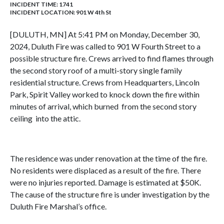
INCIDENT TIME: 1741
INCIDENT LOCATION: 901 W 4th St
[DULUTH, MN] At 5:41 PM on Monday, December 30,
2024, Duluth Fire was called to 901 W Fourth Street to a
possible structure fire. Crews arrived to find flames through
the second story roof of a multi-story single family
residential structure. Crews from Headquarters, Lincoln
Park, Spirit Valley worked to knock down the fire within
minutes of arrival, which burned from the second story
ceiling into the attic.
The residence was under renovation at the time of the fire.
No residents were displaced as a result of the fire. There
were no injuries reported. Damage is estimated at $50K.
The cause of the structure fire is under investigation by the
Duluth Fire Marshal’s office.