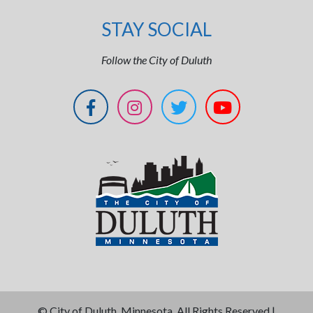
STAY SOCIAL
Follow the City of Duluth
©
City of Duluth, Minnesota. All Rights Reserved |