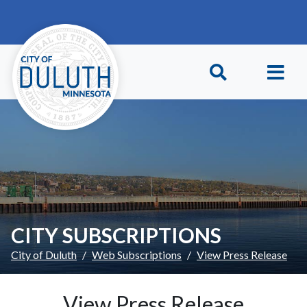
Skip to main content
Skip to Footer
CITY SUBSCRIPTIONS
City of Duluth
Web Subscriptions
View Press Release
View Press Release