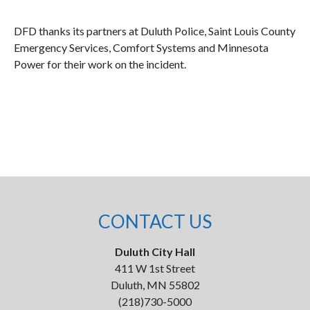
DFD thanks its partners at Duluth Police, Saint Louis County
Emergency Services, Comfort Systems and Minnesota
Power for their work on the incident.
CONTACT US
Duluth City Hall
411 W 1st Street
Duluth, MN 55802
(218)730-5000