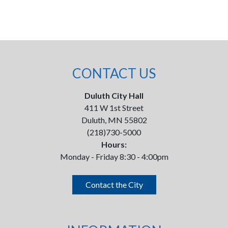
CONTACT US
Duluth City Hall
411 W 1st Street
Duluth, MN 55802
(218)730-5000
Hours:
Monday - Friday 8:30 - 4:00pm
Contact the City