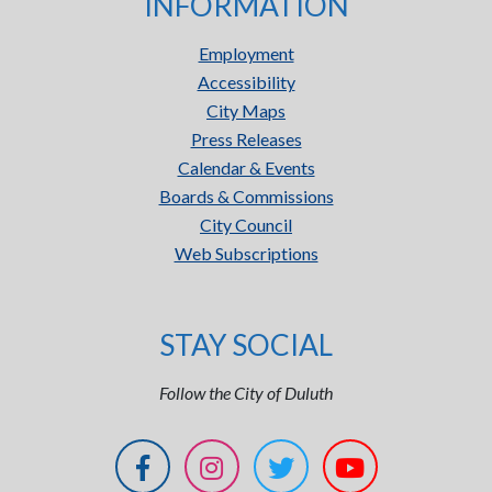
INFORMATION
Employment
Accessibility
City Maps
Press Releases
Calendar & Events
Boards & Commissions
City Council
Web Subscriptions
STAY SOCIAL
Follow the City of Duluth