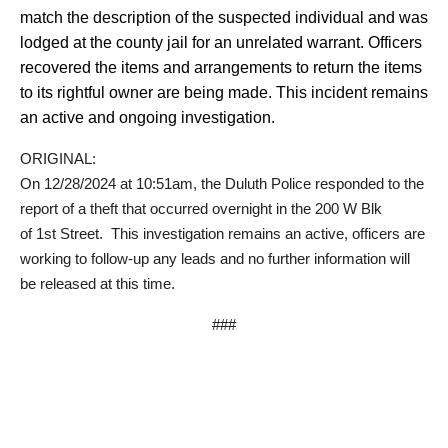
match the description of the suspected individual and was
lodged at the county jail for an unrelated warrant. Officers
recovered the items and arrangements to return the items
to its rightful owner are being made. This incident remains
an active and ongoing investigation.
ORIGINAL:
On 12/28/2024 at 10:51am, the Duluth Police responded to the
report of a theft that occurred overnight in the 200 W Blk
of
1
st
Street
. This investigation remains an active, officers are
working to follow-up any leads and no further information will
be released at this time.
###