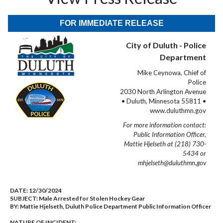
FOR IMMEDIATE RELEASE
City of Duluth - Police
Department
Mike Ceynowa, Chief of
Police
2030 North Arlington Avenue
• Duluth, Minnesota 55811 •
www.duluthmn.gov
For more information contact:
Public Information Officer,
Mattie Hjelseth at (218) 730-
5434 or
mhjelseth@duluthmn.gov
DATE:
12/30/2024
SUBJECT:
Male Arrested for Stolen Hockey Gear
BY:
Mattie Hjelseth, Duluth Police Department Public Information Officer
NATURE OF INCIDENT: