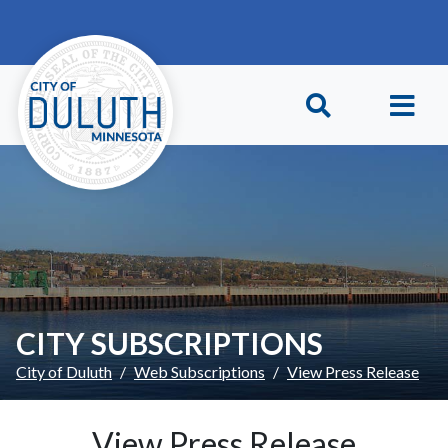
Skip to main content
Skip to Footer
CITY SUBSCRIPTIONS
City of Duluth
Web Subscriptions
View Press Release
View Press Release