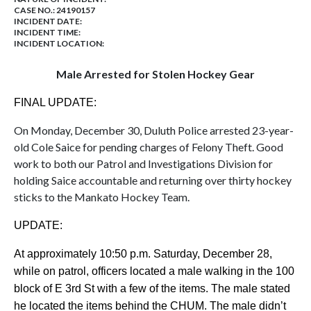
CASE NO.:
24190157
INCIDENT DATE:
INCIDENT TIME:
INCIDENT LOCATION:
Male Arrested for Stolen Hockey Gear
FINAL UPDATE:
On Monday, December 30, Duluth Police arrested 23-year-
old Cole Saice for pending charges of Felony Theft. Good
work to both our Patrol and Investigations Division for
holding Saice accountable and returning over thirty hockey
sticks to the Mankato Hockey Team.
UPDATE:
At approximately 10:50 p.m. Saturday, December 28,
while on patrol, officers located a male walking in the 100
block of E 3rd St with a few of the items. The male stated
he located the items behind the CHUM. The male didn’t