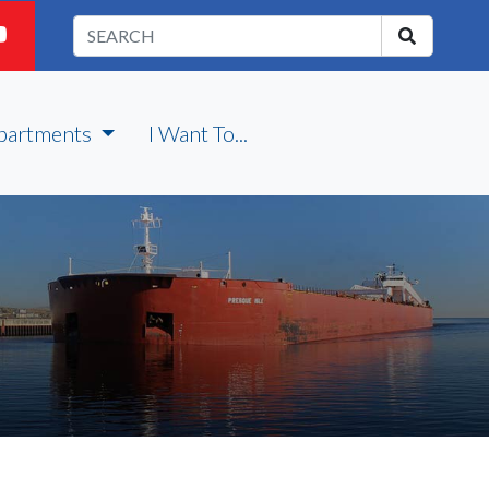
partments
I Want To...