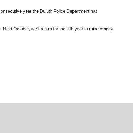
 consecutive year the Duluth Police Department has
 Next October, we’ll return for the fifth year to raise money