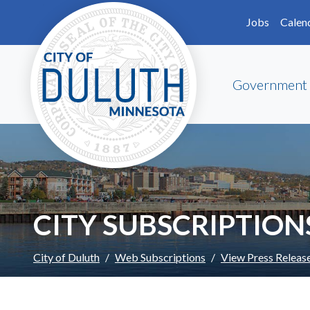
Skip to main content
Skip to Footer
Jobs
Calen
Government
CITY SUBSCRIPTION
City of Duluth
Web Subscriptions
View Press Releas