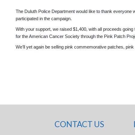
The Duluth Police Department would like to thank everyone w
participated in the campaign.
With your support, we raised $1,400, with all proceeds going t
for the American Cancer Society through the Pink Patch Pro
We’ll yet again be selling pink commemorative patches, pink k
CONTACT US