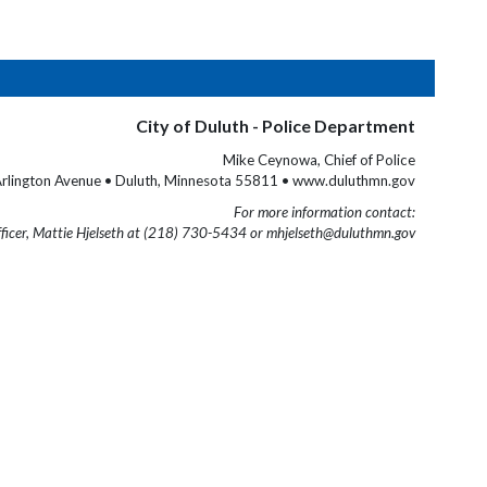
City of Duluth - Police Department
Mike Ceynowa, Chief of Police
rlington Avenue • Duluth, Minnesota 55811 • www.duluthmn.gov
For more information contact:
fficer, Mattie Hjelseth at (218) 730-5434 or mhjelseth@duluthmn.gov