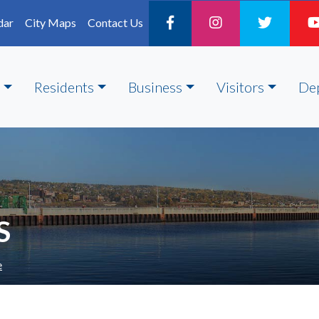
dar
City Maps
Contact Us
Residents
Business
Visitors
De
S
e