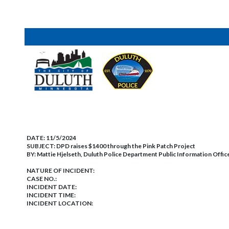
DATE:
11/5/2024
SUBJECT:
DPD raises $1400 through the Pink Patch Project
BY:
Mattie Hjelseth, Duluth Police Department Public Information Offic
NATURE OF INCIDENT:
CASE NO.:
INCIDENT DATE:
INCIDENT TIME:
INCIDENT LOCATION: