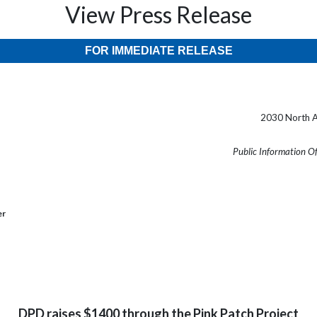
View Press Release
FOR IMMEDIATE RELEASE
2030 North A
Public Information O
er
DPD raises $1400 through the Pink Patch Project