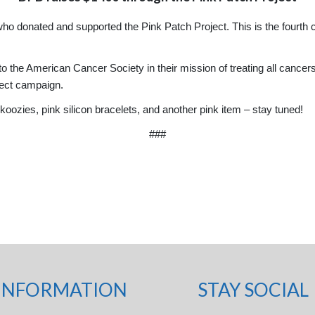
ho donated and supported the Pink Patch Project. This is the fourth
o the American Cancer Society in their mission of treating all cancers.
ject campaign.
oozies, pink silicon bracelets, and another pink item – stay tuned!
###
INFORMATION
STAY SOCIAL