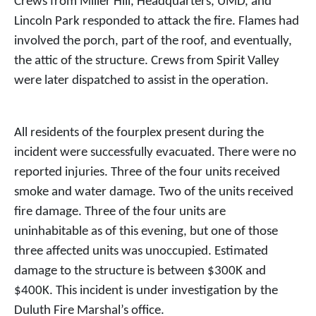
Crews from Miller Hill, Headquarters, UMD, and
Lincoln Park responded to attack the fire. Flames had
involved the porch, part of the roof, and eventually,
the attic of the structure. Crews from Spirit Valley
were later dispatched to assist in the operation.
All residents of the fourplex present during the
incident were successfully evacuated. There were no
reported injuries. Three of the four units received
smoke and water damage. Two of the units received
fire damage. Three of the four units are
uninhabitable as of this evening, but one of those
three affected units was unoccupied. Estimated
damage to the structure is between $300K and
$400K. This incident is under investigation by the
Duluth Fire Marshal’s office.