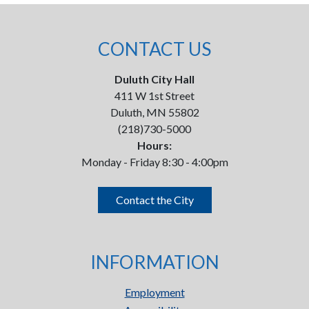
CONTACT US
Duluth City Hall
411 W 1st Street
Duluth, MN 55802
(218)730-5000
Hours:
Monday - Friday 8:30 - 4:00pm
Contact the City
INFORMATION
Employment