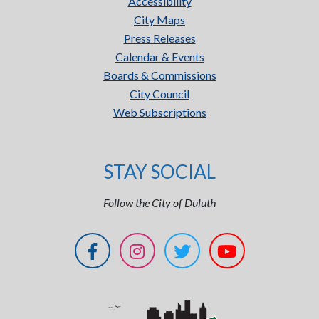
Accessibility
City Maps
Press Releases
Calendar & Events
Boards & Commissions
City Council
Web Subscriptions
STAY SOCIAL
Follow the City of Duluth