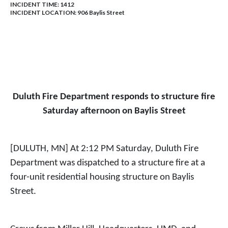
INCIDENT TIME: 1412
INCIDENT LOCATION: 906 Baylis Street
Duluth Fire Department responds to structure fire
Saturday afternoon on Baylis Street
[DULUTH, MN] At 2:12 PM Saturday, Duluth Fire
Department was dispatched to a structure fire at a
four-unit residential housing structure on Baylis
Street.