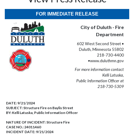
FOR IMMEDIATE RELEASE
City of Duluth - Fire
Department
602 West Second Street •
Duluth, Minnesota 55802
218-730-4400
•www.duluthmn.gov
For more information contact
Kelli Latuska,
Public Information Officer at
218-730-5309
DATE:
9/21/2024
SUBJECT:
Structure Fire on Baylis Street
BY:
Kelli Latuska, Public Information Officer
NATURE OF INCIDENT:
Structure Fire
CASE NO.:
24011460
INCIDENT DATE: 9/21/2024