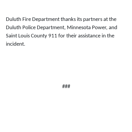
Duluth Fire Department thanks its partners at the
Duluth Police Department, Minnesota Power, and
Saint Louis County 911 for their assistance in the
incident.
###