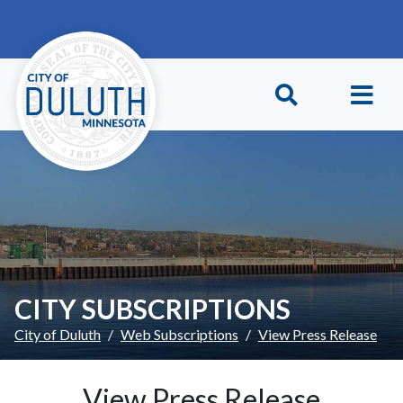
Skip to main content
Skip to Footer
CITY SUBSCRIPTIONS
City of Duluth
Web Subscriptions
View Press Release
View Press Release