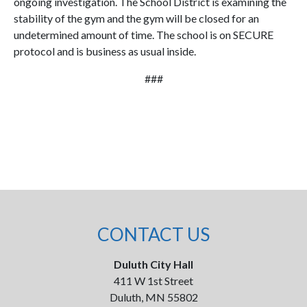
ongoing investigation. The School District is examining the
stability of the gym and the gym will be closed for an
undetermined amount of time. The school is on SECURE
protocol and is business as usual inside.
###
CONTACT US
Duluth City Hall
411 W 1st Street
Duluth, MN 55802