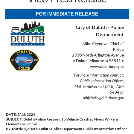
FOR IMMEDIATE RELEASE
City of Duluth - Police
Department
Mike Ceynowa, Chief of
Police
2030 North Arlington Avenue
• Duluth, Minnesota 55811 •
www.duluthmn.gov
For more information contact:
Public Information Officer,
Mattie Hjelseth at (218) 730-
5434 or
mhjelseth@duluthmn.gov
DATE:
9/13/2024
SUBJECT:
Duluth Police Respond to Vehicle Crash at Myers Wilkens
Elementary School
BY:
Mattie Hjelseth, Duluth Police Department Public Information Officer