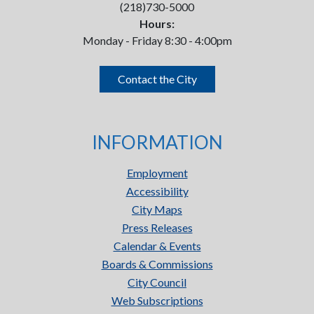
(218)730-5000
Hours:
Monday - Friday 8:30 - 4:00pm
Contact the City
INFORMATION
Employment
Accessibility
City Maps
Press Releases
Calendar & Events
Boards & Commissions
City Council
Web Subscriptions