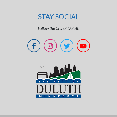
STAY SOCIAL
Follow the City of Duluth