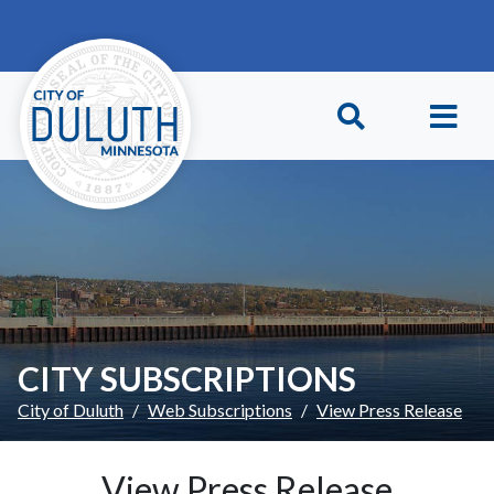
Skip to main content
Skip to Footer
CITY SUBSCRIPTIONS
City of Duluth
Web Subscriptions
View Press Release
View Press Release