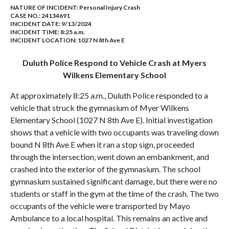
NATURE OF INCIDENT:
Personal Injury Crash
CASE NO.:
24134691
INCIDENT DATE: 9/13/2024
INCIDENT TIME: 8:25 a.m.
INCIDENT LOCATION: 1027 N 8th Ave E
Duluth Police Respond to Vehicle Crash at Myers
Wilkens Elementary School
At approximately 8:25 a.m., Duluth Police responded to a
vehicle that struck the gymnasium of Myer Wilkens
Elementary School (1027 N 8th Ave E). Initial investigation
shows that a vehicle with two occupants was traveling down
bound N 8th Ave E when it ran a stop sign, proceeded
through the intersection, went down an embankment, and
crashed into the exterior of the gymnasium. The school
gymnasium sustained significant damage, but there were no
students or staff in the gym at the time of the crash. The two
occupants of the vehicle were transported by Mayo
Ambulance to a local hospital. This remains an active and