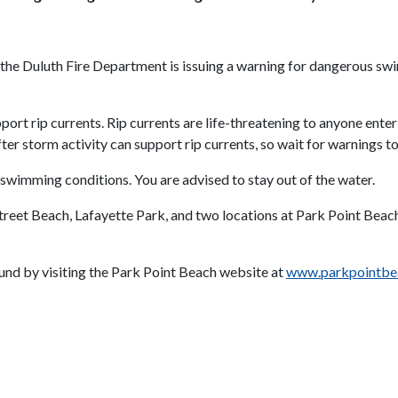
 the Duluth Fire Department is issuing a warning for dangerous sw
rt rip currents. Rip currents are life-threatening to anyone enteri
r storm activity can support rip currents, so wait for warnings to
 swimming conditions. You are advised to stay out of the water.
 Street Beach, Lafayette Park, and two locations at Park Point Bea
und by visiting the Park Point Beach website at
www.parkpointbe