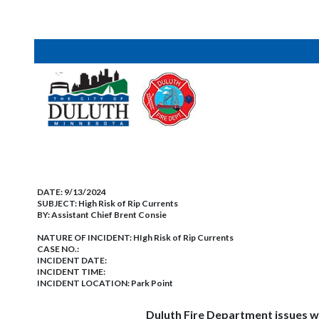
DATE:
9/13/2024
SUBJECT:
High Risk of Rip Currents
BY:
Assistant Chief Brent Consie
NATURE OF INCIDENT:
HIgh Risk of Rip Currents
CASE NO.:
INCIDENT DATE:
INCIDENT TIME:
INCIDENT LOCATION: Park Point
Duluth Fire Department issues warning o