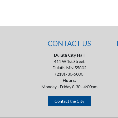
CONTACT US
Duluth City Hall
411 W 1st Street
Duluth, MN 55802
(218)730-5000
Hours:
Monday - Friday 8:30 - 4:00pm
Contact the City