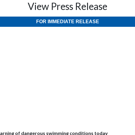
View Press Release
FOR IMMEDIATE RELEASE
f dangerous swimming conditions today