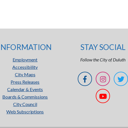
INFORMATION
STAY SOCIAL
Employment
Follow the City of Duluth
Accessibility
City Maps
Press Releases
Calendar & Events
Boards & Commissions
City Council
Web Subscriptions