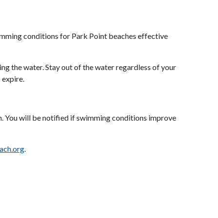
imming conditions for Park Point beaches effective
ng the water. Stay out of the water regardless of your
 expire.
ch. You will be notified if swimming conditions improve
ach.org
.