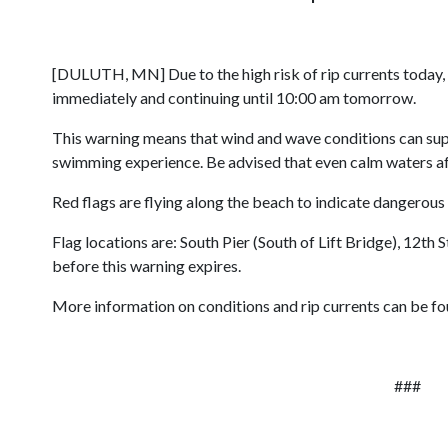
[DULUTH, MN] Due to the high risk of rip currents today,
immediately and continuing until 10:00 am tomorrow.
This warning means that wind and wave conditions can suppo
swimming experience. Be advised that even calm waters afte
Red flags are flying along the beach to indicate dangerous
Flag locations are: South Pier (South of Lift Bridge), 12th
before this warning expires.
More information on conditions and rip currents can be fo
###