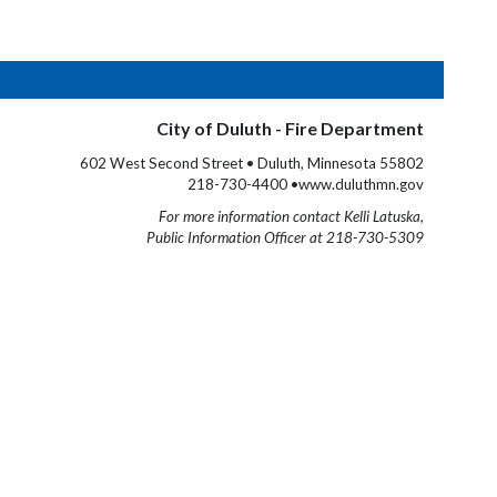
City of Duluth - Fire Department
602 West Second Street • Duluth, Minnesota 55802
218-730-4400 •www.duluthmn.gov
For more information contact Kelli Latuska,
Public Information Officer at 218-730-5309