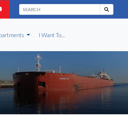
partments
I Want To...