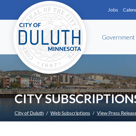
Skip to main content
Skip to Footer
Jobs
Calen
Government
CITY SUBSCRIPTION
City of Duluth
Web Subscriptions
View Press Releas