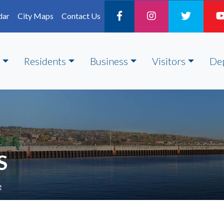
dar
City Maps
Contact Us
Residents
Business
Visitors
De
S
e