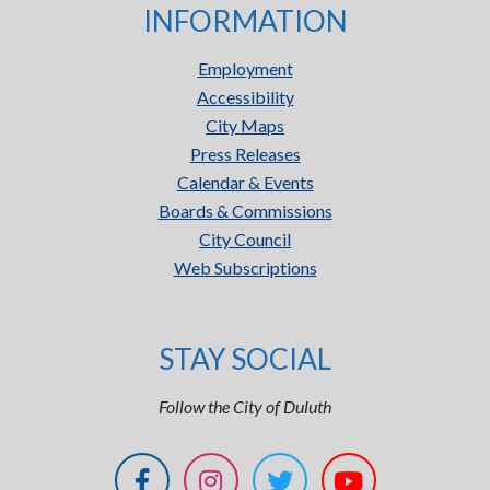
INFORMATION
Employment
Accessibility
City Maps
Press Releases
Calendar & Events
Boards & Commissions
City Council
Web Subscriptions
STAY SOCIAL
Follow the City of Duluth