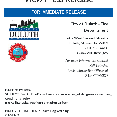
FOR IMMEDIATE RELEASE
City of Duluth - Fire
Department
602 West Second Street •
Duluth, Minnesota 55802
218-730-4400
•www.duluthmn.gov
For more information contact
Kelli Latuska,
Public Information Officer at
218-730-5309
DATE:
9/12/2024
SUBJECT:
Duluth Fire Department issues warning of dangerous swimming
conditions today
BY:
Kelli Latuska, Public Information Officer
NATURE OF INCIDENT:
Beach Flag Warning
CASE NO.: