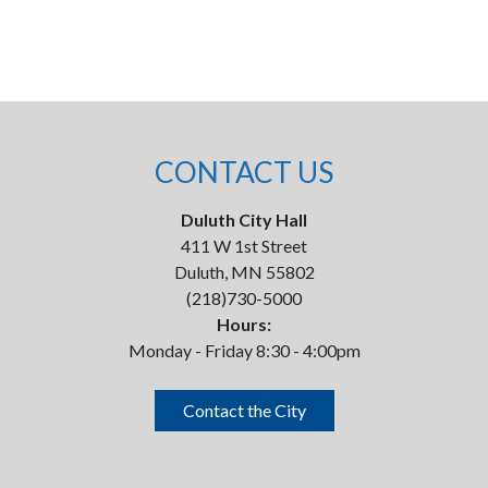
CONTACT US
Duluth City Hall
411 W 1st Street
Duluth, MN 55802
(218)730-5000
Hours:
Monday - Friday 8:30 - 4:00pm
Contact the City