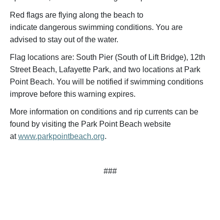
Red flags are flying along the beach to
indicate dangerous swimming conditions. You are
advised to stay out of the water.
Flag locations are: South Pier (South of Lift Bridge), 12th
Street Beach, Lafayette Park, and two locations at Park
Point Beach. You will be notified if swimming conditions
improve before this warning expires.
More information on conditions and rip currents can be
found by visiting the Park Point Beach website
at
www.parkpointbeach.org
.
###