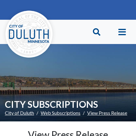
Skip to main content
Skip to Footer
CITY SUBSCRIPTIONS
City of Duluth
Web Subscriptions
View Press Release
View Press Release