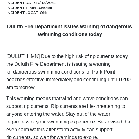
INCIDENT DATE: 9/12/2024
INCIDENT TIME: 10:40 am
INCIDENT LOCATION:
Duluth Fire Department issues warning of dangerous
swimming conditions today
[DULUTH, MN] Due to the high risk of rip currents today,
the Duluth Fire Department is issuing a warning
for dangerous swimming conditions for Park Point
beaches effective immediately and continuing until 10:00
am tomorrow.
This warning means that wind and wave conditions can
support rip currents. Rip currents are life-threatening to
anyone entering the water. Stay out of the water
regardless of your swimming experience. Be advised that
even calm waters after storm activity can support
rip currents, so wait for warnings to expire.