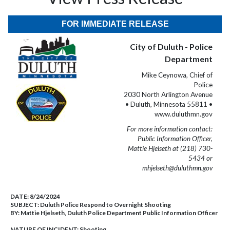
FOR IMMEDIATE RELEASE
City of Duluth - Police
Department
Mike Ceynowa, Chief of
Police
2030 North Arlington Avenue
• Duluth, Minnesota 55811 •
www.duluthmn.gov
For more information contact:
Public Information Officer,
Mattie Hjelseth at (218) 730-
5434 or
mhjelseth@duluthmn.gov
DATE:
8/24/2024
SUBJECT:
Duluth Police Respond to Overnight Shooting
BY:
Mattie Hjelseth, Duluth Police Department Public Information Officer
NATURE OF INCIDENT:
Shooting