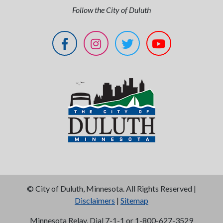
Follow the City of Duluth
©
City of Duluth, Minnesota. All Rights Reserved |
Disclaimers
|
Sitemap
Minnesota Relay, Dial 7-1-1 or 1-800-627-3529