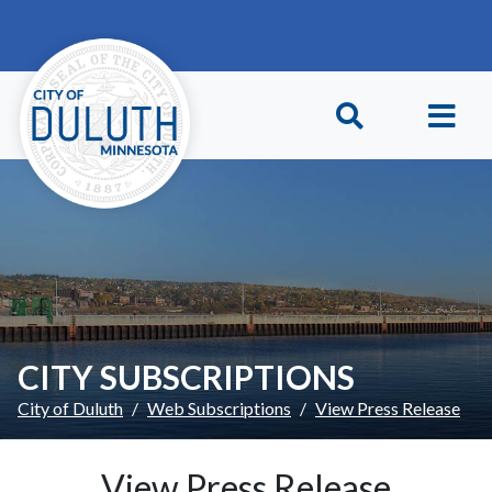
Skip to main content
Skip to Footer
CITY SUBSCRIPTIONS
City of Duluth
Web Subscriptions
View Press Release
View Press Release