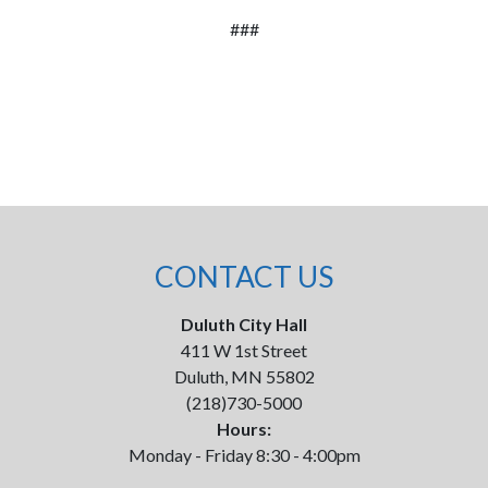
###
CONTACT US
Duluth City Hall
411 W 1st Street
Duluth, MN 55802
(218)730-5000
Hours:
Monday - Friday 8:30 - 4:00pm