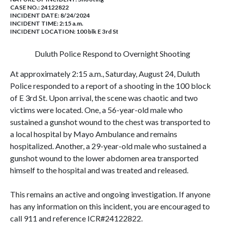
CASE NO.:
24122822
INCIDENT DATE: 8/24/2024
INCIDENT TIME: 2:15 a.m.
INCIDENT LOCATION: 100 blk E 3rd St
Duluth Police Respond to Overnight Shooting
At approximately 2:15 a.m., Saturday, August 24, Duluth
Police responded to a report of a shooting in the 100 block
of E 3rd St. Upon arrival, the scene was chaotic and two
victims were located. One, a 56-year-old male who
sustained a gunshot wound to the chest was transported to
a local hospital by Mayo Ambulance and remains
hospitalized. Another, a 29-year-old male who sustained a
gunshot wound to the lower abdomen area transported
himself to the hospital and was treated and released.
This remains an active and ongoing investigation. If anyone
has any information on this incident, you are encouraged to
call 911 and reference ICR#24122822.