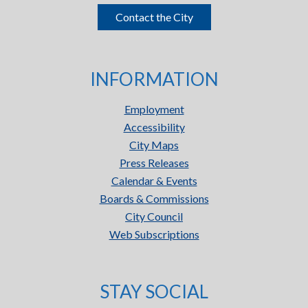
Contact the City
INFORMATION
Employment
Accessibility
City Maps
Press Releases
Calendar & Events
Boards & Commissions
City Council
Web Subscriptions
STAY SOCIAL