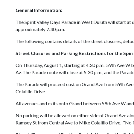
General Information:
The Spirit Valley Days Parade in West Duluth will start at 
approximately 7:30 p.m.
The following contains details of the street closures, detou
Street Closures and Parking Restrictions for the
Spir
On Thursday, August 1, starting at 4:30 p.m., 59th Ave W b
Av. The Parade route will close at 5:30 p.m., and the Parad
The Parade will proceed east on Grand Ave from 59th Ave 
Colalillo Drive.
All avenues and exits onto Grand between 59th Ave W and C
No parking will be allowed on either side of Grand Ave al
Ramsey St from Central Ave to Mike Colalillo Drive. "No Pa