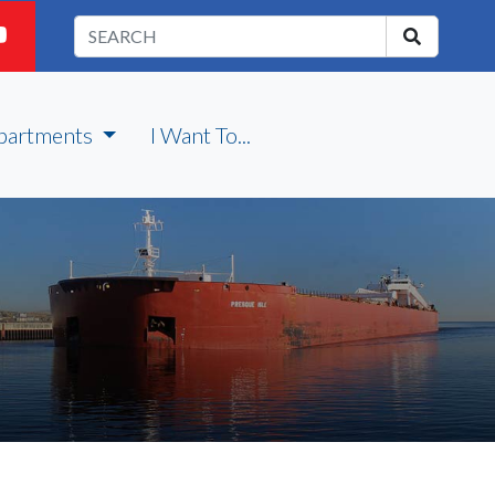
partments
I Want To...