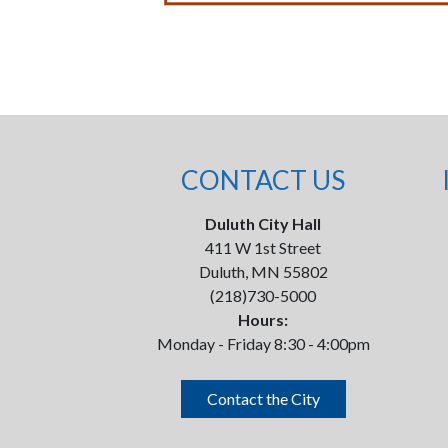
CONTACT US
Duluth City Hall
411 W 1st Street
Duluth, MN 55802
(218)730-5000
Hours:
Monday - Friday 8:30 - 4:00pm
Contact the City