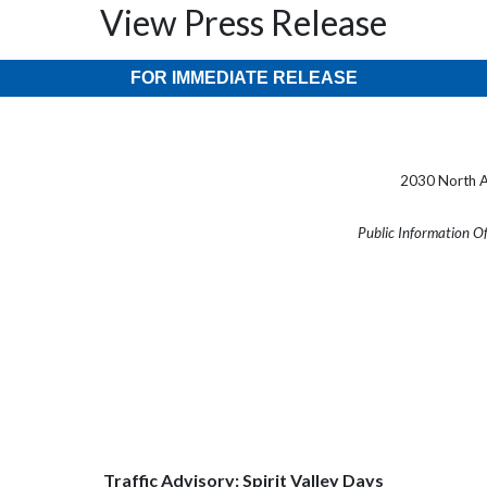
View Press Release
FOR IMMEDIATE RELEASE
2030 North A
Public Information O
Traffic Advisory: Spirit Valley Days