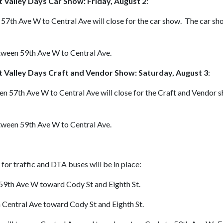
it Valley Days Car Show: Friday, August 2
:
57th Ave W to Central Ave will close for the car show. The car show
etween 59th Ave W to Central Ave.
it Valley Days Craft and Vendor Show: Saturday, August 3
:
en 57th Ave W to Central Ave will close for the Craft and Vendor s
etween 59th Ave W to Central Ave.
for traffic and DTA buses will be in place:
 59th Ave W toward Cody St and Eighth St.
 Central Ave toward Cody St and Eighth St.