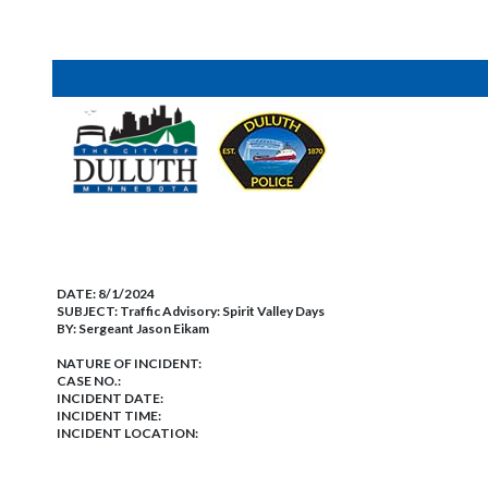
DATE:
8/1/2024
SUBJECT:
Traffic Advisory: Spirit Valley Days
BY:
Sergeant Jason Eikam
NATURE OF INCIDENT:
CASE NO.:
INCIDENT DATE:
INCIDENT TIME:
INCIDENT LOCATION: