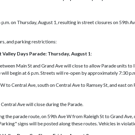
6 p.m. on Thursday, August 1, resulting in street closures on 59th 
rs, and parking restrictions:
it Valley Days Parade: Thursday, August 1
:
etween Main St and Grand Ave will close to allow Parade units to 
e will begin at 6 p.m. Streets will re-open by approximately 7:30 p.
W to Central Ave, south on Central Ave to Ramsey St, and east on
entral Ave will close during the Parade.
ong the parade route, on 59th Ave W from Raleigh St to Grand Ave,
rking" signs will be posted along these routes. Vehicles in violat