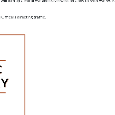
will turn up Central Ave and travel west on Cody to 59th Ave W. 
Officers directing traffic.