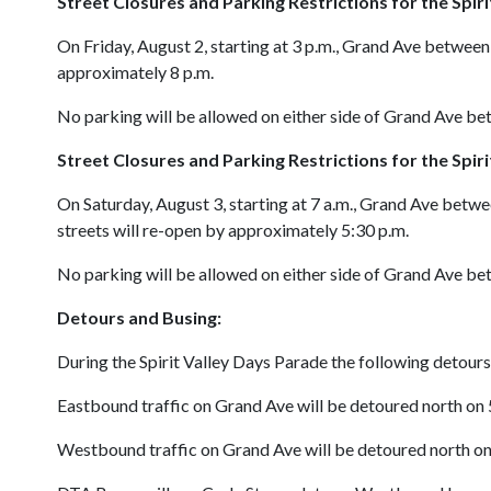
Street Closures and Parking Restrictions for the
Spir
On Friday, August 2, starting at 3 p.m., Grand Ave between 
approximately 8 p.m.
No parking will be allowed on either side of Grand Ave b
Street Closures and Parking Restrictions for the
Spir
On Saturday, August 3, starting at 7 a.m., Grand Ave betwe
streets will re-open by approximately 5:30 p.m.
No parking will be allowed on either side of Grand Ave b
Detours and Busing:
During the Spirit Valley Days Parade the following detours 
Eastbound traffic on Grand Ave will be detoured north on
Westbound traffic on Grand Ave will be detoured north on