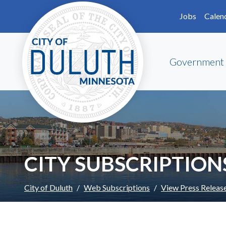
Skip to main content
Skip to Footer
Jobs
Calen
Government
CITY SUBSCRIPTION
City of Duluth
Web Subscriptions
View Press Releas