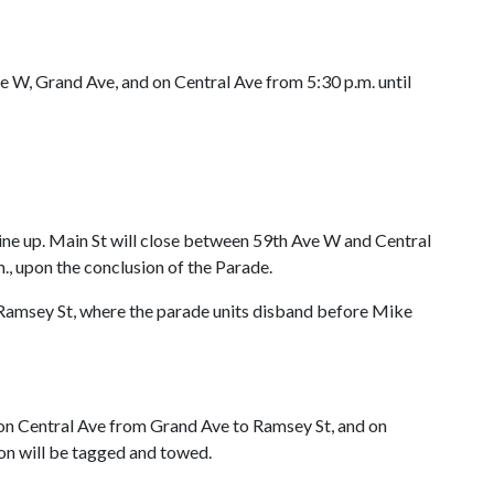
Ave W, Grand Ave, and on Central Ave from 5:30 p.m. until
line up. Main St will close between 59th Ave W and Central
m., upon the conclusion of the Parade.
 Ramsey St, where the parade units disband before Mike
 on Central Ave from Grand Ave to Ramsey St, and on
ion will be tagged and towed.