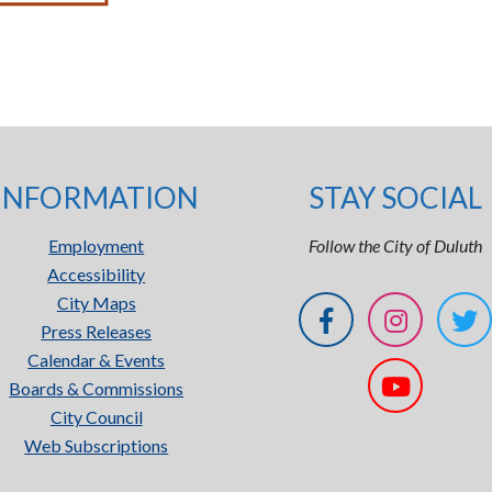
INFORMATION
STAY SOCIAL
Employment
Follow the City of Duluth
Accessibility
City Maps
Press Releases
Calendar & Events
Boards & Commissions
City Council
Web Subscriptions