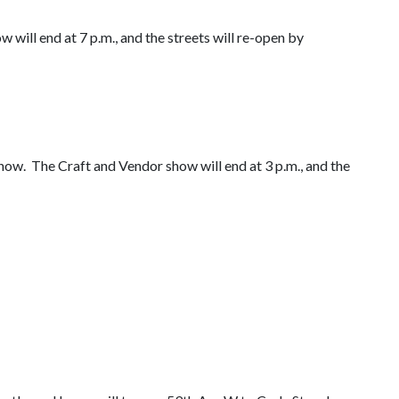
 will end at 7 p.m., and the streets will re-open by
how. The Craft and Vendor show will end at 3 p.m., and the