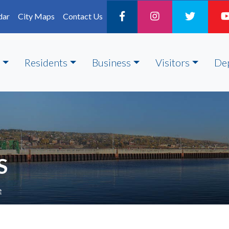
dar
City Maps
Contact Us
Residents
Business
Visitors
De
S
e