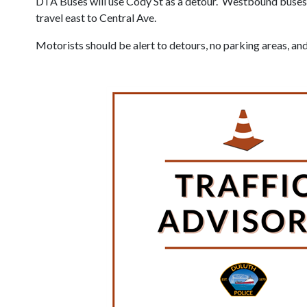
DTA Buses will use Cody St as a detour. Westbound buses 
travel east to Central Ave.
Motorists should be alert to detours, no parking areas, and 