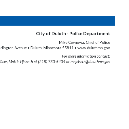
City of Duluth - Police Department
Mike Ceynowa, Chief of Police
rlington Avenue • Duluth, Minnesota 55811 • www.duluthmn.gov
For more information contact:
fficer, Mattie Hjelseth at (218) 730-5434 or mhjelseth@duluthmn.gov