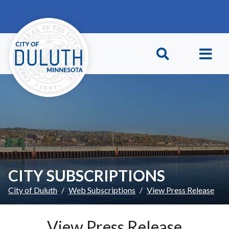
Skip to main content
Skip to Footer
CITY SUBSCRIPTIONS
City of Duluth
Web Subscriptions
View Press Release
View Press Release