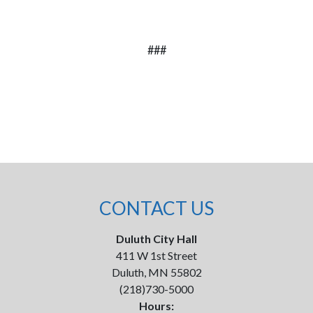
###
CONTACT US
Duluth City Hall
411 W 1st Street
Duluth, MN 55802
(218)730-5000
Hours: