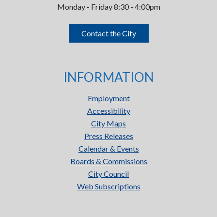
Monday - Friday 8:30 - 4:00pm
Contact the City
INFORMATION
Employment
Accessibility
City Maps
Press Releases
Calendar & Events
Boards & Commissions
City Council
Web Subscriptions