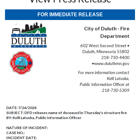
FOR IMMEDIATE RELEASE
City of Duluth - Fire
Department
602 West Second Street •
Duluth, Minnesota 55802
218-730-4400
•www.duluthmn.gov
For more information contact
Kelli Latuska,
Public Information Officer at
218-730-5309
DATE:
7/26/2024
SUBJECT:
DFD releases name of deceased in Thursday's structure fire
BY:
Kelli Latuska, Public Information Officer
NATURE OF INCIDENT:
CASE NO.:
INCIDENT DATE: