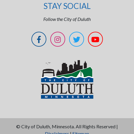
STAY SOCIAL
Follow the City of Duluth
©
City of Duluth, Minnesota. All Rights Reserved |
Disclaimers
|
Sitemap