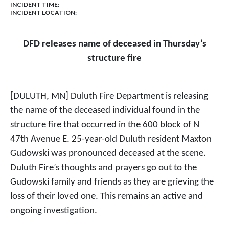
INCIDENT TIME:
INCIDENT LOCATION:
DFD releases name of deceased in Thursday’s
structure fire
[DULUTH, MN] Duluth Fire Department is releasing
the name of the deceased individual found in the
structure fire that occurred in the 600 block of N
47th Avenue E. 25-year-old Duluth resident Maxton
Gudowski was pronounced deceased at the scene.
Duluth Fire’s thoughts and prayers go out to the
Gudowski family and friends as they are grieving the
loss of their loved one. This remains an active and
ongoing investigation.