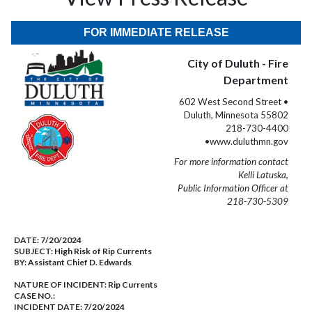
FOR IMMEDIATE RELEASE
City of Duluth - Fire
Department
602 West Second Street •
Duluth, Minnesota 55802
218-730-4400
•www.duluthmn.gov
For more information contact
Kelli Latuska,
Public Information Officer at
218-730-5309
DATE:
7/20/2024
SUBJECT:
High Risk of Rip Currents
BY:
Assistant Chief D. Edwards
NATURE OF INCIDENT:
Rip Currents
CASE NO.:
INCIDENT DATE: 7/20/2024