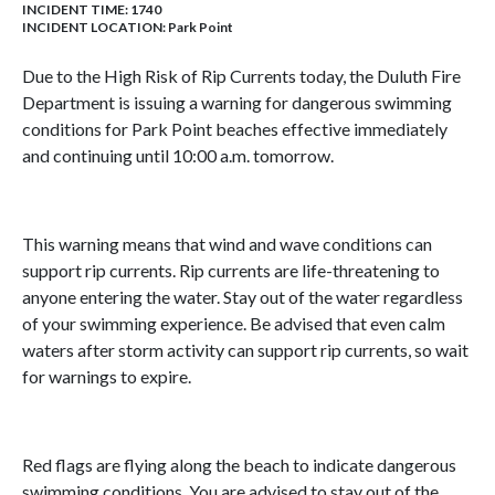
INCIDENT TIME: 1740
INCIDENT LOCATION: Park Point
Due to the High Risk of Rip Currents today, the Duluth Fire
Department is issuing a warning for dangerous swimming
conditions for Park Point beaches effective immediately
and continuing until 10:00 a.m. tomorrow.
This warning means that wind and wave conditions can
support rip currents. Rip currents are life-threatening to
anyone entering the water. Stay out of the water regardless
of your swimming experience. Be advised that even calm
waters after storm activity can support rip currents, so wait
for warnings to expire.
Red flags are flying along the beach to indicate dangerous
swimming conditions. You are advised to stay out of the