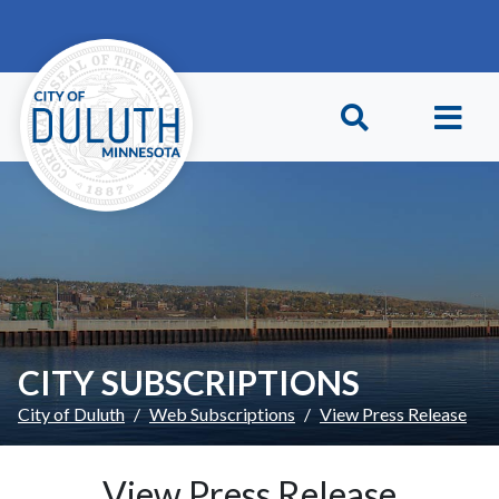
Skip to main content
Skip to Footer
CITY SUBSCRIPTIONS
City of Duluth
Web Subscriptions
View Press Release
View Press Release