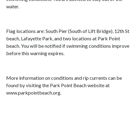
water.
Flag locations are: South Pier (South of Lift Bridge), 12th St
beach, Lafayette Park, and two locations at Park Point
beach. You will be notified if swimming conditions improve
before this warning expires.
More information on conditions and rip currents can be
found by visiting the Park Point Beach website at
www.parkpointbeach.org.