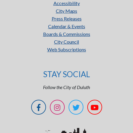
Accessibility
City Maps
Press Releases
Calendar & Events
Boards & Commissions
City Council
Web Subscriptions
STAY SOCIAL
Follow the City of Duluth