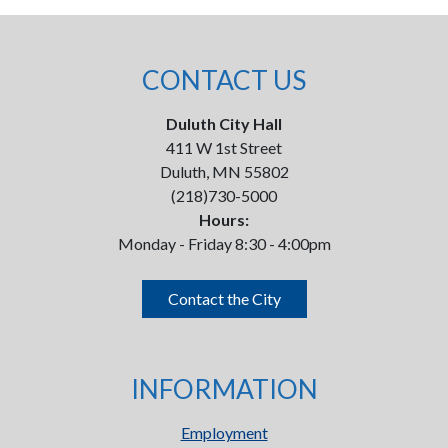
CONTACT US
Duluth City Hall
411 W 1st Street
Duluth, MN 55802
(218)730-5000
Hours:
Monday - Friday 8:30 - 4:00pm
Contact the City
INFORMATION
Employment