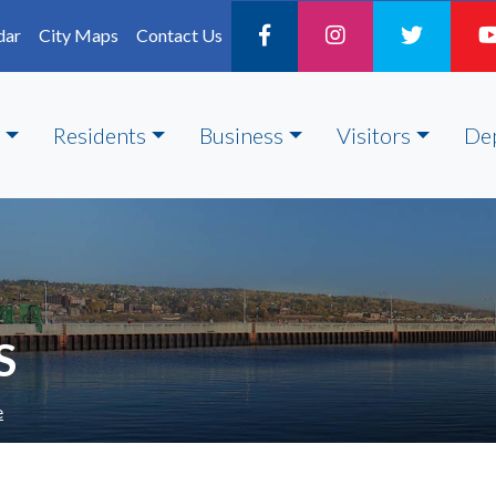
dar
City Maps
Contact Us
Residents
Business
Visitors
De
S
e