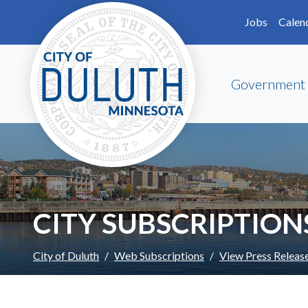
Skip to main content
Skip to Footer
Jobs
Calen
Government
CITY SUBSCRIPTION
City of Duluth
Web Subscriptions
View Press Releas