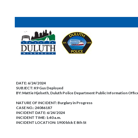
DATE:
6/24/2024
SUBJECT:
K9 Gus Deployed
BY:
Mattie Hjelseth, Duluth Police Department Public Information Offic
NATURE OF INCIDENT:
Burglary in Progress
CASE NO.:
24086187
INCIDENT DATE: 6/24/2024
INCIDENT TIME: 1:40 a.m.
INCIDENT LOCATION: 1900 blck E 8th St