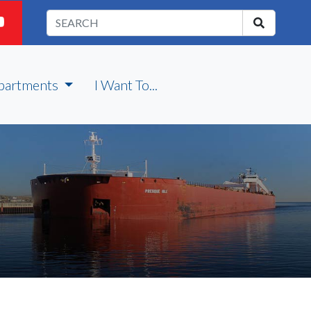
partments
I Want To...