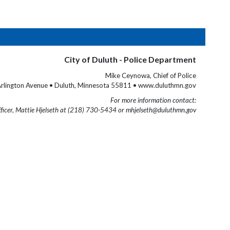
City of Duluth - Police Department
Mike Ceynowa, Chief of Police
rlington Avenue • Duluth, Minnesota 55811 • www.duluthmn.gov
For more information contact:
fficer, Mattie Hjelseth at (218) 730-5434 or mhjelseth@duluthmn.gov