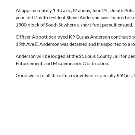
At approximately 1:40 a.m., Monday, June 24, Duluth Police 
year-old Duluth resident Shane Anderson, was located attem
1900 block of South St where a short foot pursuit ensued.
Officer Abbott deployed K9 Gus as Anderson continued to 
19th Ave E. Anderson was detained and transported to a loc
Anderson will be lodged at the St. Louis County Jail for
Enforcement, and Misdemeanor Obstruction.
Good work to all the officers involved, especially K9 Gus,