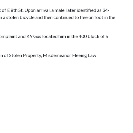
 E 8th St. Upon arrival, a male, later identified as 34-
a stolen bicycle and then continued to flee on foot in the
mplaint and K9 Gus located him in the 400 block of S
ion of Stolen Property, Misdemeanor Fleeing Law