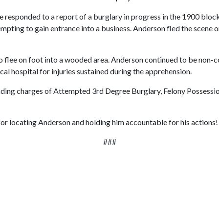
responded to a report of a burglary in progress in the 1900 block of
pting to gain entrance into a business. Anderson fled the scene on 
flee on foot into a wooded area. Anderson continued to be non-co
al hospital for injuries sustained during the apprehension.
 pending charges of Attempted 3rd Degree Burglary, Felony Possess
 for locating Anderson and holding him accountable for his actions!
###