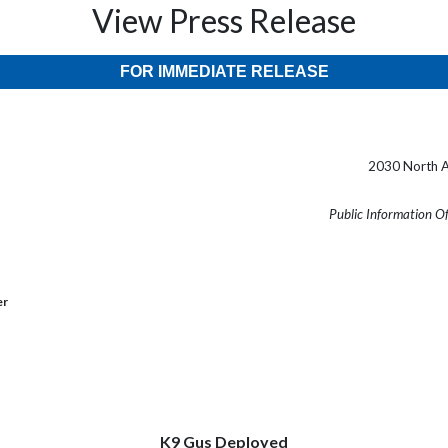
View Press Release
FOR IMMEDIATE RELEASE
2030 North A
Public Information O
er
K9 Gus Deployed