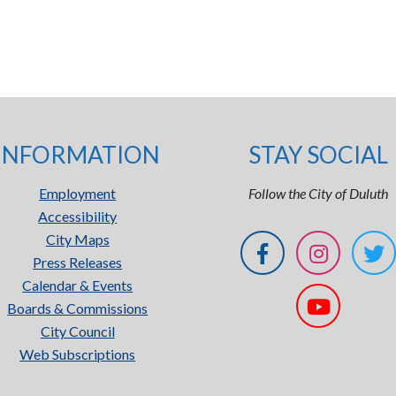
INFORMATION
STAY SOCIAL
Employment
Follow the City of Duluth
Accessibility
City Maps
Press Releases
Calendar & Events
Boards & Commissions
City Council
Web Subscriptions