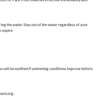
ing the water. Stay out of the water regardless of your
o expire.
You will be notified if swimming conditions improve before
each.org.