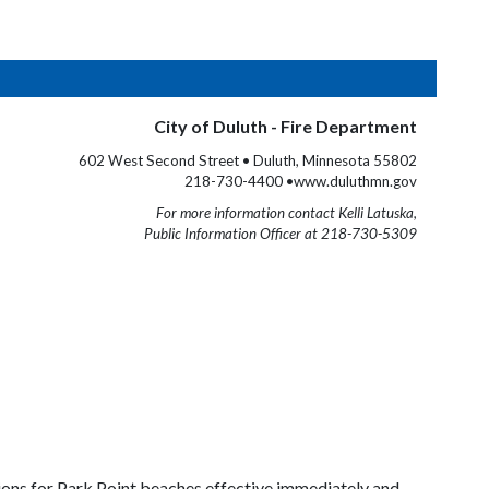
City of Duluth - Fire Department
602 West Second Street • Duluth, Minnesota 55802
218-730-4400 •www.duluthmn.gov
For more information contact Kelli Latuska,
Public Information Officer at 218-730-5309
ions for Park Point beaches effective immediately and