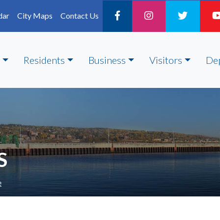
dar
City Maps
Contact Us
Residents
Business
Visitors
De
S
e