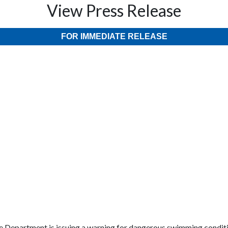
View Press Release
FOR IMMEDIATE RELEASE
ire Department is issuing a warning for dangerous swimming condit