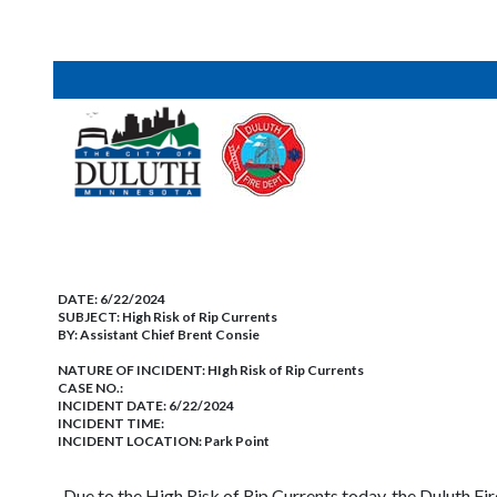
DATE:
6/22/2024
SUBJECT:
High Risk of Rip Currents
BY:
Assistant Chief Brent Consie
NATURE OF INCIDENT:
HIgh Risk of Rip Currents
CASE NO.:
INCIDENT DATE: 6/22/2024
INCIDENT TIME:
INCIDENT LOCATION: Park Point
Due to the High Risk of Rip Currents today, the Duluth F