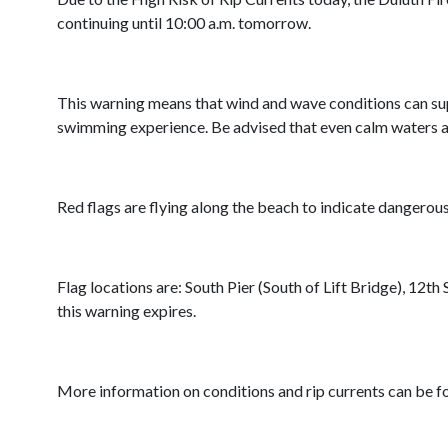
continuing until 10:00 a.m. tomorrow.
This warning means that wind and wave conditions can suppo
swimming experience. Be advised that even calm waters aft
Red flags are flying along the beach to indicate dangerou
Flag locations are: South Pier (South of Lift Bridge), 12t
this warning expires.
More information on conditions and rip currents can be 