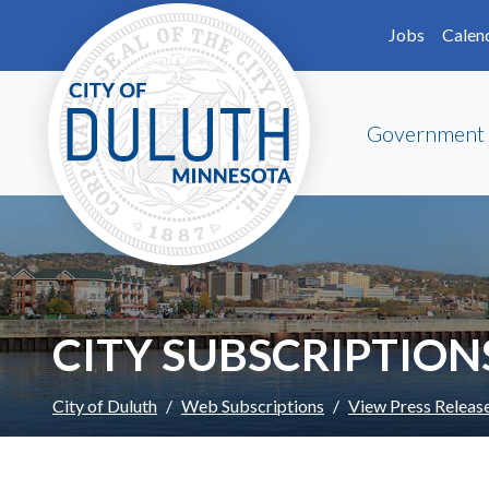
Skip to main content
Skip to Footer
Jobs
Calen
Government
CITY SUBSCRIPTION
City of Duluth
Web Subscriptions
View Press Releas