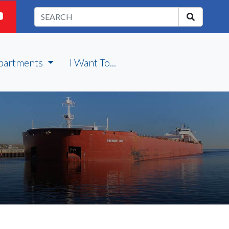
partments
I Want To...