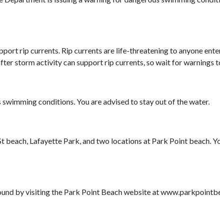
rt rip currents. Rip currents are life-threatening to anyone enter
er storm activity can support rip currents, so wait for warnings t
s swimming conditions. You are advised to stay out of the water.
h St beach, Lafayette Park, and two locations at Park Point beach. 
found by visiting the Park Point Beach website at www.parkpointb