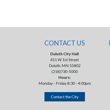
CONTACT US
Duluth City Hall
411 W 1st Street
Duluth, MN 55802
(218)730-5000
Hours:
Monday - Friday 8:30 - 4:00pm
Contact the City